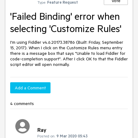
Vote
Type:
Feature Request
'Failed Binding' error when
selecting 'Customize Rules'
I'm using Fiddler v4.6.20173.38786 (Built: Friday, September 
15, 2017). When I click on the Customize Rules menu entry 
there is a message box that says "Unable to load Fiddler for 
code-completion support". After I click OK to that the Fiddler 
script editor will open normally.
Add a Comment
4 comments
Ray
Posted on:
9 Mar 2020 05:43