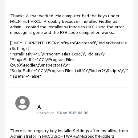
Thanks A that worked. My computer had the keys under
HKLM not HKCU. Probably because I installed Fiddler as
admin. I copied the Installer settings to HKCU and the error
message is gone and the FSE code completion works.
[HKEY_CURRENT_USER\Software\Microsoft\Fiddler2\Installe
rSettings]
"InstallPath"="C:\\Program Files (x86)\\Fiddler2\\"
"PluginPath"="\"C:\\Program Files
(x86)\\Fiddler2\\Inspectors\\\""
"ScriptPath"="\"C:\\Program Files (x86)\\Fiddler2\\Scripts\\\""
"IsBeta"="False"
A
Posted on:
8 Nov 2018 06:00
There is no registry key InstallerSettings after installing from 
Administrator in HKCU\SOFTWARE\Microsoft\Fiddler2