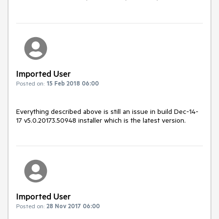
Imported User
Posted on:
15 Feb 2018 06:00
Everything described above is still an issue in build Dec-14-
17 v5.0.20173.50948 installer which is the latest version.
Imported User
Posted on:
28 Nov 2017 06:00