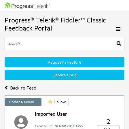
Progress® Telerik® Fiddler™ Classic
Feedback Portal
Request a Feature
Report a Bug
Back to Feed
Under Review
Follow
Imported User
2
Created on:
26 Nov 2017 13:22