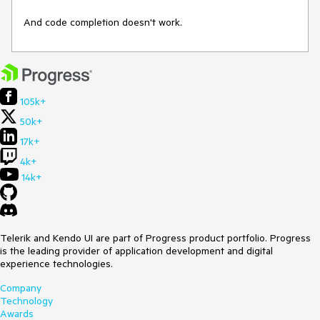
And code completion doesn't work.
105k+
50k+
17k+
4k+
14k+
Telerik and Kendo UI are part of Progress product portfolio. Progress
is the leading provider of application development and digital
experience technologies.
Company
Technology
Awards