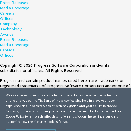
Press Releases
Media Coverage
Careers
Offices
Company
Technology
Awards
Press Releases
Media Coverage
Careers
Offices
Copyright © 2026 Progress Software Corporation and/or its
subsidiaries or affiliates. All Rights Reserved.
Progress and certain product names used herein are trademarks or
registered trademarks of Progress Software Corporation and/or one of
its subsidiaries or affiliates in the U.S. and/or other countries. See
We use cookies to personalize content and ads, to provide social media features
Trademarks
for appropriate markings. All rights in any other trademarks
and to analyze our traffic. Some of these cookies also help improve your user
contained herein are reserved by their respective owners and their
experience on our websites, assist with navigation and your ability to provide
inclusion does not imply an endorsement, affiliation, or sponsorship as
feedback, and assist with our promotional and marketing efforts. Please read our
between Progress and the respective owners.
Cookie Policy
for a more detailed description and click on the settings button to
customize how the site uses cookies for you.
Terms of Use
Site Feedback