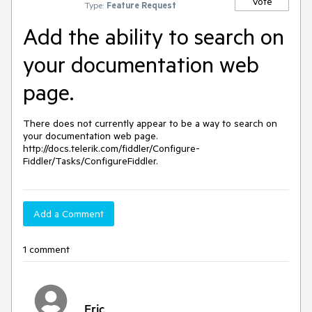
Vote
Type:
Feature Request
Add the ability to search on
your documentation web
page.
There does not currently appear to be a way to search on 
your documentation web page. 
http://docs.telerik.com/fiddler/Configure-
Fiddler/Tasks/ConfigureFiddler.
Add a Comment
1 comment
Eric