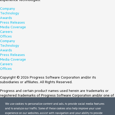
Company
Technology
Awards
Press Releases
Media Coverage
Careers
Offices
Company
Technology
Awards
Press Releases
Media Coverage
Careers
Offices
Copyright © 2026 Progress Software Corporation and/or its
subsidiaries or affiliates. All Rights Reserved.
Progress and certain product names used herein are trademarks or
registered trademarks of Progress Software Corporation and/or one of
its subsidiaries or affiliates in the U.S. and/or other countries. See
We use cookies to personalize content and ads, to provide social media features
Trademarks
for appropriate markings. All rights in any other trademarks
and to analyze our traffic. Some of these cookies also help improve your user
contained herein are reserved by their respective owners and their
experience on our websites, assist with navigation and your ability to provide
inclusion does not imply an endorsement, affiliation, or sponsorship as