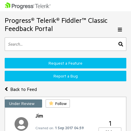
Progress® Telerik® Fiddler™ Classic
Feedback Portal
Request a Feature
Report a Bug
Back to Feed
Under Review
Follow
Jim
1
Created on:
1 Sep 2017 04:59