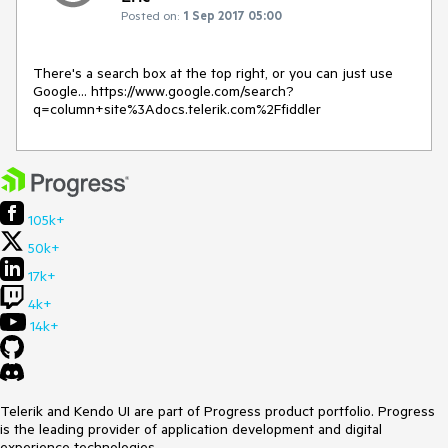
Posted on:
1 Sep 2017 05:00
There's a search box at the top right, or you can just use 
Google... https://www.google.com/search?
q=column+site%3Adocs.telerik.com%2Ffiddler
105k+
50k+
17k+
4k+
14k+
Telerik and Kendo UI are part of Progress product portfolio. Progress
is the leading provider of application development and digital
experience technologies.