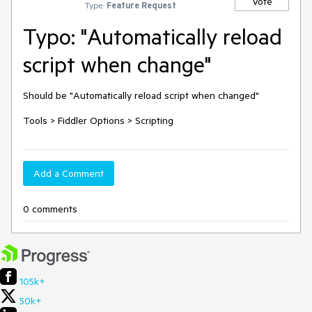
Vote
Type:
Feature Request
Typo: "Automatically reload
script when change"
Should be "Automatically reload script when changed"

Tools > Fiddler Options > Scripting
Add a Comment
0 comments
105k+
50k+