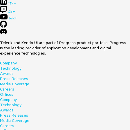
17k+
4k+
14k+
Telerik and Kendo UI are part of Progress product portfolio. Progress
is the leading provider of application development and digital
experience technologies.
Company
Technology
Awards
Press Releases
Media Coverage
Careers
Offices
Company
Technology
Awards
Press Releases
Media Coverage
Careers