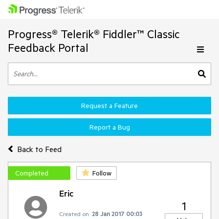
Progress® Telerik® Fiddler™ Classic
Feedback Portal
Request a Feature
Report a Bug
Back to Feed
Completed
Follow
Eric
1
Created on:
28 Jan 2017 00:03