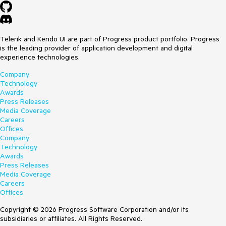
Telerik and Kendo UI are part of Progress product portfolio. Progress
is the leading provider of application development and digital
experience technologies.
Company
Technology
Awards
Press Releases
Media Coverage
Careers
Offices
Company
Technology
Awards
Press Releases
Media Coverage
Careers
Offices
Copyright © 2026 Progress Software Corporation and/or its
subsidiaries or affiliates. All Rights Reserved.