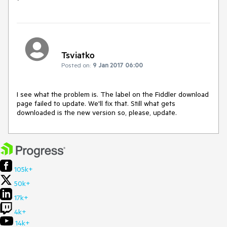
Tsviatko
Posted on:
9 Jan 2017 06:00
I see what the problem is. The label on the Fiddler download 
page failed to update. We'll fix that. Still what gets 
downloaded is the new version so, please, update.
105k+
50k+
17k+
4k+
14k+