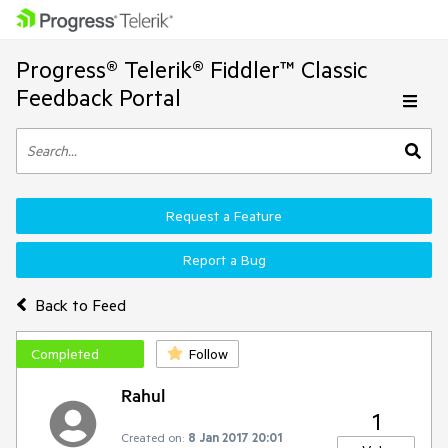
Progress® Telerik® Fiddler™ Classic
Feedback Portal
Request a Feature
Report a Bug
Back to Feed
Completed
Follow
Rahul
1
Created on:
8 Jan 2017 20:01