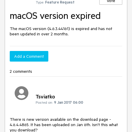
Vote
Type:
Feature Request
macOS version expired
The macOS version (4.6.3.44161) is expired and has not 
been updated in over 2 months.
Add a Comment
2 comments
Tsviatko
Posted on:
9 Jan 2017 06:00
There is new version available on the download page - 
4.6.4.4865. It has been uploaded on Jan 6th. Isn't this what 
you download?