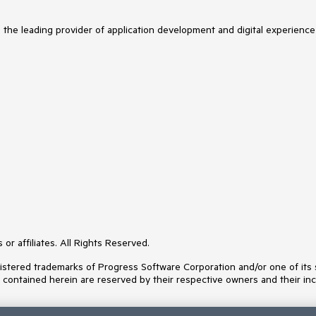
s the leading provider of application development and digital experience
or affiliates. All Rights Reserved.
ered trademarks of Progress Software Corporation and/or one of its subs
s contained herein are reserved by their respective owners and their inc