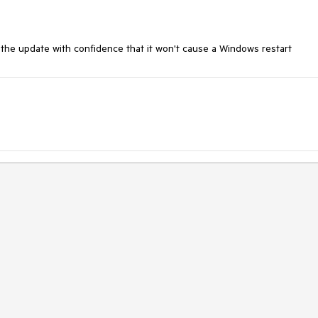
 the update with confidence that it won't cause a Windows restart