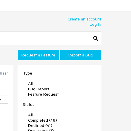
Create an account
Log In
Request a Feature
Report a Bug
Type
 User
All
Bug Report
Feature Request
e
Status
All
Completed (48)
Declined (41)
Duplicated (1)