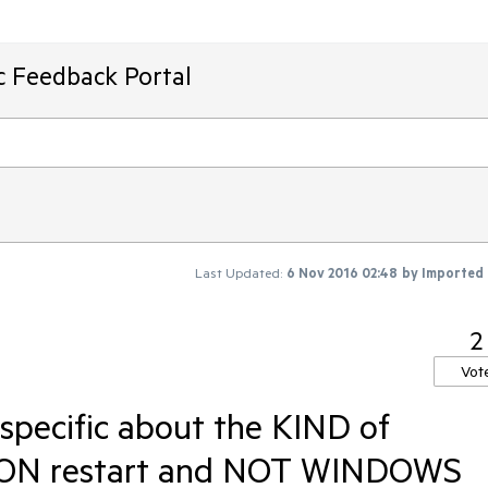
ic Feedback Portal
Last Updated:
6 Nov 2016 02:48
by
Imported
2
Vot
 specific about the KIND of
CATION restart and NOT WINDOWS