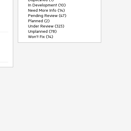
In Development (10)
Need More Info (14)
Pending Review (47)
Planned (2)
Under Review (323)
Unplanned (78)
Won't Fix (14)