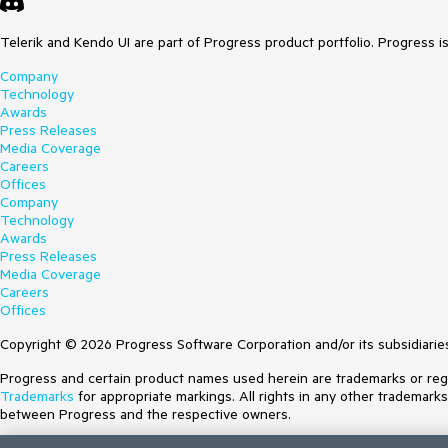
Telerik and Kendo UI are part of Progress product portfolio. Progress i
Company
Technology
Awards
Press Releases
Media Coverage
Careers
Offices
Company
Technology
Awards
Press Releases
Media Coverage
Careers
Offices
Copyright © 2026 Progress Software Corporation and/or its subsidiaries 
Progress and certain product names used herein are trademarks or regist
Trademarks
for appropriate markings. All rights in any other trademark
between Progress and the respective owners.