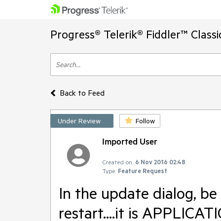
Progress® Telerik® Fiddler™ Class
Back to Feed
Under Review
Follow
Imported User
Created on:
6 Nov 2016 02:48
Type:
Feature Request
In the update dialog, be
restart....it is APPLI