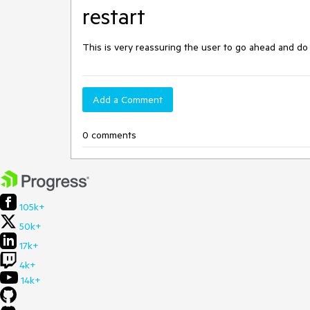
restart
This is very reassuring the user to go ahead and do
Add a Comment
0 comments
105k+
50k+
17k+
4k+
14k+