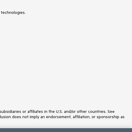
 technologies.
idiaries or affiliates in the U.S. and/or other countries. See
lusion does not imply an endorsement, affiliation, or sponsorship as