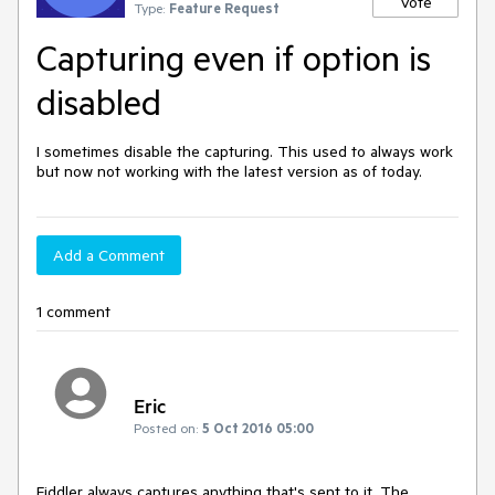
Vote
Type:
Feature Request
Capturing even if option is
disabled
I sometimes disable the capturing. This used to always work 
but now not working with the latest version as of today.
Add a Comment
1 comment
Eric
Posted on:
5 Oct 2016 05:00
Fiddler always captures anything that's sent to it. The 