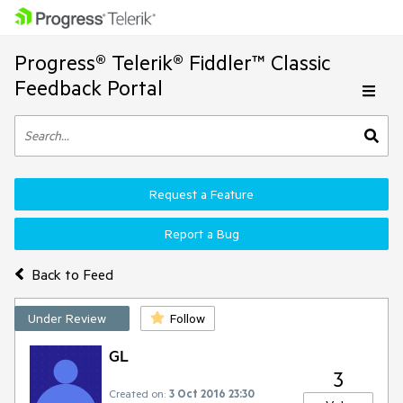
Progress® Telerik® Fiddler™ Classic
Feedback Portal
Request a Feature
Report a Bug
Back to Feed
Under Review
Follow
GL
3
Created on:
3 Oct 2016 23:30