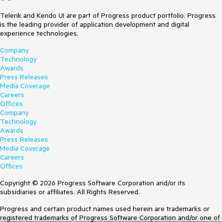
Telerik and Kendo UI are part of Progress product portfolio. Progress
is the leading provider of application development and digital
experience technologies.
Company
Technology
Awards
Press Releases
Media Coverage
Careers
Offices
Company
Technology
Awards
Press Releases
Media Coverage
Careers
Offices
Copyright © 2026 Progress Software Corporation and/or its
subsidiaries or affiliates. All Rights Reserved.
Progress and certain product names used herein are trademarks or
registered trademarks of Progress Software Corporation and/or one of