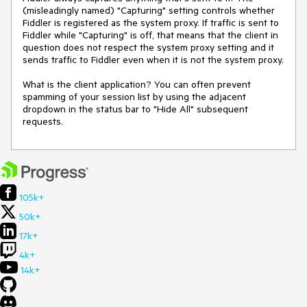
(misleadingly named) "Capturing" setting controls whether 
Fiddler is registered as the system proxy. If traffic is sent to 
Fiddler while "Capturing" is off, that means that the client in 
question does not respect the system proxy setting and it 
sends traffic to Fiddler even when it is not the system proxy.

What is the client application? You can often prevent 
spamming of your session list by using the adjacent 
dropdown in the status bar to "Hide All" subsequent 
requests.
105k+
50k+
17k+
4k+
14k+