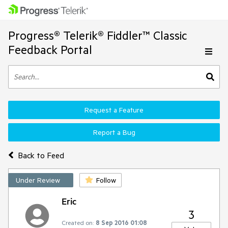
Progress® Telerik® Fiddler™ Classic
Feedback Portal
Request a Feature
Report a Bug
Back to Feed
Under Review
Follow
Eric
3
Created on:
8 Sep 2016 01:08