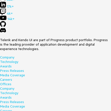
17k+
4k+
14k+
Telerik and Kendo UI are part of Progress product portfolio. Progress
is the leading provider of application development and digital
experience technologies.
Company
Technology
Awards
Press Releases
Media Coverage
Careers
Offices
Company
Technology
Awards
Press Releases
Media Coverage
Careers