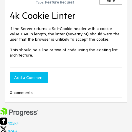
Vote
Type:
Feature Request
4k Cookie Linter
If the Server returns a Set-Cookie header with a cookie 
value > 4K in length, the linter (severity M) should warn the 
user that the browser is unlikely to accept the cookie.

This should be a line or two of code using the existing lint 
architecture.
Add a Comment
0 comments
105k+
50k+