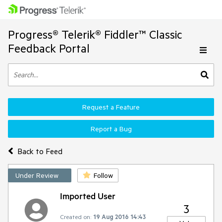
Progress® Telerik® Fiddler™ Classic
Feedback Portal
Request a Feature
Report a Bug
Back to Feed
Under Review
Follow
Imported User
3
Created on:
19 Aug 2016 14:43