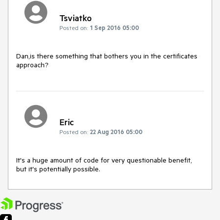
Tsviatko
Posted on:
1 Sep 2016 05:00
Dan,is there something that bothers you in the certificates 
approach?
Eric
Posted on:
22 Aug 2016 05:00
It's a huge amount of code for very questionable benefit, 
but it's potentially possible.