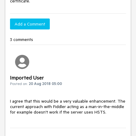
certificate.
Add a Comment
3 comments
Imported User
Posted on:
20 Aug 2018 05:00
I agree that this would be a very valuable enhancement. The 
current approach with Fiddler acting as a man-in-the-middle 
for example doesn't work if the server uses HSTS.