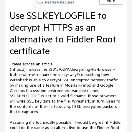
Vote
Type:
Feature Request
Use SSLKEYLOGFILE to
decrypt HTTPS as an
alternative to Fiddler Root
certificate
I came across an article 
(https://jimshaver.net/2015/02/11/decrypting-tls-browser-
traffic-with-wireshark-the-easy-way/) describing how 
Wireshark is able to decrypt SSL encrypted network traffic 
by making use of a feature in Mozilla Firefox and Google 
Chrome: If a system environment variable named 
SSLKEYLOGFILE is set to a valid filename, those browsers 
will write SSL key data to the file. Wireshark, in turn, uses to 
the contents of the file to decrypt SSL encrypted packets 
that it captures.

Assuming it's technically possible, it would be great if Fiddler 
could do the same as an alternative to use the Fiddler Root 