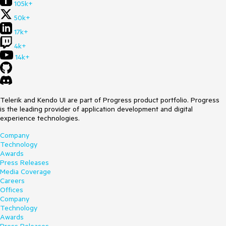
105k+
50k+
17k+
4k+
14k+
Telerik and Kendo UI are part of Progress product portfolio. Progress
is the leading provider of application development and digital
experience technologies.
Company
Technology
Awards
Press Releases
Media Coverage
Careers
Offices
Company
Technology
Awards