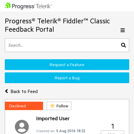
Progress® Telerik® Fiddler™ Classic
Feedback Portal
Request a Feature
Report a Bug
Back to Feed
Declined
Follow
Imported User
1
Created on:
5 Aug 2016 18:32