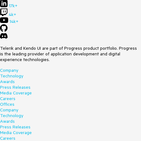
17k+
4k+
14k+
Telerik and Kendo UI are part of Progress product portfolio. Progress
is the leading provider of application development and digital
experience technologies.
Company
Technology
Awards
Press Releases
Media Coverage
Careers
Offices
Company
Technology
Awards
Press Releases
Media Coverage
Careers