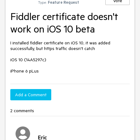
Vote
Type:
Feature Request
Fiddler certificate doesn't
work on iOS 10 beta
I installed fiddler certificate on iOS 10, it was added 
successfully, but https traffic doesn't catch

iOS 10 (14A5297c)

iPhone 6 pLus
Add a Comment
2 comments
Eric