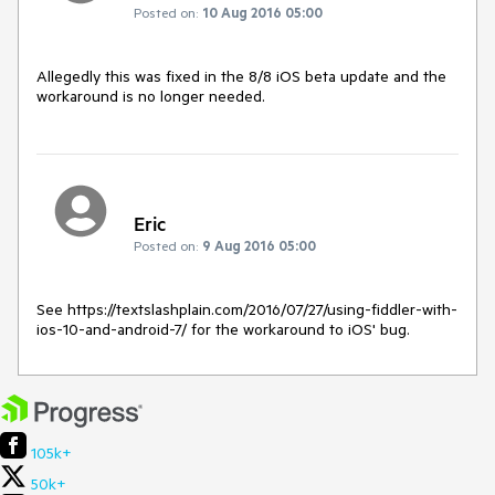
Posted on:
10 Aug 2016 05:00
Allegedly this was fixed in the 8/8 iOS beta update and the 
workaround is no longer needed.
Eric
Posted on:
9 Aug 2016 05:00
See https://textslashplain.com/2016/07/27/using-fiddler-with-
ios-10-and-android-7/ for the workaround to iOS' bug.
105k+
50k+