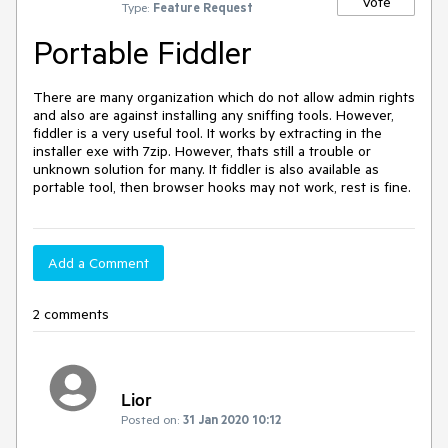
Vote
Type:
Feature Request
Portable Fiddler
There are many organization which do not allow admin rights 
and also are against installing any sniffing tools. However, 
fiddler is a very useful tool. It works by extracting in the 
installer exe with 7zip. However, thats still a trouble or 
unknown solution for many. It fiddler is also available as 
portable tool, then browser hooks may not work, rest is fine.
Add a Comment
2 comments
Lior
Posted on:
31 Jan 2020 10:12