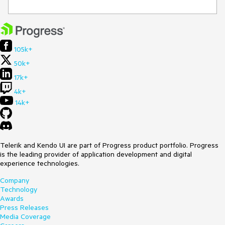
105k+
50k+
17k+
4k+
14k+
Telerik and Kendo UI are part of Progress product portfolio. Progress
is the leading provider of application development and digital
experience technologies.
Company
Technology
Awards
Press Releases
Media Coverage