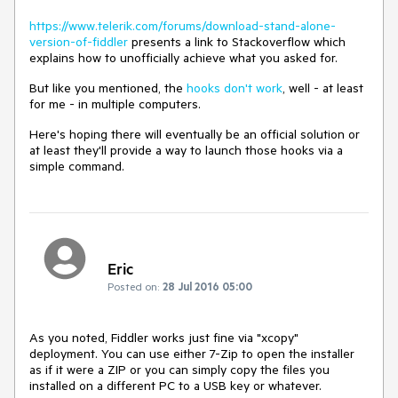
https://www.telerik.com/forums/download-stand-alone-
version-of-fiddler
presents a link to Stackoverflow which
explains how to unofficially achieve what you asked for.
But like you mentioned, the
hooks don't work
, well - at least
for me - in multiple computers.
Here's hoping there will eventually be an official solution or
at least they'll provide a way to launch those hooks via a
simple command.
Eric
Posted on:
28 Jul 2016 05:00
As you noted, Fiddler works just fine via "xcopy" 
deployment. You can use either 7-Zip to open the installer 
as if it were a ZIP or you can simply copy the files you 
installed on a different PC to a USB key or whatever.