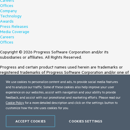
Careers
Offices
Company
Technology
Awards
Press Releases
Media Coverage
Careers
Offices
Copyright © 2026 Progress Software Corporation and/or its
subsidiaries or affiliates. All Rights Reserved.
Progress and certain product names used herein are trademarks or
registered trademarks of Progress Software Corporation and/or one of
its subsidiaries or affiliates in the U.S. and/or other countries. See
We use cookies to personalize content and ads, to provide social media features
Trademarks
for appropriate markings. All rights in any other trademarks
and to analyze our traffic. Some of these cookies also help improve your user
contained herein are reserved by their respective owners and their
experience on our websites, assist with navigation and your ability to provide
inclusion does not imply an endorsement, affiliation, or sponsorship as
feedback, and assist with our promotional and marketing efforts. Please read our
between Progress and the respective owners.
Cookie Policy
for a more detailed description and click on the settings button to
Terms of Use
customize how the site uses cookies for you.
Site Feedback
Privacy Center
ACCEPT COOKIES
COOKIES SETTINGS
Trust Center
Do Not Sell or Share My Personal Information