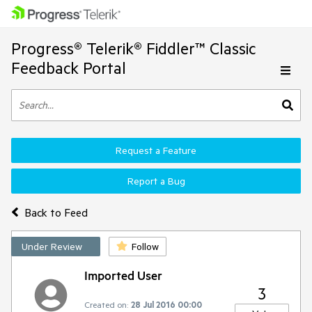
Progress® Telerik® Fiddler™ Classic
Feedback Portal
Request a Feature
Report a Bug
Back to Feed
Under Review
Follow
Imported User
3
Created on:
28 Jul 2016 00:00