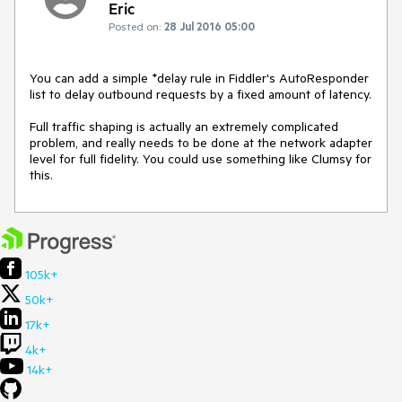
Eric
Posted on:
28 Jul 2016 05:00
You can add a simple *delay rule in Fiddler's AutoResponder 
list to delay outbound requests by a fixed amount of latency.

Full traffic shaping is actually an extremely complicated 
problem, and really needs to be done at the network adapter 
level for full fidelity. You could use something like Clumsy for 
this.
105k+
50k+
17k+
4k+
14k+