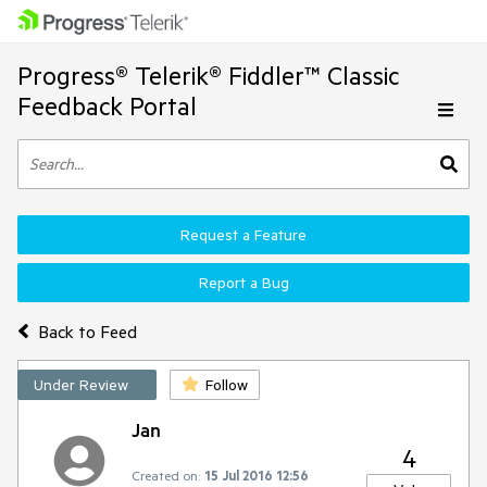
Progress® Telerik® Fiddler™ Classic
Feedback Portal
Request a Feature
Report a Bug
Back to Feed
Under Review
Follow
Jan
4
Created on:
15 Jul 2016 12:56