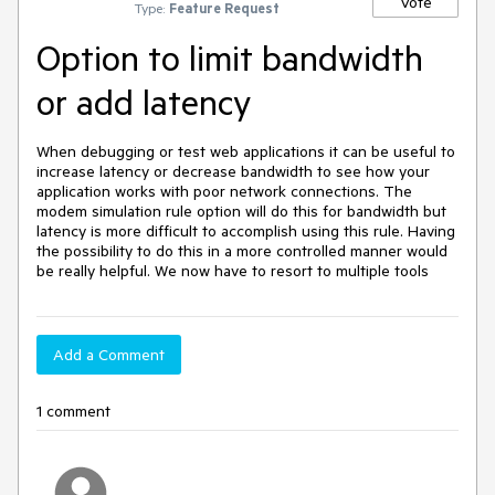
Vote
Type:
Feature Request
Option to limit bandwidth
or add latency
When debugging or test web applications it can be useful to 
increase latency or decrease bandwidth to see how your 
application works with poor network connections. The 
modem simulation rule option will do this for bandwidth but 
latency is more difficult to accomplish using this rule. Having 
the possibility to do this in a more controlled manner would 
be really helpful. We now have to resort to multiple tools
Add a Comment
1 comment