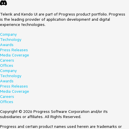
Telerik and Kendo UI are part of Progress product portfolio. Progress
is the leading provider of application development and digital
experience technologies.
Company
Technology
Awards
Press Releases
Media Coverage
Careers
Offices
Company
Technology
Awards
Press Releases
Media Coverage
Careers
Offices
Copyright © 2026 Progress Software Corporation and/or its
subsidiaries or affiliates. All Rights Reserved.
Progress and certain product names used herein are trademarks or