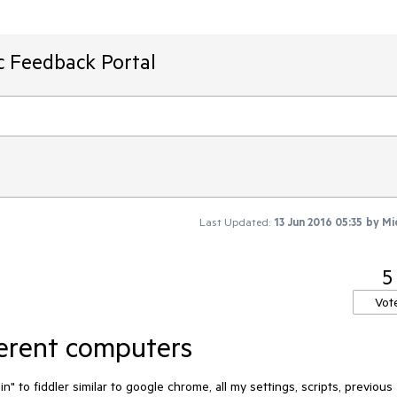
ic Feedback Portal
Last Updated:
13 Jun 2016 05:35
by
Mi
5
Vot
ferent computers
n" to fiddler similar to google chrome, all my settings, scripts, previous 