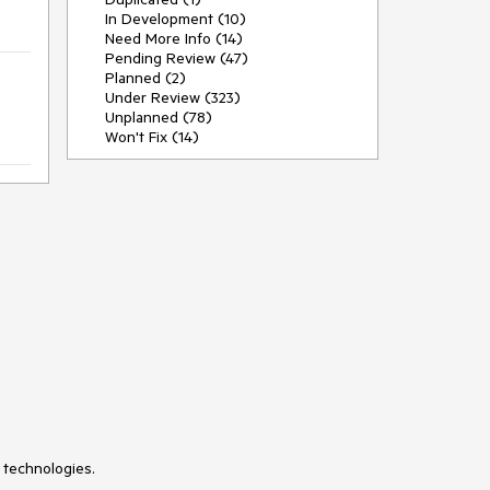
In Development (10)
Need More Info (14)
Pending Review (47)
Planned (2)
Under Review (323)
Unplanned (78)
Won't Fix (14)
 technologies.