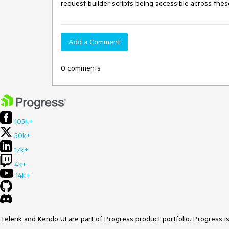
request builder scripts being accessible across the
Add a Comment
0 comments
105k+
50k+
17k+
4k+
14k+
Telerik and Kendo UI are part of Progress product portfolio. Progress i