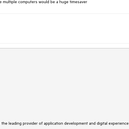
se multiple computers would be a huge timesaver
s the leading provider of application development and digital experience