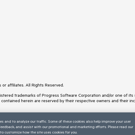
or affiliates. All Rights Reserved.
ered trademarks of Progress Software Corporation and/or one of its subs
s contained herein are reserved by their respective owners and their inc
es and to analyze our traffic. Some of these cookies also help improve your user
 feedback, and assist with our promotional and marketing efforts. Please read our
to customize how the site uses cookies for you.