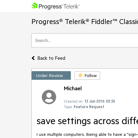
Progress® Telerik® Fiddler™ Class
Back to Feed
Under Review
Follow
Michael
Created on:
13 Jun 2016 05:35
Type:
Feature Request
save settings across dif
I use multiple computers. Being able to have a "sign-i