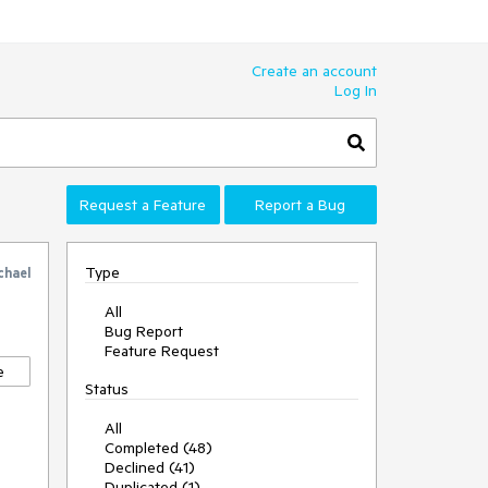
Create an account
Log In
Request a Feature
Report a Bug
Type
chael
All
Bug Report
Feature Request
e
Status
All
Completed (48)
Declined (41)
Duplicated (1)