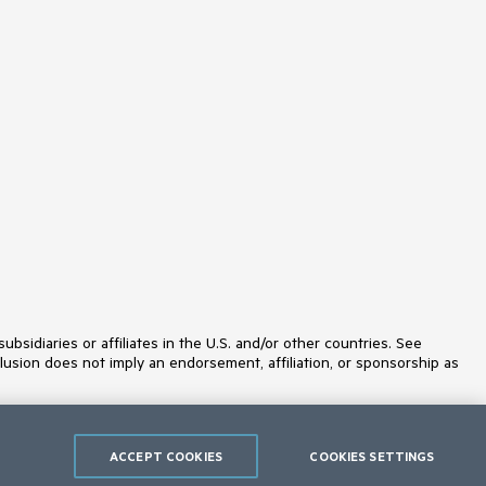
idiaries or affiliates in the U.S. and/or other countries. See
lusion does not imply an endorsement, affiliation, or sponsorship as
ACCEPT COOKIES
COOKIES SETTINGS