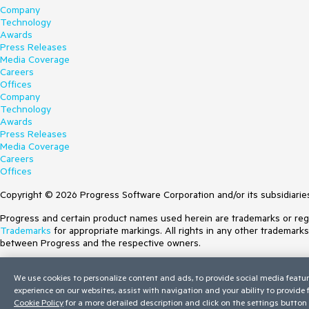
Company
Technology
Awards
Press Releases
Media Coverage
Careers
Offices
Company
Technology
Awards
Press Releases
Media Coverage
Careers
Offices
Copyright © 2026 Progress Software Corporation and/or its subsidiaries 
Progress and certain product names used herein are trademarks or regist
Trademarks
for appropriate markings. All rights in any other trademark
between Progress and the respective owners.
Terms of Use
We use cookies to personalize content and ads, to provide social media featur
Site Feedback
experience on our websites, assist with navigation and your ability to provide
Privacy Center
Cookie Policy
for a more detailed description and click on the settings button 
Trust Center