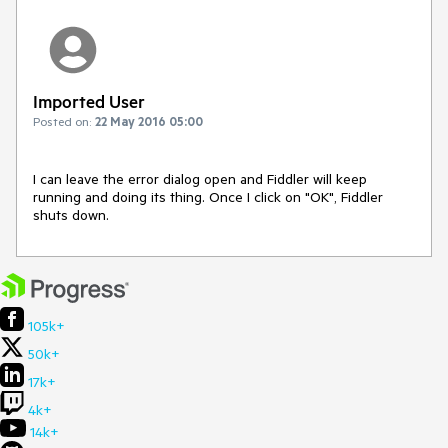
Imported User
Posted on:
22 May 2016 05:00
I can leave the error dialog open and Fiddler will keep 
running and doing its thing. Once I click on "OK", Fiddler 
shuts down.
105k+
50k+
17k+
4k+
14k+