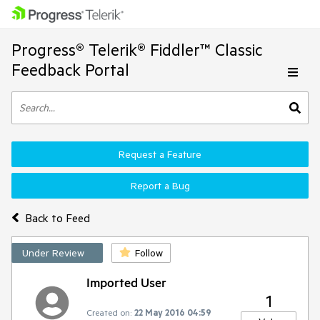
Progress® Telerik® Fiddler™ Classic
Feedback Portal
Request a Feature
Report a Bug
Back to Feed
Under Review
Follow
Imported User
1
Created on:
22 May 2016 04:59