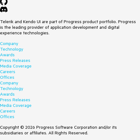
Telerik and Kendo UI are part of Progress product portfolio. Progress
is the leading provider of application development and digital
experience technologies.
Company
Technology
Awards
Press Releases
Media Coverage
Careers
Offices
Company
Technology
Awards
Press Releases
Media Coverage
Careers
Offices
Copyright © 2026 Progress Software Corporation and/or its
subsidiaries or affiliates. All Rights Reserved.