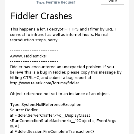
Vote
Type:
Feature Request
Fiddler Crashes
This happens a lot. I decrypt HTTPS and I filter by URL. I 
connect to intranet as well as internet hosts. No real 
reproduction steps, sorry.

---------------------------

Awww, Fiddlesticks!

---------------------------

Fiddler has encountered an unexpected problem. If you 
believe this is a bug in Fiddler, please copy this message by 
hitting CTRL+C, and submit a bug report at 
http://www.telerik.com/forums/fiddler.

Object reference not set to an instance of an object.

Type: System.NullReferenceException

Source: Fiddler

at Fiddler.ServerChatter.<>c__DisplayClass3.
<RunConnectionStateMachine>b__1(Object s, EventArgs 
oEA)

at Fiddler.Session.FireCompleteTransaction()
