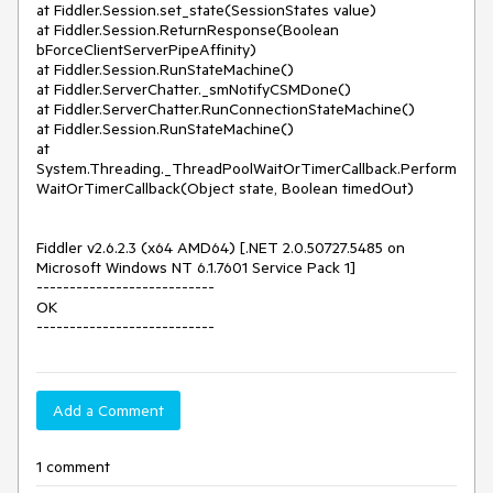
at Fiddler.Session.set_state(SessionStates value)

at Fiddler.Session.ReturnResponse(Boolean 
bForceClientServerPipeAffinity)

at Fiddler.Session.RunStateMachine()

at Fiddler.ServerChatter._smNotifyCSMDone()

at Fiddler.ServerChatter.RunConnectionStateMachine()

at Fiddler.Session.RunStateMachine()

at 
System.Threading._ThreadPoolWaitOrTimerCallback.Perform
WaitOrTimerCallback(Object state, Boolean timedOut)

Fiddler v2.6.2.3 (x64 AMD64) [.NET 2.0.50727.5485 on 
Microsoft Windows NT 6.1.7601 Service Pack 1]

---------------------------

OK

---------------------------
Add a Comment
1 comment