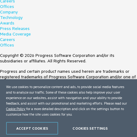
Careers
Offices
Company
Technology
Awards
Press Releases
Media Coverage
Careers
Offices
Copyright © 2026 Progress Software Corporation and/or its
subsidiaries or affiliates. All Rights Reserved.
Progress and certain product names used herein are trademarks or
registered trademarks of Progress Software Corporation and/or one of
its subsidiaries or affiliates in the U.S. and/or other countries. See
We use cookies to personalize content and ads, to provide social media features
Trademarks
for appropriate markings. All rights in any other trademarks
and to analyze our traffic. Some of these cookies also help improve your user
contained herein are reserved by their respective owners and their
experience on our websites, assist with navigation and your ability to provide
inclusion does not imply an endorsement, affiliation, or sponsorship as
feedback, and assist with our promotional and marketing efforts. Please read our
between Progress and the respective owners.
Cookie Policy
for a more detailed description and click on the settings button to
Terms of Use
customize how the site uses cookies for you.
Site Feedback
Privacy Center
ACCEPT COOKIES
COOKIES SETTINGS
Trust Center
Do Not Sell or Share My Personal Information