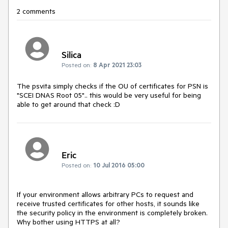
2 comments
Silica
Posted on:
8 Apr 2021 23:03
The psvita simply checks if the OU of certificates for PSN is
"SCEI DNAS Root 05".. this would be very useful for being
able to get around that check :D
Eric
Posted on:
10 Jul 2016 05:00
If your environment allows arbitrary PCs to request and 
receive trusted certificates for other hosts, it sounds like 
the security policy in the environment is completely broken. 
Why bother using HTTPS at all?