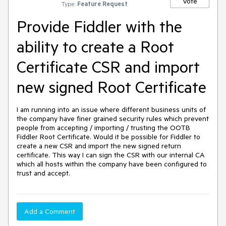
Vote
Type:
Feature Request
Provide Fiddler with the
ability to create a Root
Certificate CSR and import
new signed Root Certificate
I am running into an issue where different business units of 
the company have finer grained security rules which prevent 
people from accepting / importing / trusting the OOTB 
Fiddler Root Certificate. Would it be possible for Fiddler to 
create a new CSR and import the new signed return 
certificate. This way I can sign the CSR with our internal CA 
which all hosts within the company have been configured to 
trust and accept.
Add a Comment