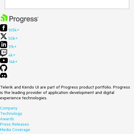
105k+
50k+
17k+
4k+
14k+
Telerik and Kendo UI are part of Progress product portfolio. Progress
is the leading provider of application development and digital
experience technologies.
Company
Technology
Awards
Press Releases
Media Coverage