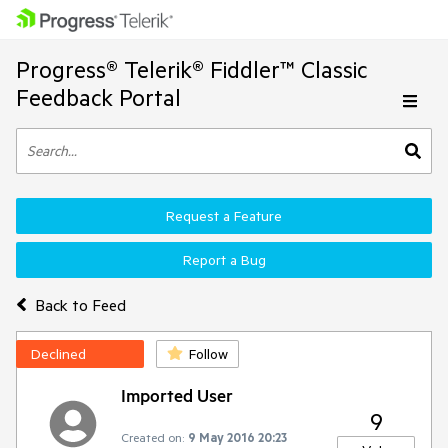
Progress® Telerik® Fiddler™ Classic
Feedback Portal
Request a Feature
Report a Bug
Back to Feed
Declined
Follow
Imported User
9
Created on:
9 May 2016 20:23