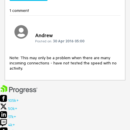
1 comment
Andrew
Posted on:
30 Apr 2016 05:00
Note: This may only be a problem when there are many 
incoming connections - have not tested the speed with no 
activity.
105k+
50k+
17k+
4k+