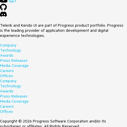
14k+
Telerik and Kendo UI are part of Progress product portfolio. Progress
is the leading provider of application development and digital
experience technologies.
Company
Technology
Awards
Press Releases
Media Coverage
Careers
Offices
Company
Technology
Awards
Press Releases
Media Coverage
Careers
Offices
Copyright © 2026 Progress Software Corporation and/or its
subsidiaries or affiliates. All Rights Reserved.