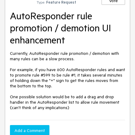
Vote
Type:
Feature Request
AutoResponder rule
promotion / demotion UI
enhancement
Currently, AutoResponder rule promotion / demotion with 
many rules can be a slow process.

For example, if you have 600 AutoResponder rules and want 
to promote rule #599 to be rule #1, it takes several minutes 
of holding down the "+" sign to get the rules moves from 
the bottom to the top.

One possible solution would be to add a drag and drop 
handler in the AutoResponder list to allow rule movement 
(can't think of any implications)
Add a Comment