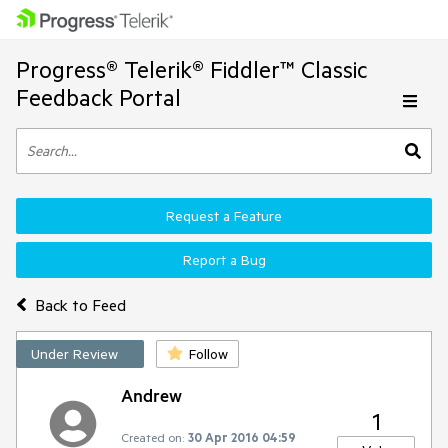
Progress® Telerik® Fiddler™ Classic
Feedback Portal
Request a Feature
Report a Bug
Back to Feed
Under Review
Follow
Andrew
1
Created on:
30 Apr 2016 04:59