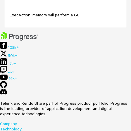
ExecAction !memory will perform a GC.
105k+
50k+
17k+
4k+
14k+
Telerik and Kendo UI are part of Progress product portfolio. Progress
is the leading provider of application development and digital
experience technologies.
Company
Technology