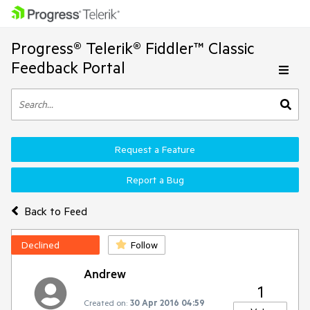
Progress® Telerik® Fiddler™ Classic
Feedback Portal
Request a Feature
Report a Bug
Back to Feed
Declined
Follow
Andrew
1
Created on:
30 Apr 2016 04:59