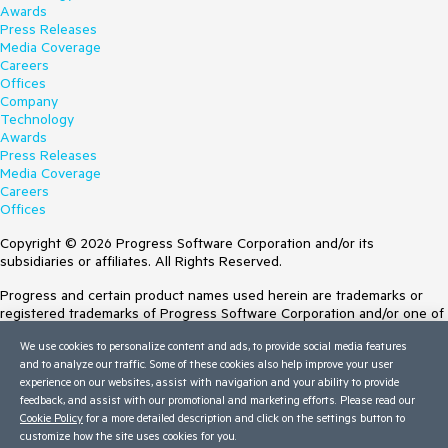
Awards
Press Releases
Media Coverage
Careers
Offices
Company
Technology
Awards
Press Releases
Media Coverage
Careers
Offices
Copyright © 2026 Progress Software Corporation and/or its
subsidiaries or affiliates. All Rights Reserved.
Progress and certain product names used herein are trademarks or
registered trademarks of Progress Software Corporation and/or one of
its subsidiaries or affiliates in the U.S. and/or other countries. See
We use cookies to personalize content and ads, to provide social media features
Trademarks
for appropriate markings. All rights in any other trademarks
and to analyze our traffic. Some of these cookies also help improve your user
contained herein are reserved by their respective owners and their
experience on our websites, assist with navigation and your ability to provide
inclusion does not imply an endorsement, affiliation, or sponsorship as
feedback, and assist with our promotional and marketing efforts. Please read our
between Progress and the respective owners.
Cookie Policy
for a more detailed description and click on the settings button to
customize how the site uses cookies for you.
Terms of Use