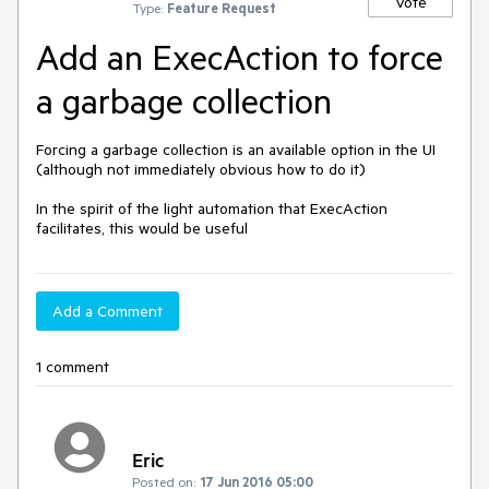
Vote
Type:
Feature Request
Add an ExecAction to force
a garbage collection
Forcing a garbage collection is an available option in the UI 
(although not immediately obvious how to do it)

In the spirit of the light automation that ExecAction 
facilitates, this would be useful
Add a Comment
1 comment
Eric
Posted on:
17 Jun 2016 05:00