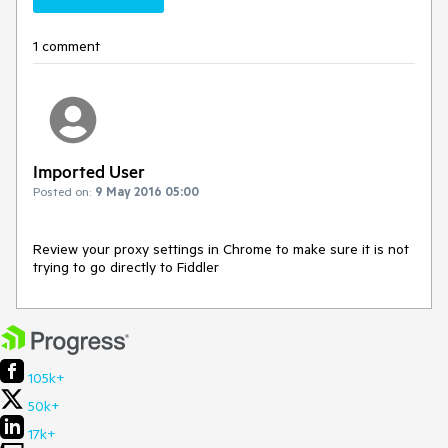
1 comment
Imported User
Posted on:
9 May 2016 05:00
Review your proxy settings in Chrome to make sure it is not 
trying to go directly to Fiddler
105k+
50k+
17k+