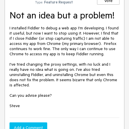
Vote
Type:
Feature Request
Not an idea but a problem!
I installed Fiddler to debug a web app I'm developing. I found 
it useful, but now I want to stop using it. However, I find that 
if I close Fiddler (or stop capturing traffic) I am not able to 
access my app from Chrome (my primary browser).  Firefox 
continues to work fine. The only way I can continue to use 
Chrome to access my app is to keep Fiddler running.

I've tried changing the proxy settings, with no luck and I 
really have no idea what is going on. I've also tried 
uninstalling FIddler, and uninstalling Chrome but even this 
does not fix the problem. It seems bizarre that only Chrome 
is affected.

Can you advise please?

Steve
Add a Comment