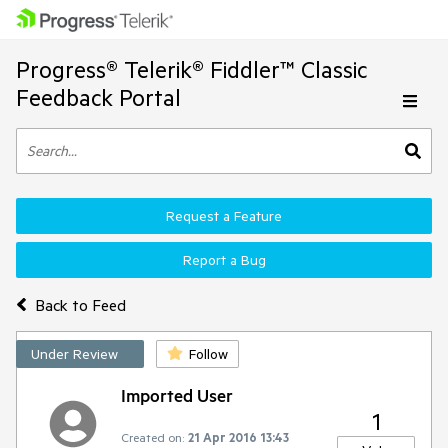
Progress® Telerik® Fiddler™ Classic
Feedback Portal
Request a Feature
Report a Bug
Back to Feed
Under Review
Follow
Imported User
1
Created on:
21 Apr 2016 13:43