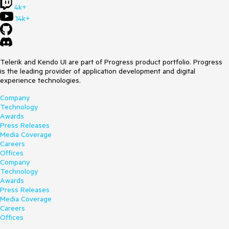
4k+
14k+
Telerik and Kendo UI are part of Progress product portfolio. Progress
is the leading provider of application development and digital
experience technologies.
Company
Technology
Awards
Press Releases
Media Coverage
Careers
Offices
Company
Technology
Awards
Press Releases
Media Coverage
Careers
Offices