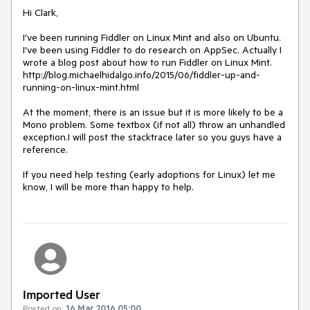
Hi Clark,

I've been running Fiddler on Linux Mint and also on Ubuntu. 
I've been using Fiddler to do research on AppSec. Actually I 
wrote a blog post about how to run Fiddler on Linux Mint. 
http://blog.michaelhidalgo.info/2015/06/fiddler-up-and-
running-on-linux-mint.html

At the moment, there is an issue but it is more likely to be a 
Mono problem. Some textbox (if not all) throw an unhandled 
exception.I will post the stacktrace later so you guys have a 
reference.

If you need help testing (early adoptions for Linux) let me 
know, I will be more than happy to help.
Imported User
Posted on:
16 Mar 2016 05:00