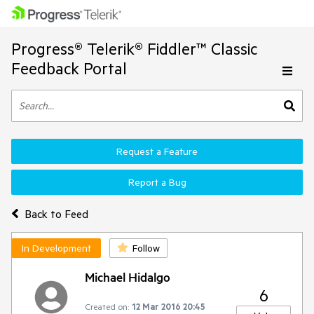
Progress® Telerik® Fiddler™ Classic
Feedback Portal
Request a Feature
Report a Bug
Back to Feed
In Development
Follow
Michael Hidalgo
6
Created on:
12 Mar 2016 20:45