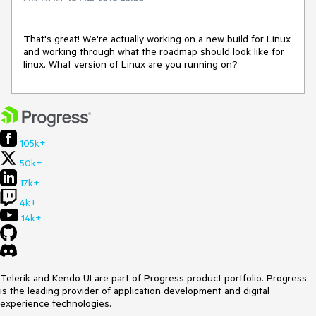
That's great! We're actually working on a new build for Linux 
and working through what the roadmap should look like for 
linux. What version of Linux are you running on?
105k+
50k+
17k+
4k+
14k+
Telerik and Kendo UI are part of Progress product portfolio. Progress
is the leading provider of application development and digital
experience technologies.