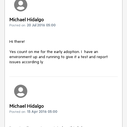
Michael Hidalgo
Posted on:
20 Jul 2016 05:00
Hi there!

Yes count on me for the early adoption. I  have an 
environment up and running to give it a test and report 
issues according ly
Michael Hidalgo
Posted on:
15 Apr 2016 05:00