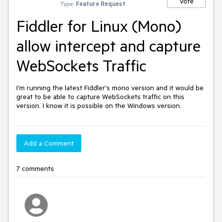
Vote
Type:
Feature Request
Fiddler for Linux (Mono)
allow intercept and capture
WebSockets Traffic
I'm running the latest Fiddler's mono version and it would be 
great to be able to capture WebSockets traffic on this 
version. I know it is possible on the Windows version.
Add a Comment
7 comments