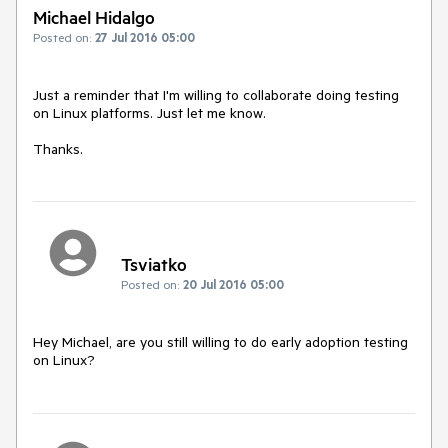
Michael Hidalgo
Posted on:
27 Jul 2016 05:00
Just a reminder that I'm willing to collaborate doing testing 
on Linux platforms. Just let me know.

Thanks.
Tsviatko
Posted on:
20 Jul 2016 05:00
Hey Michael, are you still willing to do early adoption testing 
on Linux?