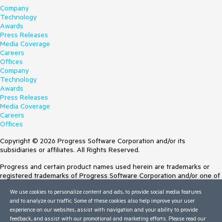
Company
Technology
Awards
Press Releases
Media Coverage
Careers
Offices
Company
Technology
Awards
Press Releases
Media Coverage
Careers
Offices
Copyright © 2026 Progress Software Corporation and/or its
subsidiaries or affiliates. All Rights Reserved.
Progress and certain product names used herein are trademarks or
registered trademarks of Progress Software Corporation and/or one of
its subsidiaries or affiliates in the U.S. and/or other countries. See
We use cookies to personalize content and ads, to provide social media features
Trademarks
for appropriate markings. All rights in any other trademarks
and to analyze our traffic. Some of these cookies also help improve your user
contained herein are reserved by their respective owners and their
experience on our websites, assist with navigation and your ability to provide
inclusion does not imply an endorsement, affiliation, or sponsorship as
feedback, and assist with our promotional and marketing efforts. Please read our
between Progress and the respective owners.