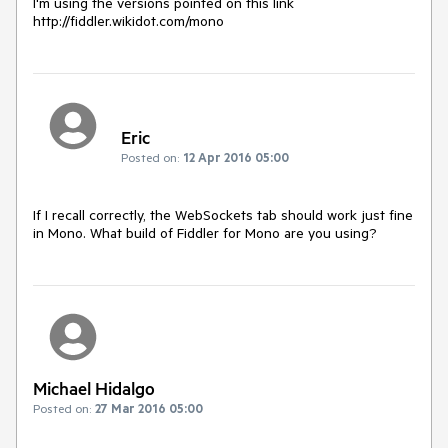
I'm using the versions pointed on this link 
http://fiddler.wikidot.com/mono
Eric
Posted on:
12 Apr 2016 05:00
If I recall correctly, the WebSockets tab should work just fine 
in Mono. What build of Fiddler for Mono are you using?
Michael Hidalgo
Posted on:
27 Mar 2016 05:00