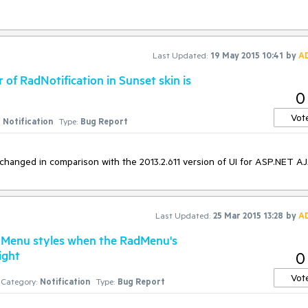
ventArgs) Handles Me.Load

Last Updated:
19 May 2015 10:41
by
A
 of RadNotification in Sunset skin is
0
. If more than one RadNotification is present on the page the procedure 
Vot
Notification
Type:
Bug Report
s changed in comparison with the 2013.2.611 version of UI for ASP.NET A
Last Updated:
25 Mar 2015 13:28
by
A
adMenu styles when the RadMenu's
ight
0
Vot
Category:
Notification
Type:
Bug Report