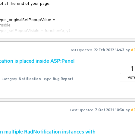
pt at the end of your page:

sible;

Last Updated:
22 Feb 2022 14:43
by
A
ation is placed inside ASP:Panel
1
Vot
Category:
Notification
Type:
Bug Report
Last Updated:
7 Oct 2021 10:36
by
A
n multiple RadNotification instances with