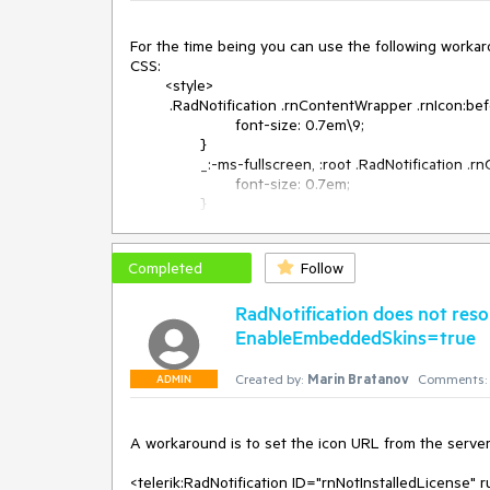
For the time being you can use the following workar
CSS:

	<style>

	 .RadNotification .rnContentWrapper .rnIcon:before {

			font-size: 0.7em\9;

		}

		_:-ms-fullscreen, :root .RadNotification .rnContentWrapper .rnIcon:before {

			font-size: 0.7em;

		}

	</style>

ASPX:

		<telerik:RadNotification ID="RadNotification1" runat="server" AutoCloseDelay="99999" ShowInterval="1000" 
Completed
Follow
Position="Center" RenderMode="Lightweight" Text="Pr
		</telerik:RadNotification>
RadNotification does not res
EnableEmbeddedSkins=true
Created by:
Marin Bratanov
Comments:
ADMIN
A workaround is to set the icon URL from the server 
<telerik:RadNotification ID="rnNotInstalledLicense" 