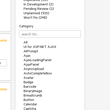
In Development (2)
Pending Review (2)
Unplanned (925)
Won't Fix (298)
Category
DMIN
All
UI for ASP.NET AJAX
AIPrompt
Ajax
AjaxLoadingPanel
e
AjaxPanel
AsyncUpload
AutoCompleteBox
Avatar
Badge
Barcode
DMIN
BinaryImage
Breadcrumb
Button
Calendar
Captcha