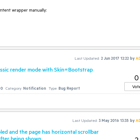
ntent wrapper manually:

Last Updated:
2 Jun 2017 12:22
by
A
Classic render mode with Skin=Bootstrap
0
Vot
0
Category:
Notification
Type:
Bug Report
, when an unknown printer took a galley of type and scrambled it to ma
uries, but also the leap into electronic typesetting, remaining essential
 release of Letraset sheets containing Lorem Ipsum passages, and more
Last Updated:
3 May 2016 13:35
by
A
 PageMaker including versions of Lorem Ipsum.";

ed and the page has horizontal scrollbar
after being shown
2