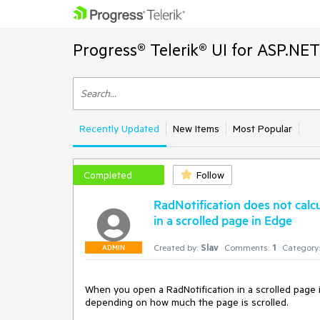
Progress® Telerik® UI for ASP.NE
Recently Updated
New Items
Most Popular
Completed
Follow
RadNotification does not calc
in a scrolled page in Edge
Created by:
Slav
Comments:
1
Category:
ADMIN
When you open a RadNotification in a scrolled page in
depending on how much the page is scrolled. 
