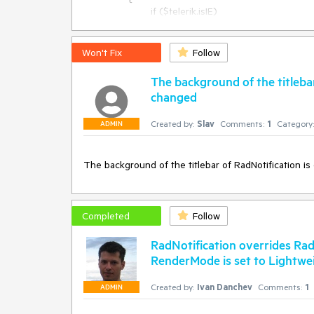
Protected Sub Page_Load(sender As Object, e As E
			if ($telerik.isIE)

	If Not Page.IsPostBack Then

			{

		rnNotInstalledLicense.ContentIcon = Page.ResolveUrl(rnNotInstalledLicense.ContentIcon)

				var embed = $get("<%=rn.ClientID %>" + "_playAudio");

	End If

				if (embed && embed.tagName.toLowerCase() == "embed")

Won't Fix
Follow
					embed.style.display = "none";

			}

The background of the titlebar
		}

changed
where rn is the server ID of the notification control
would have to be repeated for each one.
Created by:
Slav
Comments:
1
Category:
ADMIN
The background of the titlebar of RadNotification i
Completed
Follow
RadNotification overrides R
RenderMode is set to Lightwe
Created by:
Ivan Danchev
Comments:
1
ADMIN