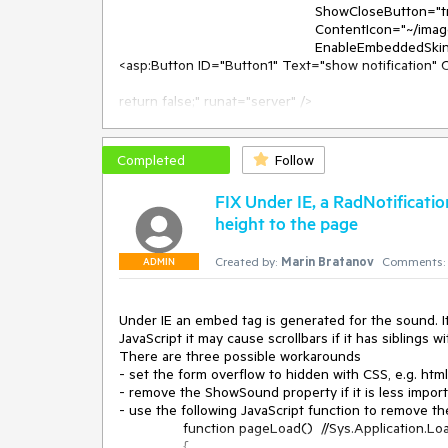
						 ShowCloseButton="true" Height="130px" Width="350px" VisibleTitlebar="true"

						 ContentIcon="~/images/install_dataagent.gif"

						 EnableEmbeddedSkins="false" />

<asp:Button ID="Button1" Text="show notification" O
return false;" runat="server" />

<script>

	function showNotification() {

		$find("<%=rnNotInstalledLicense.ClientID%>").show();

Completed
Follow
	}

</script>

FIX Under IE, a RadNotificat
height to the page
and on the server:

Created by:
Marin Bratanov
Comments:
C#:

ADMIN
protected void Page_Load(object sender, EventArgs
{

	if(!IsPostBack)

Under IE an embed tag is generated for the sound. It
	{

JavaScript it may cause scrollbars if it has siblings w
		rnNotInstalledLicense.ContentIcon = Page.ResolveUrl(rnNotInstalledLicense.ContentIcon);

There are three possible workarounds

	}

- set the form overflow to hidden with CSS, e.g. html,
}

- remove the ShowSound property if it is less import
- use the following JavaScript function to remove th
		function pageLoad()  //Sys.Application.Load handler

VB:

		{
