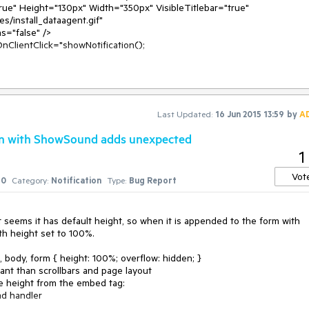
nClientClick="showNotification();

Last Updated:
16 Jun 2015 13:59
by
A
ion with ShowSound adds unexpected
1
Vot
0
Category:
Notification
Type:
Bug Report
 e)

 seems it has default height, so when it is appended to the form with 
ith height set to 100%.

 body, form { height: 100%; overflow: hidden; }

ant than scrollbars and page layout

e height from the embed tag:
