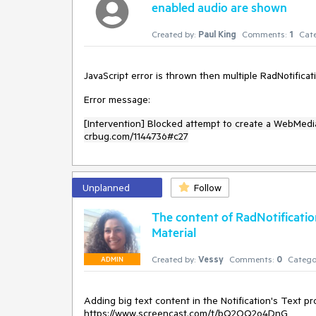
enabled audio are shown
Created by:
Paul King
Comments:
1
Cate
JavaScript error is thrown then multiple RadNotifica
Error message:
[Intervention] Blocked attempt to create a WebMedi
crbug.com/1144736#c27
Unplanned
Follow
The content of RadNotification
Material
Created by:
Vessy
Comments:
0
Catego
ADMIN
Adding big text content in the Notification's Text pr
https://www.screencast.com/t/bQ2OQ2o4DnG
