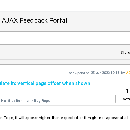
T AJAX Feedback Portal
Statu
Last Updated:
23 Jun 2022 10:18
by
A
ulate its vertical page offset when shown
1
Vot
Notification
Type:
Bug Report
 Edge, it will appear higher than expected or it might not appear at all 