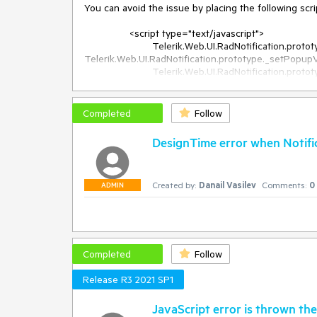
You can avoid the issue by placing the following scri
		<script type="text/javascript">

			Telerik.Web.UI.RadNotification.prototype._originalSetPopupValue = 
Telerik.Web.UI.RadNotification.prototype._setPopupVi
			Telerik.Web.UI.RadNotification.prototype._setPopupVisible = function(x, y) 

			{

				if (Telerik.Web.Browser.edge) {

					var offsetY = window.pageYOffset;

Completed
Follow
					var offsetX = window.pageXOffset;

DesignTime error when Notific
					if (document.documentElement.scrollTop == 0 && document.body.scrollTop > 0)

						y += offsetY;

					if (document.documentElement.scrollLeft == 0 && document.body.scrollLeft > 0)

Created by:
Danail Vasilev
Comments:
0
						x += offsetX;

ADMIN
				}

				this._originalSetPopupValue(x, y);

			}

Completed
Follow
Release R3 2021 SP1
JavaScript error is thrown the