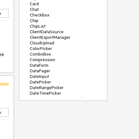
Card
Chat
e
CheckBox
Chip
ChipList
ClientDataSource
ClientExportManager
CloudUpload
ColorPicker
ComboBox
ee
Compression
DataForm
DataPager
DateInput
DatePicker
DMIN
DateRangePicker
DateTimePicker
DeviceDetectionFramework
Diagram
Dock
e
DragDropManager
Drawer
DropDownList
DropDownTree
Editor