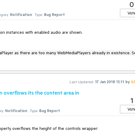
0
Vot
gory:
Notification
Type:
Bug Report
tion instances with enabled audio are shown.
aPlayer as there are too many WebMediaPlayers already in existence. S
Last Updated:
17 Jan 2018 13:11
by
A
 overflows its the content area in
1
Vot
ry:
Notification
Type:
Bug Report
operty overflows the height of the controls wrapper:
