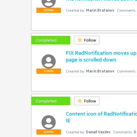
Created by:
Marin Bratanov
Comments:
ADMIN
Completed
Follow
FIX RadNotification moves up 
page is scrolled down
Created by:
Marin Bratanov
Comments:
ADMIN
Completed
Follow
Content icon of RadNotificati
IE
Created by:
Danail Vasilev
Comments:
0
ADMIN