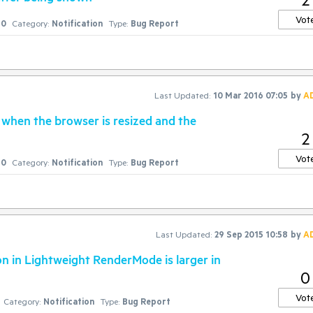
Vot
0
Category:
Notification
Type:
Bug Report
Last Updated:
10 Mar 2016 07:05
by
A
when the browser is resized and the
2
Vot
0
Category:
Notification
Type:
Bug Report
Last Updated:
29 Sep 2015 10:58
by
A
on in Lightweight RenderMode is larger in
0
Vot
Category:
Notification
Type:
Bug Report