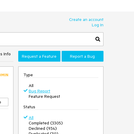
Create an account
Log In
s Info
Request a Feature
Report a Bug
Type
DMIN
All
Bug Report
Feature Request
e
Status
All
Completed (3305)
Declined (934)
Duplicated (30)