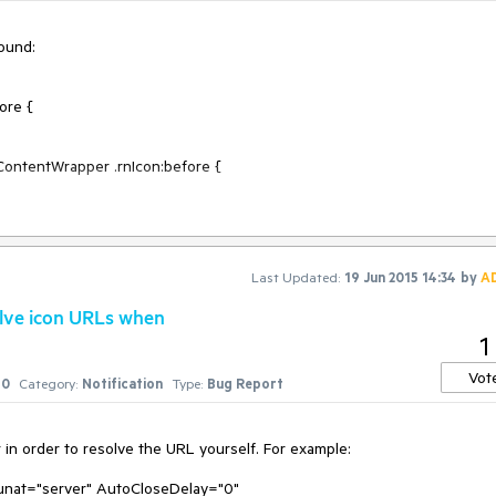
ound:

Last Updated:
19 Jun 2015 14:34
by
A
oject deleted successfully!" VisibleTitlebar="false">

olve icon URLs when
1
Vot
0
Category:
Notification
Type:
Bug Report
in order to resolve the URL yourself. For example:

runat="server" AutoCloseDelay="0" 
