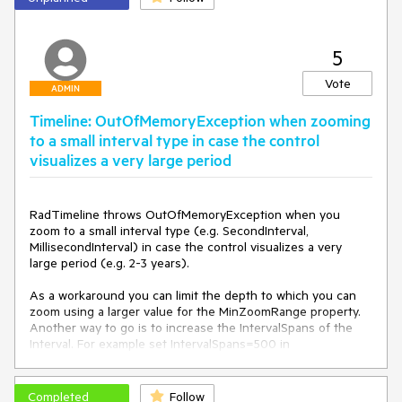
ontrol"
>
<
Setter
Property
=
"telerik:AnimationManager.Ani
5
mationSelector"
Value
=
"{x:Null}"
/>
</
Style
>
Vote
</
Window.Resources
>
ADMIN
Timeline: OutOfMemoryException when zooming
to a small interval type in case the control
visualizes a very large period
RadTimeline throws OutOfMemoryException when you 
zoom to a small interval type (e.g. SecondInterval, 
MillisecondInterval) in case the control visualizes a very 
large period (e.g. 2-3 years). 

As a workaround you can limit the depth to which you can 
zoom using a larger value for the MinZoomRange property. 
Another way to go is to increase the IntervalSpans of the 
Interval. For example set IntervalSpans=500 in 
MillisecondInterval.
Completed
Follow