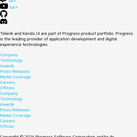
4k+
14k+
Telerik and Kendo UI are part of Progress product portfolio. Progress
is the leading provider of application development and digital
experience technologies.
Company
Technology
Awards
Press Releases
Media Coverage
Careers
Offices
Company
Technology
Awards
Press Releases
Media Coverage
Careers
Offices
Copyright © 2026 Progress Software Corporation and/or its