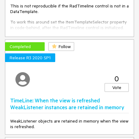
        _timeline.Intervals.Add(interval);

This is not reproducible if the RadTimeline control is not in a
    }

DataTemplate.
}
To work this around set the ItemTemplateSelector property
in code-behind, after the RadTimeline control is initialized.
You can use the Loaded event of the control.
Completed
Follow
Release R3 2020 SP1
0
Vote
TimeLine: When the view is refreshed
WeakListener instances are retained in memory
WeakListener objects are retained in memory when the view
is refreshed.