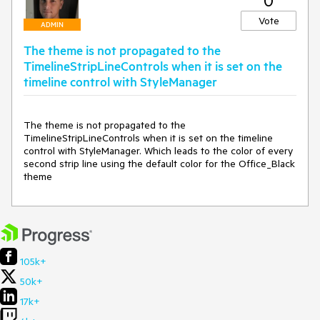
0
Vote
ADMIN
The theme is not propagated to the
TimelineStripLineControls when it is set on the
timeline control with StyleManager
The theme is not propagated to the 
TimelineStripLineControls when it is set on the timeline 
control with StyleManager. Which leads to the color of every 
second strip line using the default color for the Office_Black 
theme
105k+
50k+
17k+