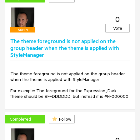
0
Vote
ADMIN
The theme foreground is not applied on the
group header when the theme is applied with
StyleManager
The theme foreground is not applied on the group header 
when the theme is applied with StyleManager

For example: The foreground for the Expression_Dark 
theme should be #FFDDDDDD, but instead it is #FF000000
Completed
Follow