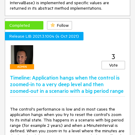
IntervalBase) is implemented and specific values are
returned in its abstract method implementations.
Completed
Follow
Release LIB 2021.3.1004 (4 Oct 2021)
3
Vote
ADMIN
Timeline: Application hangs when the control is
zoomed-in to a very deep level and then
zoomed-out in a scenario with a big period range
The control's performance is low and in most cases the 
application hangs when you try to reset the control's zoom 
to its initial state. This happens in a scenario with big period 
range (for example 2 years) and when a MinuteInterval is 
defined. When you zoom-in to a level where the minutes are 