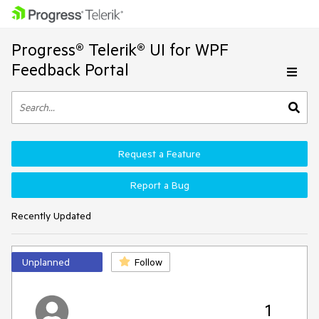
Progress® Telerik® UI for WPF
Feedback Portal
Request a Feature
Report a Bug
Recently Updated
Unplanned
Follow
1