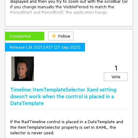
displayed and then you try to zoom out with the scrollbar (or 
if you change manually the VisiblePeriod to match the 
PeriodStart and PeriodEnd), the application hangs.

Workaround:

Remove the MinuteInterval from the Intervals collection just 
before changing the VisiblePeriod and then add it again in 
Completed
Follow
the collection. 

Release LIB 2021.3.927 (27 Sep 2021)
private void ButtonBase_OnClick(object sender, 
RoutedEventArgs e)

{

1
    var interval = _timeline.Intervals.FirstOrDefault(i => i is 
Telerik.Windows.Controls.TimeBar.MinuteInterval);

Vote
    if (interval != null)

Timeline: ItemTemplateSelector Xaml setting
    {

        _timeline.Intervals.Remove(interval);

doesn't work when the control is placed in a
    }

DataTemplate
    _timeline.VisiblePeriod = new SelectionRange<DateTime>
(_timeline.PeriodStart, _timeline.PeriodEnd);

If the RadTimeline control is placed in a DataTemplate and
the ItemTemplateSelector property is set in XAML, the
    if (interval != null)

selector is never used.
    {
