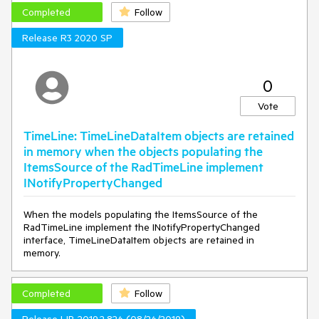
Completed
Follow
Release R3 2020 SP
0
Vote
TimeLine: TimeLineDataItem objects are retained
in memory when the objects populating the
ItemsSource of the RadTimeLine implement
INotifyPropertyChanged
When the models populating the ItemsSource of the
RadTimeLine implement the INotifyPropertyChanged
interface, TimeLineDataItem objects are retained in
memory.
Completed
Follow