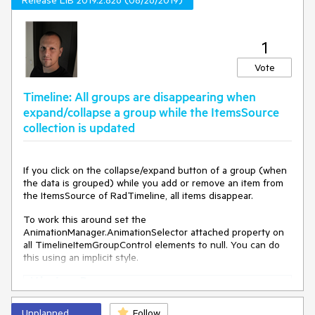
Release LIB 2019.2.826 (08/26/2019)
1
Vote
Timeline: All groups are disappearing when
expand/collapse a group while the ItemsSource
collection is updated
If you click on the collapse/expand button of a group (when
the data is grouped) while you add or remove an item from
the ItemsSource of RadTimeline, all items disappear.
To work this around set the
AnimationManager.AnimationSelector attached property on
all TimelineItemGroupControl elements to null. You can do
this using an implicit style.
<
Window.Resources
>
<
Style
TargetType
=
"telerik:TimelineItemGroupC
Unplanned
Follow