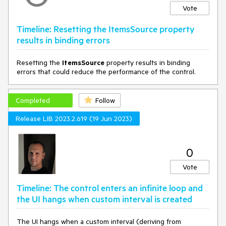
Vote
Timeline: Resetting the ItemsSource property
results in binding errors
Resetting the
ItemsSource
property results in binding
errors that could reduce the performance of the control.
Completed
Follow
Release LIB 2023.2.619 (19 Jun 2023)
0
Vote
Timeline: The control enters an infinite loop and
the UI hangs when custom interval is created
The UI hangs when a custom interval (deriving from