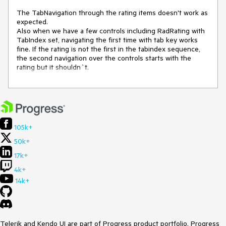
The TabNavigation through the rating items doesn't work as 
expected.

Also when we have a few controls including RadRating with 
TabIndex set, navigating the first time with tab key works 
fine. If the rating is not the first in the tabindex sequence, 
the second navigation over the controls starts with the 
rating but it shouldn`t.
105k+
50k+
17k+
4k+
14k+
Telerik and Kendo UI are part of Progress product portfolio. Progress