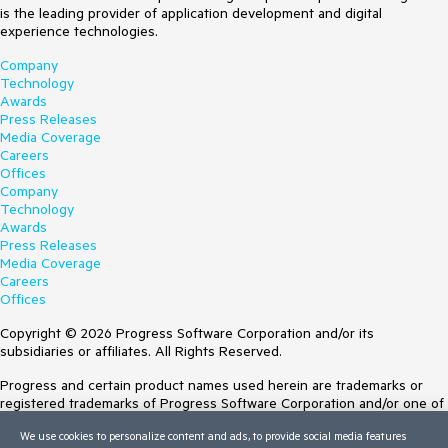
is the leading provider of application development and digital
experience technologies.
Company
Technology
Awards
Press Releases
Media Coverage
Careers
Offices
Company
Technology
Awards
Press Releases
Media Coverage
Careers
Offices
Copyright © 2026 Progress Software Corporation and/or its
subsidiaries or affiliates. All Rights Reserved.
Progress and certain product names used herein are trademarks or
registered trademarks of Progress Software Corporation and/or one of
its subsidiaries or affiliates in the U.S. and/or other countries. See
We use cookies to personalize content and ads, to provide social media features
Trademarks
for appropriate markings. All rights in any other trademarks