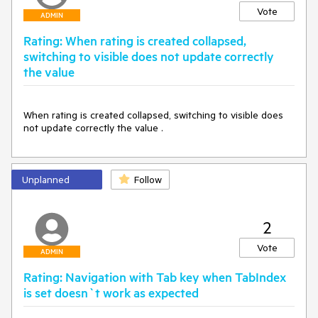
Vote
ADMIN
Rating: When rating is created collapsed,
switching to visible does not update correctly
the value
When rating is created collapsed, switching to visible does 
not update correctly the value .
Unplanned
Follow
2
Vote
ADMIN
Rating: Navigation with Tab key when TabIndex
is set doesn`t work as expected