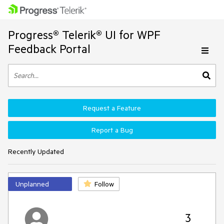
Progress® Telerik® UI for WPF
Feedback Portal
Request a Feature
Report a Bug
Recently Updated
Unplanned
Follow
3