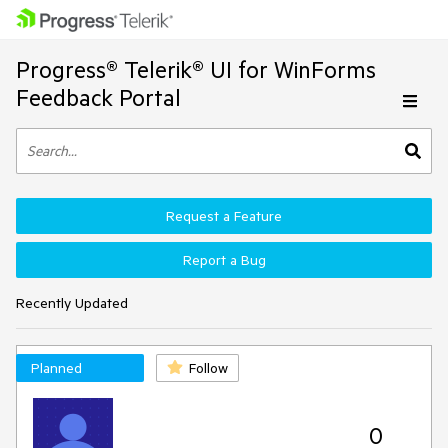
Progress® Telerik® UI for WinForms
Feedback Portal
Request a Feature
Report a Bug
Recently Updated
Planned
Follow
0