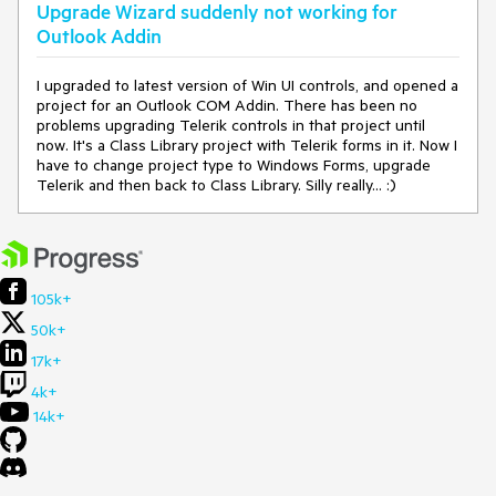
ger.RemoveReferences()
Upgrade Wizard suddenly not working for
at
Outlook Addin
Telerik.VSX.ProjectConfigurators.ApplicationReferenceMana
ger.UpdateReferences()
I upgraded to latest version of Win UI controls, and opened a
at
project for an Outlook COM Addin. There has been no
Telerik.VSX.Actions.UpdateReferencesAction.UpdateRefere
problems upgrading Telerik controls in that project until
nces(IProjectWrapUIComponents projectWrap)
now. It's a Class Library project with Telerik forms in it. Now I
at
have to change project type to Windows Forms, upgrade
Telerik.VSX.Actions.UpdateReferencesAction.Execute(Wizar
Telerik and then back to Class Library. Silly really... :)
dContext wizardContext, IPropertyDataDictionary
arguments, IProjectWrap project)
at
Telerik.VSX.Actions.ProjectActionBase.Execute(WizardCont
ext wizardContext, IPropertyDataDictionary arguments)
at
105k+
Telerik.VSX.WizardEngine.Actions.ActionBase.Telerik.WizardF
ramework.IAction.Execute(IWizardContext wizardContext,
50k+
IPropertyDataDictionary arguments)
17k+
at Telerik.VSX.WizardEngine.ActionManager.ExecActions()
4k+
14k+