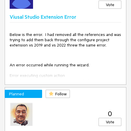
Vote
Viusal Studio Extension Error
Below is the error. I had removed all the references and was
trying to add them back through the configure project
extension vs 2019 and vs 2022 threw the same error.
An error occurred while running the wizard.
Error executing custom action
Telerik.WinControls.VSX.Actions.UpdateReferencesAction:
System.Runtime.InteropServices.COMException
(0x80004005): This reference cannot be removed from the
Planned
Follow
project because it is always referenced by the compiler.
at VSLangProj.Reference.Remove()
at
0
Telerik.VSX.Internal.ProjectManagement.ApplicationProjectA
ssemblyReference.RemoveReference()
Vote
at
Telerik.VSX.ProjectConfigurators.ApplicationReferenceMana