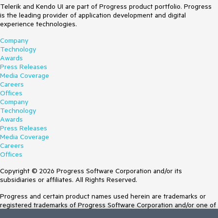
Telerik and Kendo UI are part of Progress product portfolio. Progress
is the leading provider of application development and digital
experience technologies.
Company
Technology
Awards
Press Releases
Media Coverage
Careers
Offices
Company
Technology
Awards
Press Releases
Media Coverage
Careers
Offices
Copyright © 2026 Progress Software Corporation and/or its
subsidiaries or affiliates. All Rights Reserved.
Progress and certain product names used herein are trademarks or
registered trademarks of Progress Software Corporation and/or one of
its subsidiaries or affiliates in the U.S. and/or other countries. See