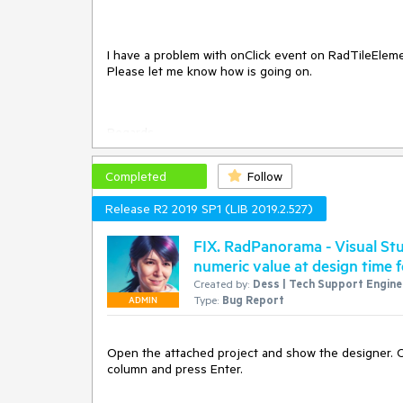
I have a problem with onClick event on RadTileEleme
Please let me know how is going on.
Regards
Slawek
Completed
Follow
Release R2 2019 SP1 (LIB 2019.2.527)
FIX. RadPanorama - Visual Stu
numeric value at design time f
Created by:
Dess | Tech Support Enginee
Type:
Bug Report
ADMIN
Open the attached project and show the designer. Op
column and press Enter.