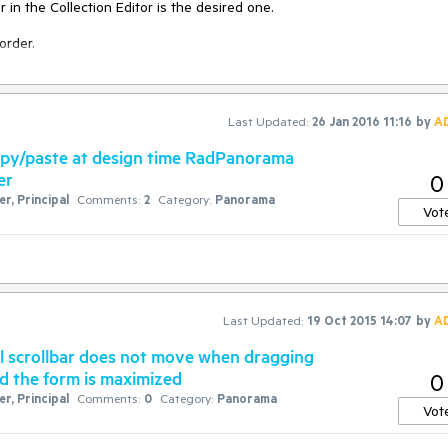
in the Collection Editor is the desired one.

order.
Last Updated:
26 Jan 2016 11:16
by
A
opy/paste at design time RadPanorama
er
0
r, Principal
Comments:
2
Category:
Panorama
Vot
Last Updated:
19 Oct 2015 14:07
by
A
l scrollbar does not move when dragging
and the form is maximized
0
r, Principal
Comments:
0
Category:
Panorama
Vot