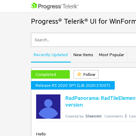
Progress® Telerik® UI for WinFor
Recently Updated
New Items
Most Popular
Completed
Follow
Release R3 2020 SP1 (LIB 2020.3.1007)
RadPanorama: RadTileElement.C
version
Created by:
Sławomir
Comments:
3
Cat
Hello