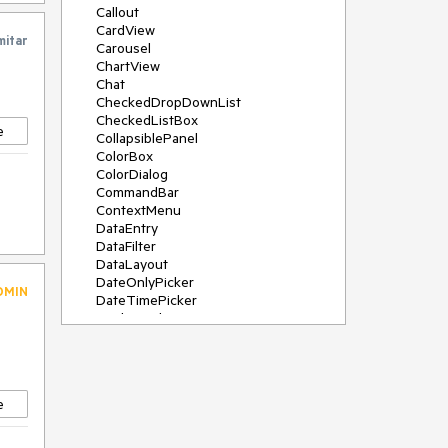
Callout
CardView
mitar
Carousel
ChartView
Chat
CheckedDropDownList
CheckedListBox
e
CollapsiblePanel
ColorBox
ColorDialog
CommandBar
ContextMenu
DataEntry
DataFilter
DataLayout
DateOnlyPicker
DMIN
DateTimePicker
DesktopAlert
Diagram, DiagramRibbonBar,
DiagramToolBox
Dock
DomainUpDown
e
DropDownList
Editors
FileDialogs