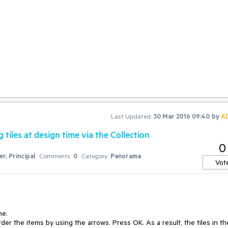
Last Updated:
30 Mar 2016 09:40
by
A
tiles at design time via the Collection
0
r, Principal
Comments:
0
Category:
Panorama
Vot
e.

der the items by using the arrows. Press OK. As a result, the tiles in the