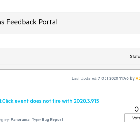
ms Feedback Portal
Statu
Last Updated:
7 Oct 2020 11:46
by
A
lick event does not fire with 2020.3.915
0
Vot
egory:
Panorama
Type:
Bug Report