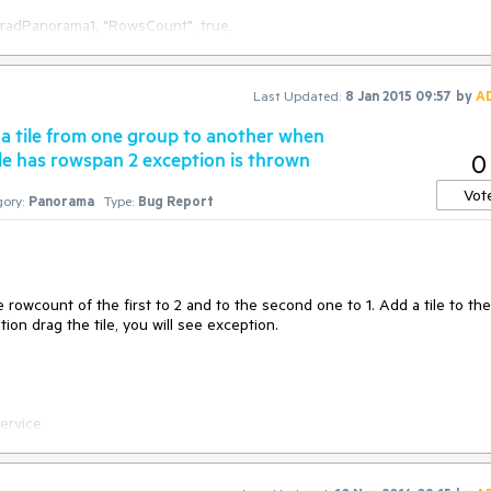
Last Updated:
8 Jan 2015 09:57
by
A
a tile from one group to another when
ile has rowspan 2 exception is thrown
0
Vot
ory:
Panorama
Type:
Bug Report
com/t/lncUvh0vIRKN 

wcount of the first to 2 and to the second one to 1. Add a tile to the 
tion drag the tile, you will see exception.

rvice
