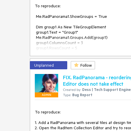
To reproduce:

 Me.RadPanorama1.ShowGroups = True

 Dim group1 As New TileGroupElement

 group1.Text = "Group1"

 Me.RadPanorama1.Groups.Add(group1)

 group1.ColumnsCount = 3

 group1.RowsCount = 5

 group1.CellSize = New Size(200, 100)

Unplanned
Follow
 Me.RadPanorama1.Groups.Add(group1)

 For i = 0 To 2

FIX. RadPanorama - reordering 
     For j = 0 To 2

Editor does not take effect
         Dim tile As New RadTileElement()

Created by:
Dess | Tech Support Enginee
         tile.Row = i

Type:
Bug Report
         tile.Column = j

ADMIN
         tile.Text = "tile" & i & "." & j

         group1.Items.Add(tile)

     Next

To reproduce:

 Next

1. Add a RadPanorama with several tiles at design tim
 Dim group2 As New TileGroupElement

2. Open the RadItem Collection Editor and try to reor