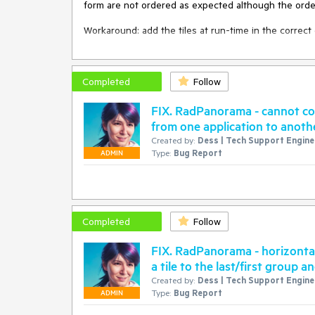
 group2.Text = "Group2"

form are not ordered as expected although the order 
 Me.RadPanorama1.Groups.Add(group2)

 group2.ColumnsCount = 3

Workaround: add the tiles at run-time in the correct 
 group2.RowsCount = 5

 Me.RadPanorama1.Groups.Add(group1)

 For i = 0 To 2

Completed
Follow
     For j = 0 To 2

         Dim tile As New RadTileElement()

FIX. RadPanorama - cannot c
         tile.Row = i

from one application to anoth
         tile.Column = j

Created by:
Dess | Tech Support Enginee
         tile.Text = "tile" & i & "." & j

Type:
Bug Report
         group2.Items.Add(tile)

ADMIN
     Next

Completed
Follow
FIX. RadPanorama - horizonta
a tile to the last/first group 
Created by:
Dess | Tech Support Enginee
Type:
Bug Report
ADMIN