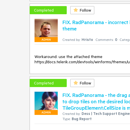
Completed
Follow
FIX. RadPanorama - incorrect
theme
Created by:
Hristo
Comments:
0
Catego
ADMIN
Workaround: use the attached theme

Completed
Follow
FIX. RadPanorama - the drag a
to drop tiles on the desired l
TileGroupElement.CellSize is 
ADMIN
Created by:
Dess | Tech Support Enginee
Type:
Bug Report