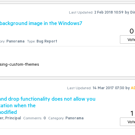
Last Updated:
2 Feb 2018 10:59
by
Di
 background image in the Windows7
0
Vot
ry:
Panorama
Type:
Bug Report
Last Updated:
14 Mar 2017 07:30
by
A
nd drop functionality does not allow you
ocation when the
modified
1
r, Principal
Comments:
0
Category:
Panorama
Vot