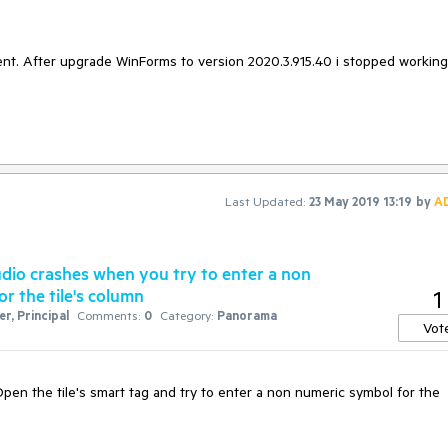
nt. After upgrade WinForms to version 2020.3.915.40 i stopped working
Last Updated:
23 May 2019 13:19
by
A
dio crashes when you try to enter a non
or the tile's column
1
r, Principal
Comments:
0
Category:
Panorama
Vot
en the tile's smart tag and try to enter a non numeric symbol for the 