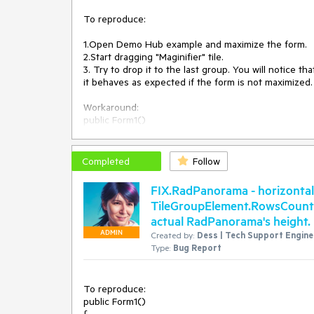
To reproduce:

1.Open Demo Hub example and maximize the form.

2.Start dragging "Maginifier" tile.

3. Try to drop it to the last group. You will notice 
it behaves as expected if the form is not maximized.

Workaround:

public Form1()

{

    InitializeComponent();

Completed
Follow
    this.radPanorama1.PanoramaElement.DragDropService = new CustomService(this.radPanorama1.PanoramaElement);

}

FIX.RadPanorama - horizontal
TileGroupElement.RowsCount pr
public class CustomService : TileDragDropService

actual RadPanorama's height.
{

    public RadPanoramaElement OwnerElement { get; set; }

ADMIN
Created by:
Dess | Tech Support Enginee
Type:
Bug Report
    public CustomService(RadPanoramaElement owner) : base(owner)

    {

        OwnerElement = owner;

To reproduce:

    }

public Form1()
