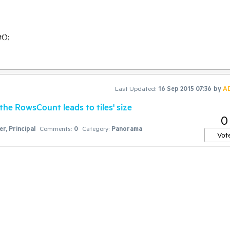
Last Updated:
16 Sep 2015 07:36
by
A
he RowsCount leads to tiles' size
0
r, Principal
Comments:
0
Category:
Panorama
Vot
 HorizontalScrollAlignment.Top