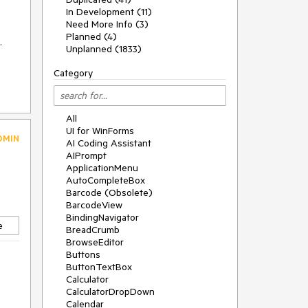
In Development (11)
Need More Info (3)
Planned (4)
.
Unplanned (1833)
Category
All
UI for WinForms
DMIN
AI Coding Assistant
AIPrompt
ApplicationMenu
AutoCompleteBox
Barcode (Obsolete)
BarcodeView
BindingNavigator
e
BreadCrumb
BrowseEditor
Buttons
ButtonTextBox
Calculator
CalculatorDropDown
Calendar