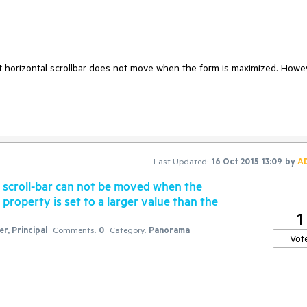
that horizontal scrollbar does not move when the form is maximized. Howev
Last Updated:
16 Oct 2015 13:09
by
A
 scroll-bar can not be moved when the
operty is set to a larger value than the
1
r, Principal
Comments:
0
Category:
Panorama
Vot