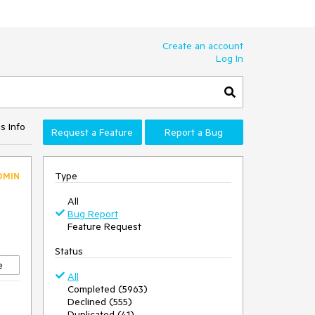
Create an account
Log In
s Info
Request a Feature
Report a Bug
Type
DMIN
All
Bug Report
Feature Request
Status
e
All
Completed (5963)
Declined (555)
Duplicated (41)