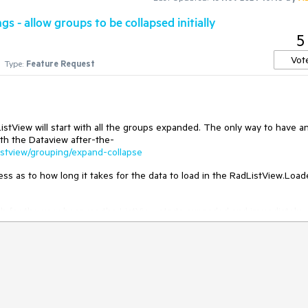
s - allow groups to be collapsed initially
5
Vot
Type:
Feature Request
istView will start with all the groups expanded. The only way to have a
ith the Dataview after-the-
/listview/grouping/expand-collapse
ess as to how long it takes for the data to load in the RadListView.Loa
l flash for the user because the ListView starts expanded and immediately
is to have a property available for the RadListView that sets this value