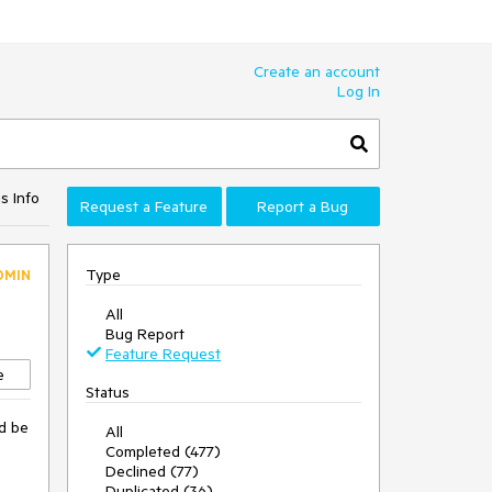
Create an account
Log In
s Info
Request a Feature
Report a Bug
Type
DMIN
All
Bug Report
Feature Request
e
Status
'd be
All
Completed (477)
Declined (77)
Duplicated (36)