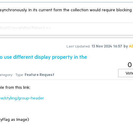
synchronously. In its current form the collection would require blocking
on((cancelationToken) =>

Last Updated:
13 Nov 2024 16:57
by
A
t;

 use different display property in the
0
Vot
ategory:
Type:
Feature Request
e from this link:
iew/styling/group-header
ryFlag as Image)
current thread and is considered an anti-pattern, in general.