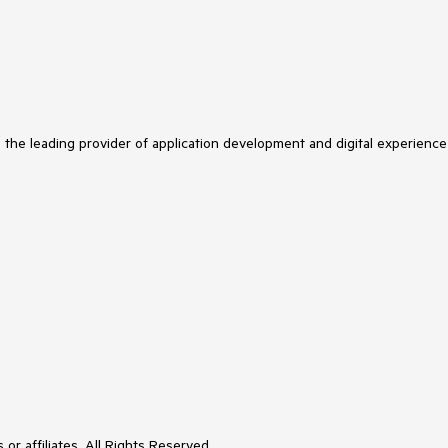
 on the
GroupDescriptorBase
class.
edDescriptorBase
, 
IKeyLookup
yCore(item);

tem
)
;

s the leading provider of application development and digital experience
tem
)
 => item;

edProperty = BindableProperty.Create(

ot change that because no breaking changes
or affiliates. All Rights Reserved.