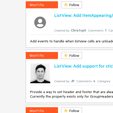
Won't Fix
Follow
According to my tests, the first blocking approach i
internally. That behavior is not obvious however, an
ListView: Add ItemAppearing
is much better from the user's perspective.
Created by:
Christoph
Comments:
1
Cat
Add events to handle when listview cells are unload
Won't Fix
Follow
ListView: Add support for sti
Created by:
JP
Comments:
4
Category:
Provide a way to set header and footer that are alway
Currently the property exists only for GroupHeader
Won't Fix
Follow