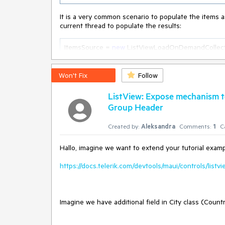
It is a very common scenario to populate the items a
current thread to populate the results:
ItemsSource = 
new
 ListViewLoadOnDemandCollecti
{

var
 result = 
new
 List<ItemsModel>();

try
Won't Fix
Follow
    {

var
 items = dataService.GetItemsAsync().Resul
ListView: Expose mechanism to
Group Header
// 
TODO:
 Handle the result.
Created by:
Aleksandra
Comments:
1
C
return
 result;

    }

    catch (Exception e)

Hallo, imagine we want to extend your tutorial exampl
    {

// 
TODO:
 Handle the exception.
https://docs.telerik.com/devtools/maui/controls/listv
return
null
;

    }

});
Imagine we have additional field in City class (Count
This is not desired, as using
Task.Result
blocks the 