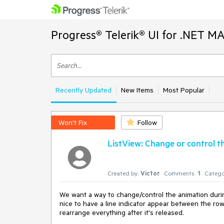
Progress® Telerik® UI for .NET M
Recently Updated
New Items
Most Popular
Won't Fix
Follow
ListView: Change or control 
Created by:
Victor
Comments:
1
Catego
We want a way to change/control the animation during
nice to have a line indicator appear between the ro
rearrange everything after it's released.