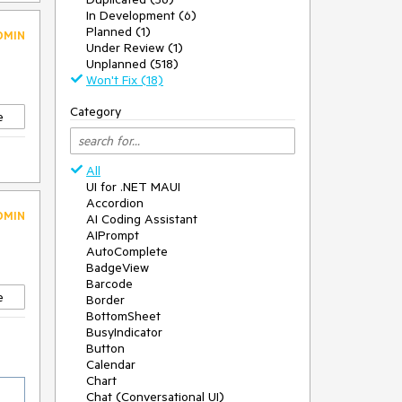
In Development (6)
Planned (1)
DMIN
Under Review (1)
Unplanned (518)
Won't Fix (18)
Category
e
All
UI for .NET MAUI
Accordion
DMIN
AI Coding Assistant
AIPrompt
AutoComplete
BadgeView
Barcode
e
Border
BottomSheet
BusyIndicator
Button
Calendar
Chart
Chat (Conversational UI)