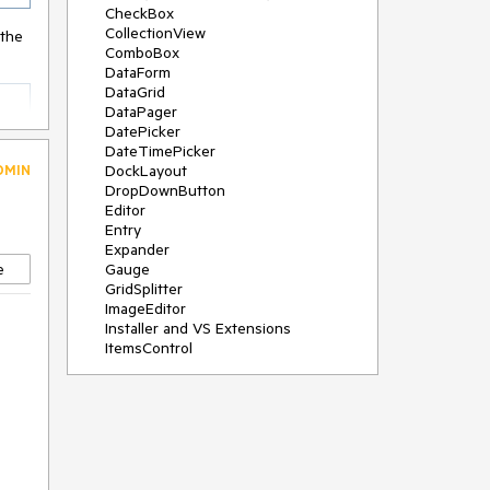
CheckBox
CollectionView
 the
ComboBox
DataForm
DataGrid
DataPager
DatePicker
DateTimePicker
DMIN
DockLayout
DropDownButton
Editor
Entry
Expander
e
Gauge
GridSplitter
ImageEditor
Installer and VS Extensions
ItemsControl
Licensing
ListPicker
Map
MaskedEntry
NavigationView
NumericInput
Path