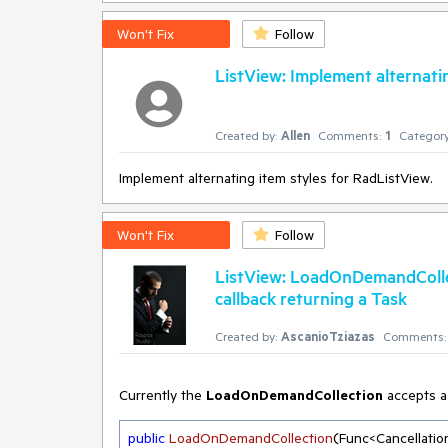
Won't Fix
Follow
ListView: Implement alternatin
Created by:
Allen
Comments:
1
Category
Implement alternating item styles for RadListView.
Won't Fix
Follow
ListView: LoadOnDemandColle
callback returning a Task
Created by:
AscanioTziazas
Comments:
Currently the
LoadOnDemandCollection
accepts a 
public
LoadOnDemandCollection
(
Func<Cancellatio