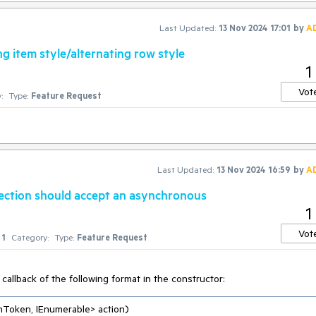
Last Updated:
13 Nov 2024 17:01
by
A
g item style/alternating row style
1
Vot
:
Type:
Feature Request
Last Updated:
13 Nov 2024 16:59
by
A
ction should accept an asynchronous
1
Vot
1
Category:
Type:
Feature Request
callback of the following format in the constructor:
nToken, IEnumerable> action
)