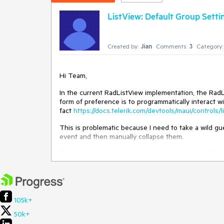
ListView: Default Group Setting
Created by:
Jian
Comments:
3
Category:
Hi Team,
In the current RadListView implementation, the RadL
form of preference is to programmatically interact w
fact
https://docs.telerik.com/devtools/maui/controls
This is problematic because I need to take a wild gu
event and then manually collapse them.
Even if I time this perfectly... this results in visua
collapses.
Requested Feature
105k+
A better approach that I am requesting a feature for 
ahead of time.
50k+