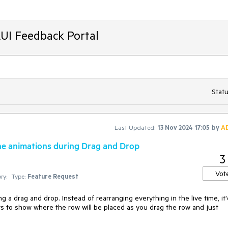
AUI Feedback Portal
Statu
Last Updated:
13 Nov 2024 17:05
by
A
the animations during Drag and Drop
3
Vot
ry:
Type:
Feature Request
 a drag and drop. Instead of rearranging everything in the live time, it
ws to show where the row will be placed as you drag the row and just