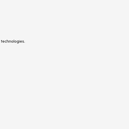
 technologies.