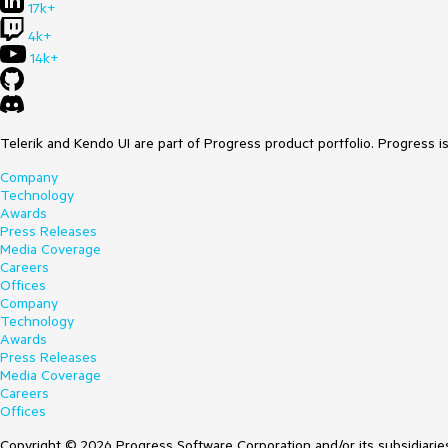
17k+
For example, you could add it as a BindableProperty
4k+
// THE OFFICIAL BASE CLASS
14k+
public
abstract
class
GroupDescriptorBase
 : 
Order
{

public
object
GetKey
(
object
 item
)
 => 
this
.GetKe
protected
abstract
object
GetKeyCore
(
object
 i
Telerik and Kendo UI are part of Progress product portfolio. Progress i
Company
protected
virtual
object
GetDefaultKey
(
object
 i
Technology
Awards
// SUGGESTED IMPROVEMENT
Press Releases
public
bool
 IsExpanded

Media Coverage
    {

Careers
get
 => (
bool
)GetValue(IsExpandedProperty);

Offices
set
 => SetValue(IsExpandedProperty, 
value
);

Company
    }

Technology
Awards
public
static
readonly
 BindableProperty IsExpand
Press Releases
nameof
(IsExpanded), 

Media Coverage
typeof
(
bool
), 

Careers
typeof
(GroupDescriptorBase), 

Offices
true
,  
// the default right now is true... do n
        propertyChanged: OnIsExpandedChanged);

Copyright © 2026 Progress Software Corporation and/or its subsidiaries 