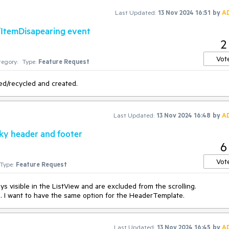
s not a problem, as the
ListViewLoadOnDemandCollection
starts a th
Last Updated:
13 Nov 2024 16:51
by
A
d using
Task.Result
is somewhat counterintuitive, so the second appro
/ItemDisapearing event
2
Vot
egory:
Type:
Feature Request
ed/recycled and created.
Last Updated:
13 Nov 2024 16:48
by
A
cky header and footer
6
Vot
Type:
Feature Request
s visible in the ListView and are excluded from the scrolling.
s. I want to have the same option for the HeaderTemplate.
Last Updated:
13 Nov 2024 16:45
by
A