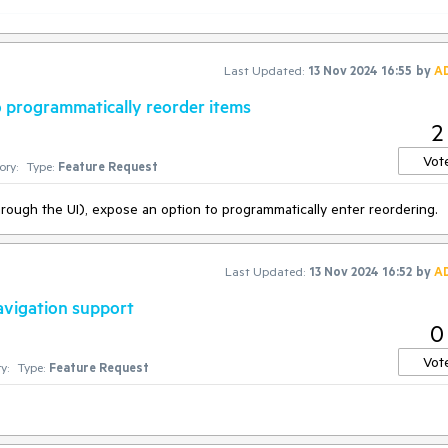
 of the constructor, allowing asynchronous calls:
nToken, Task<IEnumerable>> action
)
Last Updated:
13 Nov 2024 16:55
by
A
k instead:
o programmatically reorder items
2
ion(
async
 (cancelationToken) =>

Vot
ory:
Type:
Feature Request
hrough the UI), expose an option to programmatically enter reordering.
;

Last Updated:
13 Nov 2024 16:52
by
A
avigation support
0
Vot
y:
Type:
Feature Request