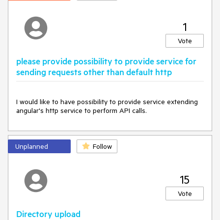
1
Vote
please provide possibility to provide service for
sending requests other than default http
I would like to have possibility to provide service extending 
angular's http service to perform API calls. 
Unplanned
Follow
15
Vote
Directory upload