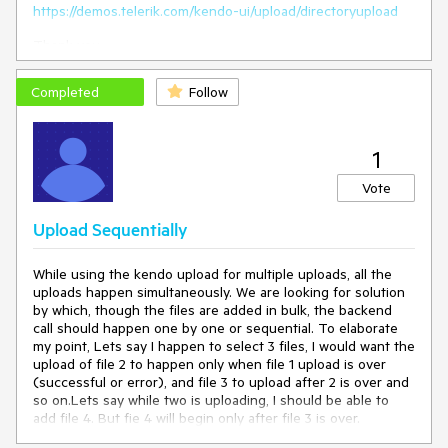
https://demos.telerik.com/kendo-ui/upload/directoryupload
Thank you
Completed
Follow
1
Vote
Upload Sequentially
While using the kendo upload for multiple uploads, all the
uploads happen simultaneously. We are looking for solution
by which, though the files are added in bulk, the backend
call should happen one by one or sequential. To elaborate
my point, Lets say I happen to select 3 files, I would want the
upload of file 2 to happen only when file 1 upload is over
(successful or error), and file 3 to upload after 2 is over and
so on.Lets say while two is uploading, I should be able to
add file 4. But fie 4 will begin only after file 3 is over.