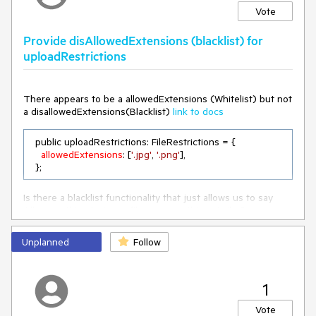
Vote
Provide disAllowedExtensions (blacklist) for
uploadRestrictions
There appears to be a allowedExtensions (Whitelist) but not
a disallowedExtensions(Blacklist)
link to docs
  public uploadRestrictions: FileRestrictions = {

allowedExtensions
: [
'.jpg'
, 
'.png'
],

  };
Is there a blacklist functionality that just allows us to say
Allow anything but .exe files or something similar?
Unplanned
Follow
1
Vote