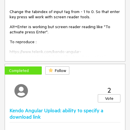
Change the tabindex of input tag from - 1 to 0. So that enter
key press will work with screen reader tools.
Alt+Enter is working but screen reader reading like "To
activate press Enter".
To reproduce :
https://www.telerik.com/kendo-angular-
ui/components/uploads/upload/keyboard-navigation/
Completed
Follow
2
Vote
Kendo Angular Upload: ability to specify a
download link