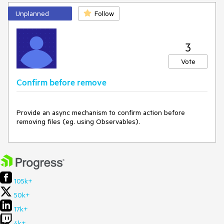
Unplanned
Follow
3
Vote
Confirm before remove
Provide an async mechanism to confirm action before 
removing files (eg. using Observables).
105k+
50k+
17k+
4k+