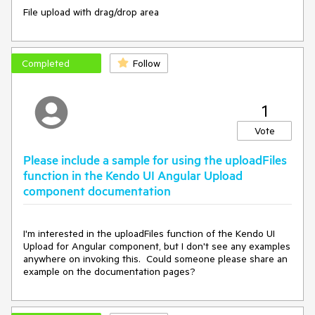
File upload with drag/drop area
Completed
Follow
1
Vote
Please include a sample for using the uploadFiles
function in the Kendo UI Angular Upload
component documentation
I'm interested in the uploadFiles function of the Kendo UI 
Upload for Angular component, but I don't see any examples 
anywhere on invoking this.  Could someone please share an 
example on the documentation pages?