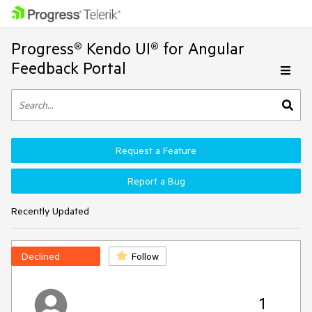
Progress® Kendo UI® for Angular
Feedback Portal
Request a Feature
Report a Bug
Recently Updated
Declined
Follow
1