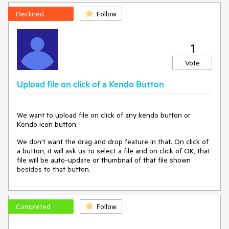
Declined
Follow
1
Vote
Upload file on click of a Kendo Button
We want to upload file on click of any kendo button or
Kendo icon button.
We don't want the drag and drop feature in that. On click of
a button, it will ask us to select a file and on click of OK, that
file will be auto-update or thumbnail of that file shown
besides to that button.
Completed
Follow