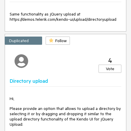
Same functionality as jQuery upload at 
https://demos.telerik.com/kendo-ui/upload/directoryupload
Duplicated
Follow
4
Vote
Directory upload
Hi,
Please provide an option that allows to upload a directory by
selecting it or by dragging and dropping it similar to the
upload directory functionality of the Kendo UI for jQuery
Upload: