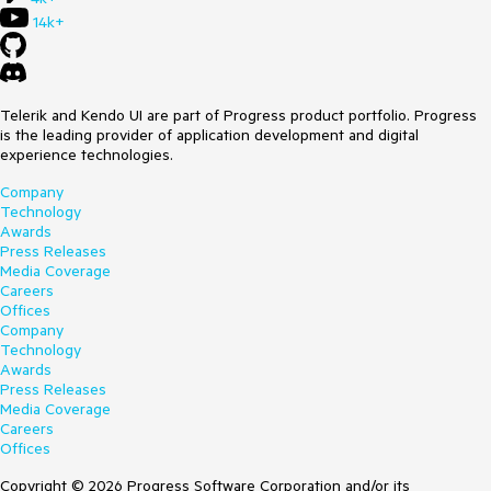
14k+
Telerik and Kendo UI are part of Progress product portfolio. Progress
is the leading provider of application development and digital
experience technologies.
Company
Technology
Awards
Press Releases
Media Coverage
Careers
Offices
Company
Technology
Awards
Press Releases
Media Coverage
Careers
Offices
Copyright © 2026 Progress Software Corporation and/or its