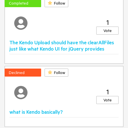
Completed
Follow
1
Vote
The Kendo Upload should have the clearAllFiles
just like what Kendo UI for jQuery provides
Declined
Follow
1
Vote
what is Kendo basically?