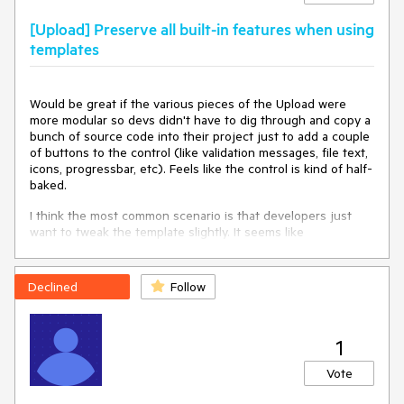
[Upload] Preserve all built-in features when using
templates
Would be great if the various pieces of the Upload were
more modular so devs didn't have to dig through and copy a
bunch of source code into their project just to add a couple
of buttons to the control (like validation messages, file text,
icons, progressbar, etc). Feels like the control is kind of half-
baked.
I think the most common scenario is that developers just
want to tweak the template slightly. It seems like
kendoUploadFileInfoTemplate
attempted to provide this,
but doesn't feel like a complete solution.
Declined
Follow
That is why I want to request a similar template which
preserves all the Upload features but allowing slight
modifications, or separate components that represent the
1
uploaded file pieces. Currently, I had to dig into the source
code to figure out how to reproduce the status messages
Vote
and size display. If there were components for these
elements that would not be necessary.