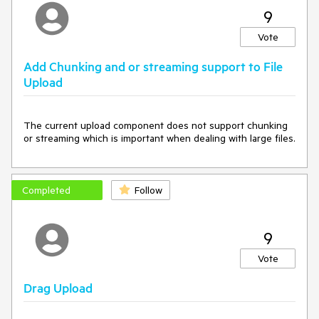
9
Vote
Add Chunking and or streaming support to File
Upload
The current upload component does not support chunking 
or streaming which is important when dealing with large files.
Completed
Follow
9
Vote
Drag Upload