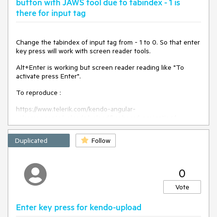
button with JAWS tool due to tabindex - 1 is
there for input tag
Change the tabindex of input tag from - 1 to 0. So that enter
key press will work with screen reader tools.
Alt+Enter is working but screen reader reading like "To
activate press Enter".
To reproduce :
https://www.telerik.com/kendo-angular-
ui/components/uploads/upload/keyboard-navigation/
Duplicated
Follow
0
Vote
Enter key press for kendo-upload