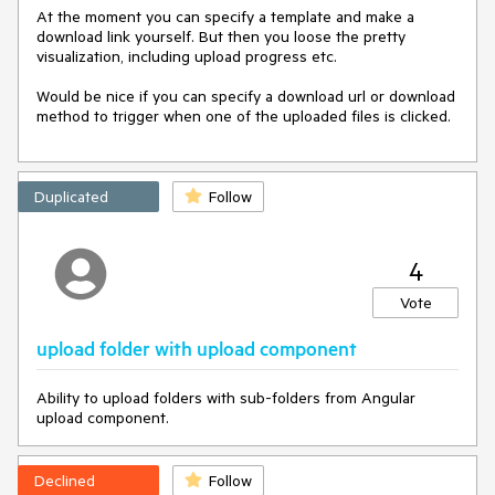
At the moment you can specify a template and make a 
download link yourself. But then you loose the pretty 
visualization, including upload progress etc.

Would be nice if you can specify a download url or download 
method to trigger when one of the uploaded files is clicked.
Duplicated
Follow
4
Vote
upload folder with upload component
Ability to upload folders with sub-folders from Angular
upload component.
Declined
Follow