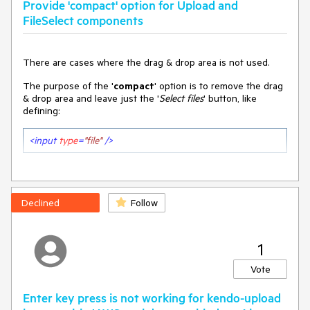
Provide 'compact' option for Upload and
FileSelect components
There are cases where the drag & drop area is not used.
The purpose of the '
compact
' option is to remove the drag
& drop area and leave just the '
Select files
' button, like
defining:
<
input
type
=
"file"
 />
Declined
Follow
1
Vote
Enter key press is not working for kendo-upload