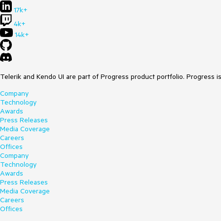
17k+
4k+
14k+
Telerik and Kendo UI are part of Progress product portfolio. Progress i
Company
Technology
Awards
Press Releases
Media Coverage
Careers
Offices
Company
Technology
Awards
Press Releases
Media Coverage
Careers
Offices