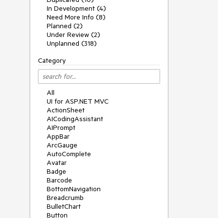
In Development (4)
Need More Info (8)
Planned (2)
Under Review (2)
Unplanned (318)
Category
All
UI for ASP.NET MVC
ActionSheet
AICodingAssistant
AIPrompt
AppBar
ArcGauge
AutoComplete
Avatar
Badge
Barcode
BottomNavigation
Breadcrumb
BulletChart
Button