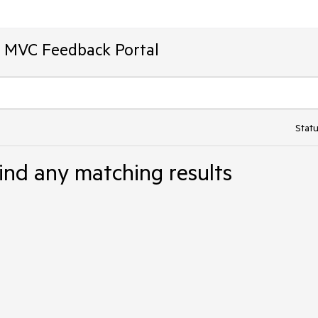
T MVC Feedback Portal
Statu
ind any matching results