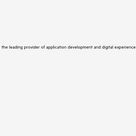
s the leading provider of application development and digital experience