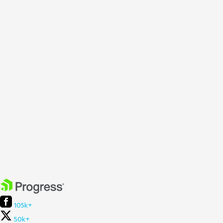
105k+
50k+