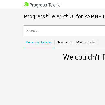
Progress® Telerik® UI for ASP.NE
Recently Updated
New Items
Most Popular
We couldn't f