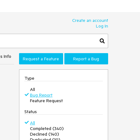
Create an account
Log In
s Info
Request a Feature
Report a Bug
Type
All
Bug Report
Feature Request
Status
All
Completed (340)
Declined (140)
Duplicated (10)