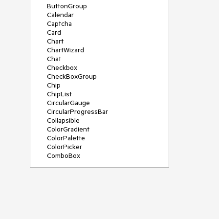
ButtonGroup
Calendar
Captcha
Card
Chart
ChartWizard
Chat
Checkbox
CheckBoxGroup
Chip
ChipList
CircularGauge
CircularProgressBar
Collapsible
ColorGradient
ColorPalette
ColorPicker
ComboBox
ContextMenu
DateInput
DatePicker
DateRangePicker
DateTimePicker
Diagram
Dialog