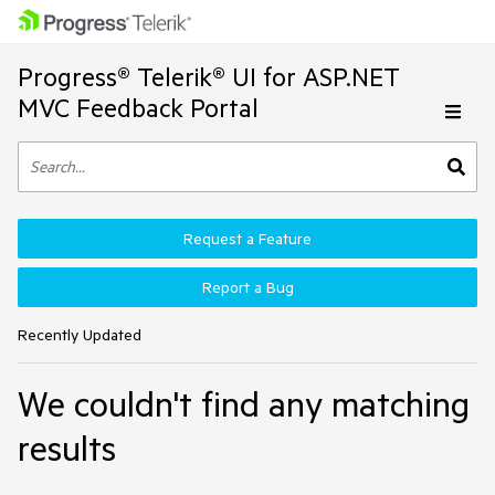
Progress® Telerik® UI for ASP.NET
MVC Feedback Portal
Request a Feature
Report a Bug
Recently Updated
We couldn't find any matching
results