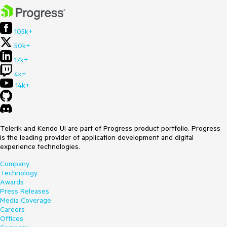
105k+
50k+
17k+
4k+
14k+
Telerik and Kendo UI are part of Progress product portfolio. Progress
is the leading provider of application development and digital
experience technologies.
Company
Technology
Awards
Press Releases
Media Coverage
Careers
Offices