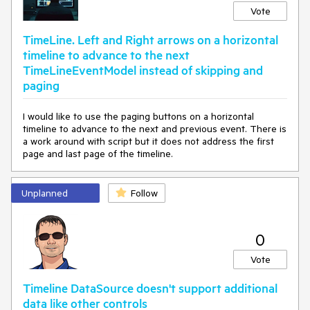
Vote
TimeLine. Left and Right arrows on a horizontal
timeline to advance to the next
TimeLineEventModel instead of skipping and
paging
I would like to use the paging buttons on a horizontal
timeline to advance to the next and previous event. There is
a work around with script but it does not address the first
page and last page of the timeline.
Unplanned
Follow
0
Vote
Timeline DataSource doesn't support additional
data like other controls