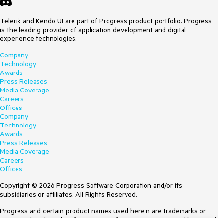
dt.Read("GetHistory", 
"Controller")
.
Data("getPersonID")
)

        )
Telerik and Kendo UI are part of Progress product portfolio. Progress
is the leading provider of application development and digital
experience technologies.
Company
Technology
Awards
Press Releases
Media Coverage
Careers
Offices
Company
Technology
Awards
Press Releases
Media Coverage
Careers
Offices
Copyright © 2026 Progress Software Corporation and/or its
subsidiaries or affiliates. All Rights Reserved.
Progress and certain product names used herein are trademarks or