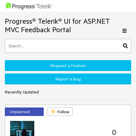
Progress® Telerik® UI for ASP.NET
MVC Feedback Portal
Request a Feature
Report a Bug
Recently Updated
Unplanned
Follow
0