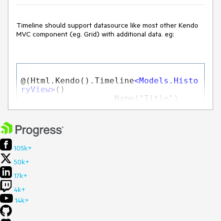
Timeline should support datasource like most other Kendo
MVC component (eg. Grid) with additional data. eg:
@(Html.Kendo().Timeline
<
Models.Histo
ryView
>
()

                  .Name("Title")

.DataDateField("Date")

.DataDescriptionField("Description")

105k+
.DataTitleField("Item")

50k+
.Orientation(TimelineOrientation.Ver
17k+
tical)

                  .AlternatingMode()

4k+
14k+
.CollapsibleEvents()

                  .DataSource(dt => 