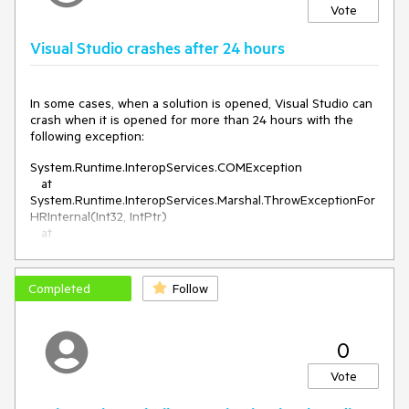
Vote
Visual Studio crashes after 24 hours
In some cases, when a solution is opened, Visual Studio can
crash when it is opened for more than 24 hours
with the
following exception:
System.Runtime.InteropServices.COMException
at
System.Runtime.InteropServices.Marshal.ThrowExceptionFor
HRInternal(Int32, IntPtr)
at
Microsoft.VisualStudio.CommonIDE.Solutions.Dte.IdeAutomat
ionObject`1+<>c__23`1[[System.__Canon, mscorlib,
Version=4.0.0.0, Culture=neutral,
Completed
Follow
PublicKeyToken=b77a5c561934e089],[System.__Canon,
mscorlib, Version=4.0.0.0, Culture=neutral,
PublicKeyToken=b77a5c561934e089]].
0
<RunOnMainThreadHr>b__23_0(OutHrFunc`1<System.__Can
on,System.__Canon>)
Vote
at
Telerik.VSX.Internal.ProjectManagement.ProjectWrapBase.