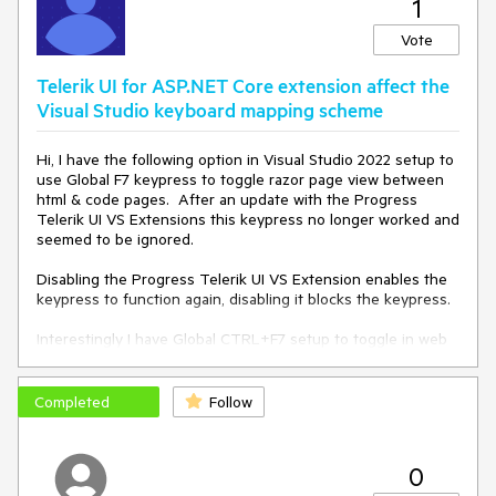
1
Telerik.WizardEngine.Helpers.EventHelper.CatchExceptionAnd
SendReport(Action action)
Vote
Telerik UI for ASP.NET Core extension affect the
Visual Studio keyboard mapping scheme
Hi, I have the following option in Visual Studio 2022 setup to
use Global F7 keypress to toggle razor page view between
html & code pages. After an update with the Progress
Telerik UI VS Extensions this keypress no longer worked and
seemed to be ignored.
Disabling the Progress Telerik UI VS Extension enables the
keypress to function again, disabling it blocks the keypress.
Interestingly I have Global CTRL+F7 setup to toggle in web
form pages and this works ok with the extensions enabled.
Completed
Follow
0