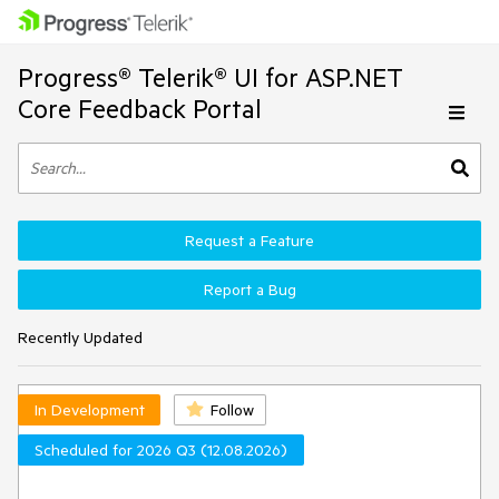
Progress® Telerik® UI for ASP.NET
Core Feedback Portal
Request a Feature
Report a Bug
Recently Updated
In Development
Follow
Scheduled for 2026 Q3 (12.08.2026)