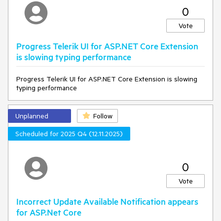
0
Vote
Progress Telerik UI for ASP.NET Core Extension
is slowing typing performance
Progress Telerik UI for ASP.NET Core Extension is slowing
typing performance
Unplanned
Follow
Scheduled for 2025 Q4 (12.11.2025)
0
Vote
Incorrect Update Available Notification appears
for ASP.Net Core