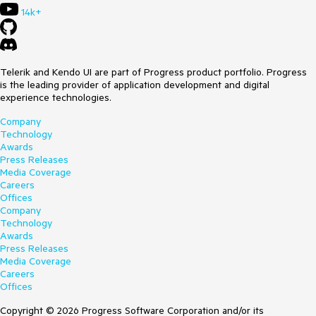
Telerik.VSX.Internal.ProjectManagement.ProjectWrapBase+
14k+
<CheckMainAssemblyReferenceExistsAsync>d__93.MoveNe
xt()
at
System.Runtime.ExceptionServices.ExceptionDispatchInfo.T
hrow()
Telerik and Kendo UI are part of Progress product portfolio. Progress
at
is the leading provider of application development and digital
System.Runtime.CompilerServices.TaskAwaiter.HandleNonSu
experience technologies.
ccessAndDebuggerNotification(System.Threading.Tasks.Tas
k)
Company
at Telerik.VSX.ProjectListing.ProjectSearcher+
Technology
<CheckIfTelerikReferenceExistsAsync>d__18.MoveNext()
Awards
at
Press Releases
System.Runtime.ExceptionServices.ExceptionDispatchInfo.T
Media Coverage
hrow()
Careers
at Telerik.VSX.ProjectListing.ProjectSearcher+
Offices
<FilterTelerikProjectsAsync>d__16.MoveNext()
Company
at
Technology
System.Runtime.ExceptionServices.ExceptionDispatchInfo.T
Awards
hrow()
Press Releases
at
Media Coverage
System.Runtime.CompilerServices.TaskAwaiter.HandleNonSu
Careers
ccessAndDebuggerNotification(System.Threading.Tasks.Tas
Offices
k)
at Telerik.VSX.ProjectListing.ProjectSearcher+
Copyright © 2026 Progress Software Corporation and/or its