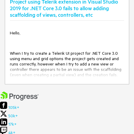
Project using Telerik extension in Visual Studio
<get_FullName>b__31_0()
at
2019 for .NET Core 3.0 fails to allow adding
Telerik.VSX.Internal.VisualStudio.VisualStudioThreadHelper+
scaffolding of views, controllers, etc
<>c__DisplayClass0_0+
<<RunInMainThread>b__0>d.MoveNext()
at
Hello,
System.Runtime.ExceptionServices.ExceptionDispatchInfo.T
hrow()
at
System.Runtime.CompilerServices.TaskAwaiter.HandleNonSu
When I try to create a Telerik UI project for .NET Core 3.0
ccessAndDebuggerNotification(System.Threading.Tasks.Tas
using menu and grid options the project gets created and
k)
runs correctly, however when I try to add a new view or
at
controller there appears to be an issue with the scaffolding
Microsoft.VisualStudio.Threading.JoinableTask.CompleteOnC
(even when creating a partial view) and the creation fails.
urrentThread()
at
Note: I was able to get the project to sort of work only when
Telerik.VSX.Internal.VisualStudio.VisualStudioThreadHelper.R
I added a bunch of libraries it was complaining about (see
unInMainThread(System.Action)
attached), however the views do not update when I make
at
changes except only when rebuilding which does not seem
Telerik.VSX.Internal.ProjectManagement.ProjectWrapBase.ge
correct.
105k+
t_FullName()
at
50k+
Telerik.VSX.Internal.ProjectManagement.ProjectWrapBase.ge
17k+
t_ProjectFileWrapper()
at
4k+