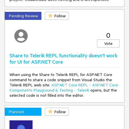
ework(List`1 projects)
at
Telerik.KendoUI.Mvc.VSX.Wizards.ViewModels.MvcDistribution
Pending Review
Follow
ChooserUpgradeViewModel.GetDistributions()
at
Telerik.VSX.ViewModels.DistributionChooserViewModelBase`1.
0
get_Distributions()
at
Vote
Telerik.VSX.ViewModels.DistributionChooserViewModelBase`1.
get_CurrentDistribution()
Share to Telerik REPL functionality doesn't work
at
Telerik.KendoUI.Mvc.VSX.Wizards.UpgradeProjectWizard.TryG
for UI for ASP.NET Core
etDistributionToken(TargetMvcVersion mvcVersion)
at
When using the Share to Telerik REPL for ASP.NET Core
Telerik.KendoUI.Mvc.VSX.Wizards.UpgradeProjectWizard.GetP
command to share a code snippet from Visual Studio the
ropertyValue(String propertyName)
Telerik REPL web site:
ASP.NET Core REPL - ASP.NET Core
at
Components Playground & Testing - Telerik
opens, but the
Telerik.VSX.WizardEngine.Controls.WizardControlBase.Populat
selected code is not filled into the editor.
eCollectedValues(IPropertyDataDictionary gatheredData)
at
Telerik.VSX.WizardFramework.Pages.DynamicPageController.G
Planned
Follow
etData()
at Telerik.WizardFramework.Wizard.GetCurrentPageData()
at Telerik.WizardFramework.Wizard.UpdateNavigation()
at