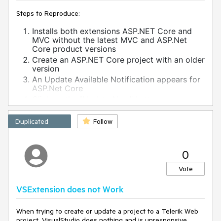
Steps to Reproduce:
Installs both extensions ASP.NET Core and
MVC without the latest MVC and ASP.Net
Core product versions
Create an ASP.NET Core project with an older
version
An Update Available Notification appears for
ASP.Net Core
Click on the "Update Now" button
The Upgrade project wizard is launched
Click on "Next" button, then the following
Duplicated
Follow
error appears:
The wizard encountered an error while trying to handle user
0
event.
System.InvalidOperationException: Sequence contains no
Vote
matching element
at System.Linq.Enumerable.First[TSource](IEnumerable`1
VSExtension does not Work
source, Func`2 predicate)
at
Telerik.KendoUI.Mvc.VSX.Wizards.ViewModels.MvcDistribution
When trying to create or update a project to a Telerik Web
ChooserUpgradeViewModel.GetProjectWithLowestTargetFram
project, VisualStudio does nothing and is unresponsive