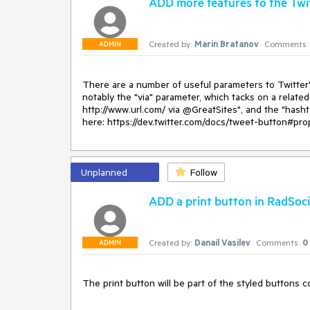
ADD more features to the Twi
UrlToShare="somePage.aspx" TitleToShare="some tit
				<MainButtons>

					<telerik:RadSocialButton SocialNetType="Digg" />

Created by:
Marin Bratanov
Comments:
				</MainButtons>

ADMIN
			</telerik:RadSocialShare>

			<script>

				function OnSocialButtonClicking(sender, args) {

There are a number of useful parameters to Twitter's
					if (args.get_socialNetType() == "Digg") {

notably the "via" parameter, which tacks on a related 
						args.set_cancel(true);

http://www.url.com/ via @GreatSites", and the "hasht
						window.open(

here: https://dev.twitter.com/docs/tweet-button#prop
							"someSocialNetworkSharingUrl.html?url=" + sender.get_urlToShare() +

							"&title=" + sender.get_titleToShare());

							//use the URL according to your social network and escape strings as needed

					}

Unplanned
Follow
				}

			</script>

ADD a print button in RadSoc
			<style>

				div.RadSocialShare .sshDigg,

				div.RadSocialShare .sshDigg:hover

Created by:
Danail Vasilev
Comments:
0
				{

ADMIN
					background-image: url('images/icon_16x16.png');

					background-position: 0 0;

				}

The print button will be part of the styled buttons c
			</style>