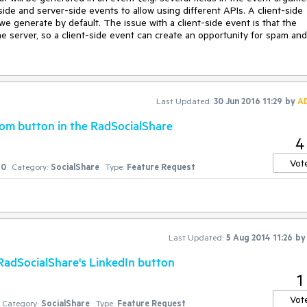
side and server-side events to allow using different APIs. A client-side 
e generate by default. The issue with a client-side event is that the 
he server, so a client-side event can create an opportunity for spam and 
Last Updated:
30 Jun 2016 11:29
by
A
tom button in the RadSocialShare
4
Vot
0
Category:
SocialShare
Type:
Feature Request
Last Updated:
5 Aug 2014 11:26
b
adSocialShare's LinkedIn button
1
Vot
Category:
SocialShare
Type:
Feature Request