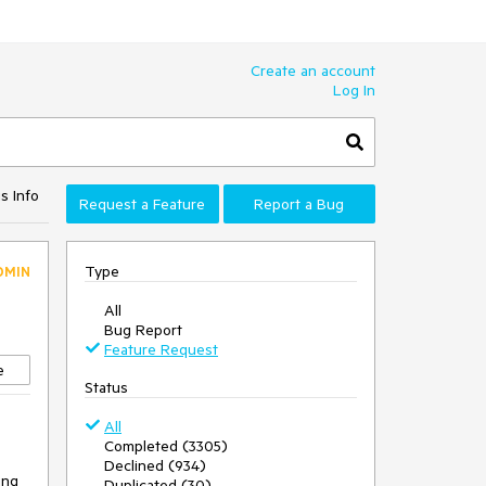
Create an account
Log In
s Info
Request a Feature
Report a Bug
Type
DMIN
All
Bug Report
Feature Request
e
Status
All
Completed (3305)
Declined (934)
ing
Duplicated (30)