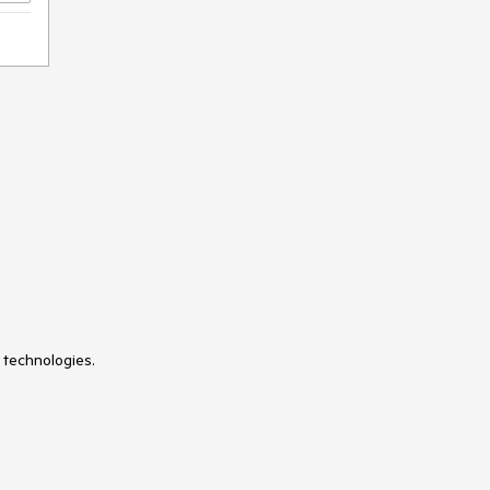
TreeMap
TreeView
Visual Style Builder
Window
Wizard
XmlHttpPanel
 technologies.