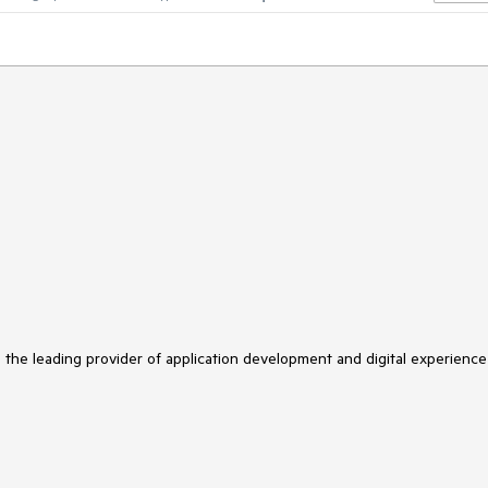
s the leading provider of application development and digital experience