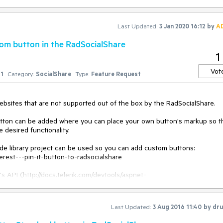
Last Updated:
3 Jan 2020 16:12
by
A
tom button in the RadSocialShare
1
Vot
1
Category:
SocialShare
Type:
Feature Request
bsites that are not supported out of the box by the RadSocialShare.

utton can be added where you can place your own button's markup so th
desired functionality.

de library project can be used so you can add custom buttons: 
erest---pin-it-button-to-radsocialshare

s API (http://docs.telerik.com/devtools/aspnet-
dsocialshare-object) and events (http://docs.telerik.com/devtools/aspn
ents/onsocialbuttonclicking) and a social network you will not be using 
Last Updated:
3 Aug 2016 11:40
by
dru