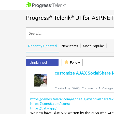
Progress® Telerik® UI for ASP.NE
Recently Updated
New Items
Most Popular
Unplanned
Follow
customize AJAX SocialShare fo
Created by:
Doug
Comments:
1
Categor
https://demos.telerik.com/aspnet-ajax/socialshare/e
https://icons8.com/icons/
https://bsky.app/
We now have Blue Sky, written by the guys who wrote 