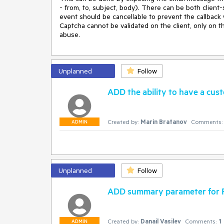
- from, to, subject, body). There can be both client-
event should be cancellable to prevent the callback w
Captcha cannot be validated on the client, only on t
abuse.
Unplanned
Follow
ADD the ability to have a cus
Created by:
Marin Bratanov
Comments:
ADMIN
Unplanned
Follow
ADD summary parameter for R
Created by:
Danail Vasilev
Comments:
1
ADMIN