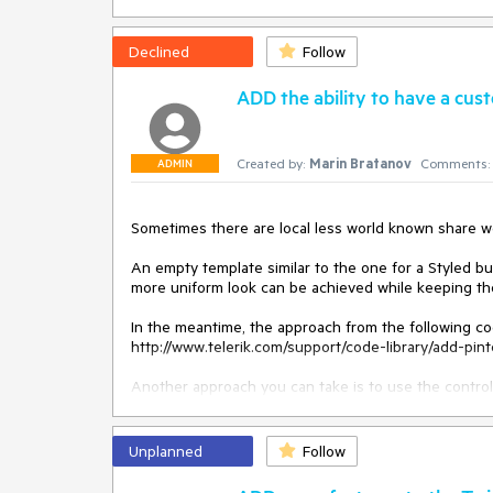
Declined
Follow
ADD the ability to have a cus
Created by:
Marin Bratanov
Comments:
ADMIN
Sometimes there are local less world known share we
An empty template similar to the one for a Styled b
more uniform look can be achieved while keeping the 
In the meantime, the approach from the following co
http://www.telerik.com/support/code-library/add-pint
Another approach you can take is to use the control'
ajax/controls/socialshare/client-side-programming/ra
ajax/controls/socialshare/client-side-programming/ev
custom button. For example, Digg:

Unplanned
Follow
			<telerik:RadSocialShare runat="server" ID="RadSocialShare1" OnSocialButtonClicking="OnSocialButtonClicking" 