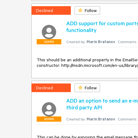
Declined
Follow
ADD support for custom ports
functionality
Created by:
Marin Bratanov
Comments:
ADMIN
This should be an additional property in the EmailSett
constructor: http://msdn.microsoft.com/en-us/library
Declined
Follow
ADD an option to send an e-m
third party API
Created by:
Marin Bratanov
Comments:
ADMIN
This can be done by exposing the email message that 