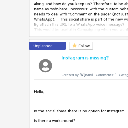
along, and how do you keep up? Therefore, to be ab
name as 'sshShareOnxxxxx01', with the custom behavio
needs to deal with "Comment on the page" (not just
WhatsApp). This social share is part of the new wor
Eg attach this URL to a WhatsApp voice message?
This would be useful in Campaigning when you want 
You also need to have in the template a localization 
Also adding the CSS content as a SVG would be goo
Also would be nice to have this in KendoUI as well.
Unplanned
Follow
Instagram is missing?
.sshShareOnTwitter
::before
 {

content
: 
url
(
"../X.png"
);

}
Created by:
Wijnand
Comments:
1
Categ
Hello,
In the social share there is no option for Instagram.
Is there a workaround?