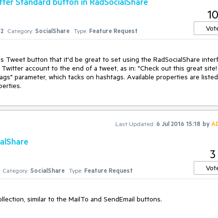
tter Standard button in RadSocialShare
le">

1
Vot
2
Category:
SocialShare
Type:
Feature Request
 Tweet button that it'd be great to set using the RadSocialShare interf
Twitter account to the end of a tweet, as in: "Check out this great site! 
ags" parameter, which tacks on hashtags. Available properties are listed 
erties.
Last Updated:
6 Jul 2016 15:18
by
A
ialShare
3
Vot
Category:
SocialShare
Type:
Feature Request
ollection, similar to the MailTo and SendEmail buttons. 