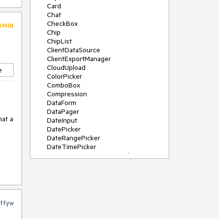
Card
Chat
CheckBox
DMIN
Chip
ChipList
ClientDataSource
ClientExportManager
CloudUpload
e
ColorPicker
ComboBox
Compression
DataForm
DataPager
at a 
DateInput
DatePicker
DateRangePicker
DateTimePicker
DeviceDetectionFramework
Diagram
Dock
et-
DragDropManager
as a 
Drawer
DropDownList
ffyw
DropDownTree
Editor