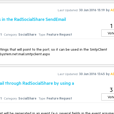
Last Updated:
30 Jun 2016 15:19
by
A
 in the RadSocialShare SendEmail
1
Vot
1
Category:
SocialShare
Type:
Feature Request
ings that will point to the port, so it can be used in the SmtpClient 
/system.net.mail.smtpclient.aspx
Last Updated:
30 Jun 2016 13:45
by
A
ail through RadSocialShare by using a
3
Vot
1
Category:
SocialShare
Type:
Feature Request
will be generated in an event (e.g. several fields in the event argume