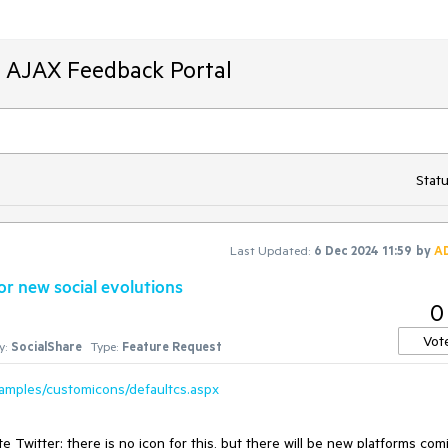
T AJAX Feedback Portal
Statu
Last Updated:
6 Dec 2024 11:59
by
A
r new social evolutions
0
Vot
y:
SocialShare
Type:
Feature Request
xamples/customicons/defaultcs.aspx
Twitter; there is no icon for this, but there will be new platforms com