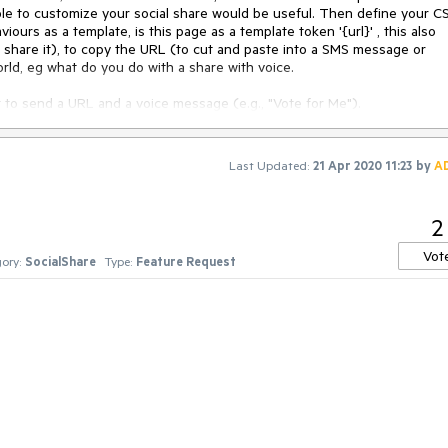
le to customize your social share would be useful. Then define your C
urs as a template, is this page as a template token '{url}' , this also
 share it), to copy the URL (to cut and paste into a SMS message or
ld, eg what do you do with a share with voice.
to send a URL and a voice message (e.g., "Vote for Me").
flag. We can assume its always en_us but that's not Telerik,
d to.
Last Updated:
21 Apr 2020 11:23
by
A
2
Vot
ory:
SocialShare
Type:
Feature Request