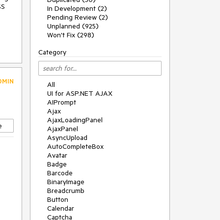
SS
In Development (2)
Pending Review (2)
Unplanned (925)
Won't Fix (298)
Category
DMIN
All
UI for ASP.NET AJAX
AIPrompt
Ajax
AjaxLoadingPanel
e
AjaxPanel
AsyncUpload
AutoCompleteBox
Avatar
Badge
Barcode
BinaryImage
Breadcrumb
Button
Calendar
Captcha