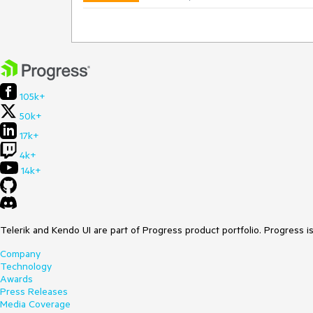
105k+
50k+
17k+
4k+
14k+
Telerik and Kendo UI are part of Progress product portfolio. Progress i
Company
Technology
Awards
Press Releases
Media Coverage