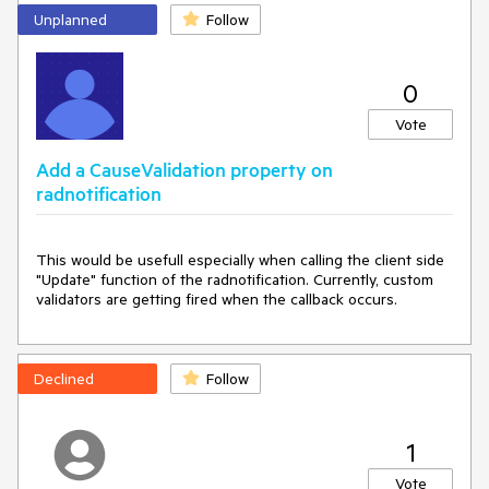
Unplanned
Follow
0
Vote
Add a CauseValidation property on
radnotification
This would be usefull especially when calling the client side 
"Update" function of the radnotification. Currently, custom 
validators are getting fired when the callback occurs.
Declined
Follow
1
Vote