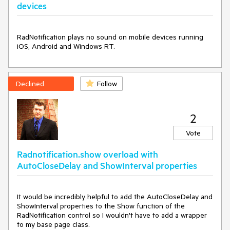
devices
RadNotification plays no sound on mobile devices running 
iOS, Android and Windows RT.
Declined
Follow
2
Vote
Radnotification.show overload with
AutoCloseDelay and ShowInterval properties
It would be incredibly helpful to add the AutoCloseDelay and 
ShowInterval properties to the Show function of the 
RadNotification control so I wouldn't have to add a wrapper 
to my base page class.