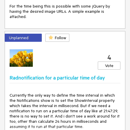
For the time being this is possible with some jQuery by 
having the desired image URLs. A simple example is 
attached.
Unplanned
Follow
4
Vote
Radnotification for a particular time of day
Currently the only way to define the time interval in which 
the Notifications show is to set the ShowInterval property 
which takes the interval in millisecond. But if we need a 
notification to run on a particular time of day like at 21:47:29, 
there is no way to set it. And i don't see a work around for it 
too, other than calculate 24 hours in milliseconds and 
assuming it to run at that particular time.
