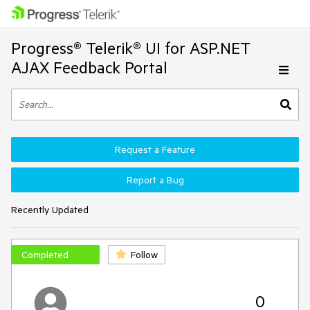
Progress® Telerik® UI for ASP.NET
AJAX Feedback Portal
Request a Feature
Report a Bug
Recently Updated
Completed
Follow
0