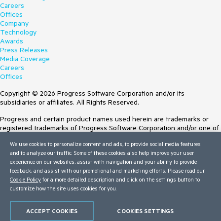
Careers
Offices
Company
Technology
Awards
Press Releases
Media Coverage
Careers
Offices
Copyright © 2026 Progress Software Corporation and/or its
subsidiaries or affiliates. All Rights Reserved.
Progress and certain product names used herein are trademarks or
registered trademarks of Progress Software Corporation and/or one of
its subsidiaries or affiliates in the U.S. and/or other countries. See
We use cookies to personalize content and ads, to provide social media features
Trademarks
for appropriate markings. All rights in any other trademarks
and to analyze our traffic. Some of these cookies also help improve your user
contained herein are reserved by their respective owners and their
experience on our websites, assist with navigation and your ability to provide
inclusion does not imply an endorsement, affiliation, or sponsorship as
feedback, and assist with our promotional and marketing efforts. Please read our
between Progress and the respective owners.
Cookie Policy
for a more detailed description and click on the settings button to
customize how the site uses cookies for you.
Terms of Use
Site Feedback
Privacy Center
ACCEPT COOKIES
COOKIES SETTINGS
Trust Center