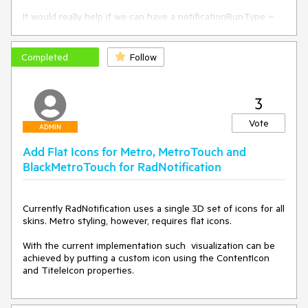
It would really help if we can have a notificationRunType = 
{Interval, Time} which could evoke either the ShowInterval 
or ShowTime property, so that when 
notificationRunType="Time" and ShowTime="21:47:29" 
Completed
Follow
would set the RadNotifications to run on that particular time.
3
Vote
ADMIN
Add Flat Icons for Metro, MetroTouch and
BlackMetroTouch for RadNotification
Currently RadNotification uses a single 3D set of icons for all 
skins. Metro styling, however, requires flat icons.

With the current implementation such  visualization can be 
achieved by putting a custom icon using the ContentIcon 
and TiteleIcon properties. 