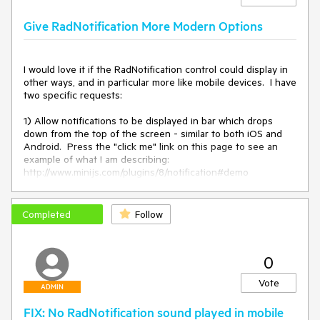
Give RadNotification More Modern Options
I would love it if the RadNotification control could display in 
other ways, and in particular more like mobile devices.  I have 
two specific requests:

1) Allow notifications to be displayed in bar which drops 
down from the top of the screen - similar to both iOS and 
Android.  Press the "click me" link on this page to see an 
example of what I am describing:

http://www.minijs.com/plugins/8/notification#demo

2) Create a notification queue (even if just session based, 
no need to make it persistent in a DB) showing unread 
Completed
Follow
notifications.  Here is an example that does a good job of 
this:

http://www.codebasehero.com/files/notification-menu/demo/

0
Thanks,

Vote
Denis Burke
ADMIN
FIX: No RadNotification sound played in mobile