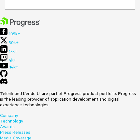
105k+
50k+
17k+
4k+
14k+
Telerik and Kendo UI are part of Progress product portfolio. Progress
is the leading provider of application development and digital
experience technologies.
Company
Technology
Awards
Press Releases
Media Coverage