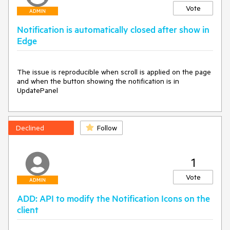
Vote
ADMIN
Notification is automatically closed after show in
Edge
The issue is reproducible when scroll is applied on the page 
and when the button showing the notification is in 
UpdatePanel
Declined
Follow
1
Vote
ADMIN
ADD: API to modify the Notification Icons on the
client