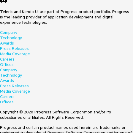
Telerik and Kendo UI are part of Progress product portfolio. Progress
is the leading provider of application development and digital
experience technologies.
Company
Technology
Awards
Press Releases
Media Coverage
Careers
Offices
Company
Technology
Awards
Press Releases
Media Coverage
Careers
Offices
Copyright © 2026 Progress Software Corporation and/or its
subsidiaries or affiliates. All Rights Reserved.
Progress and certain product names used herein are trademarks or
registered trademarks of Progress Software Corporation and/or one of