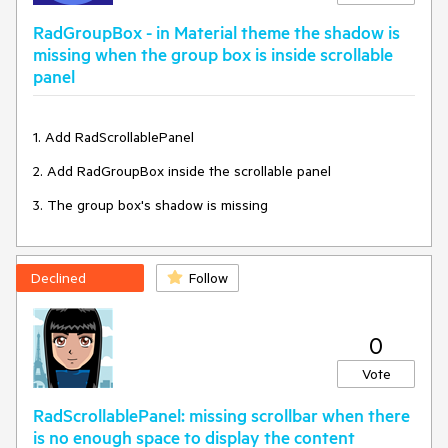
RadGroupBox - in Material theme the shadow is
missing when the group box is inside scrollable
panel
1. Add RadScrollablePanel
2. Add RadGroupBox inside the scrollable panel
3. The group box's shadow is missing
Declined
Follow
0
Vote
RadScrollablePanel: missing scrollbar when there
is no enough space to display the content