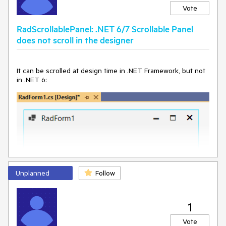
Vote
RadScrollablePanel: .NET 6/7 Scrollable Panel
does not scroll in the designer
It can be scrolled at design time in .NET Framework, but not
in .NET 6:
Unplanned
Follow
1
Vote