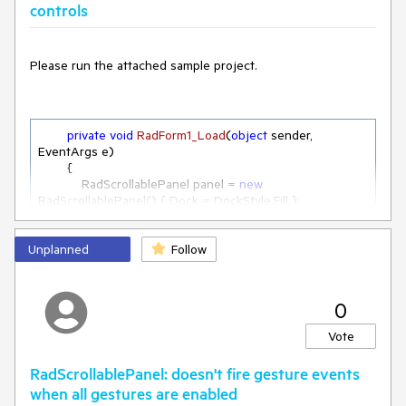
controls
Please run the attached sample project.
private
void
RadForm1_Load
(
object
 sender, 
EventArgs e
)
        {

            RadScrollablePanel panel = 
new
RadScrollablePanel() { Dock = DockStyle.Fill };

            panel.BackColor = Color.Yellow;

this
.Controls.Add(panel);

Unplanned
for
 (
int
 i = 
0
; i < 
Follow
5
; i++)

            {

                panel.Controls.Add(
new
 UserControl1() { Dock 
= DockStyle.Right, BackColor = Color.Red });

0
//  panel.Controls.Add(new UserControl1() { 
Dock = DockStyle.Bottom, BackColor = Color.Red });
Vote
            }

RadScrollablePanel: doesn't fire gesture events
        }
when all gestures are enabled