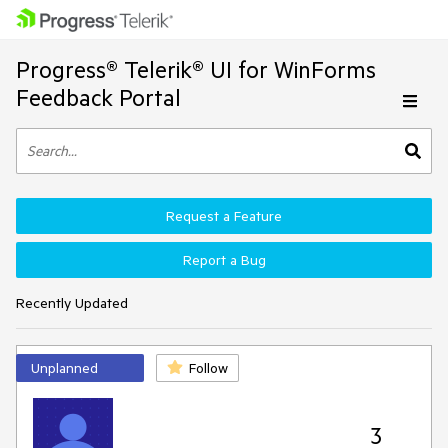
Progress® Telerik® UI for WinForms
Feedback Portal
Request a Feature
Report a Bug
Recently Updated
Unplanned
Follow
3