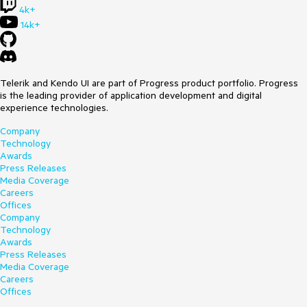
4k+
This is not ideal for an end user.
14k+
Is there a way to have no selection by default in the Web &
System tabs?
Telerik and Kendo UI are part of Progress product portfolio. Progress
is the leading provider of application development and digital
experience technologies.
Company
Technology
Awards
Press Releases
Media Coverage
Careers
Offices
Company
Technology
Awards
Press Releases
Media Coverage
Careers
Offices