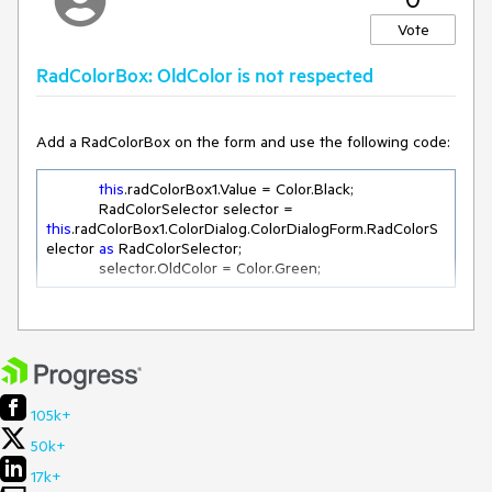
Which is understandable as a colour change hasn't occurred
Vote
only the tab has been changed
RadColorBox: OldColor is not respected
Add a RadColorBox on the form and use the following code:
However, following the same scenario above.
If the user wanted to select Transparent, they would need
this
.radColorBox1.Value = Color.Black;

to:
            RadColorSelector selector = 
this
.radColorBox1.ColorDialog.ColorDialogForm.RadColorS
2.
Select
a different colour even though its selected on load
elector 
as
 RadColorSelector;

by
default
            selector.OldColor = Color.Green;
3.
Select
back on Transparent
4. Select OK in order to see the colour reflected in the
Workaround:
ColorBox
105k+
this
.radColorBox1.ColorDialog.ColorDialogForm.SelectedCo
lor = Color.Green;

50k+
this
.radColorBox1.Value = Color.Black;
17k+