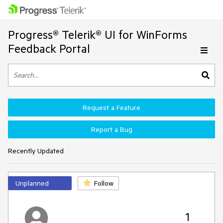
Progress® Telerik® UI for WinForms
Feedback Portal
Request a Feature
Report a Bug
Recently Updated
Unplanned
Follow
1