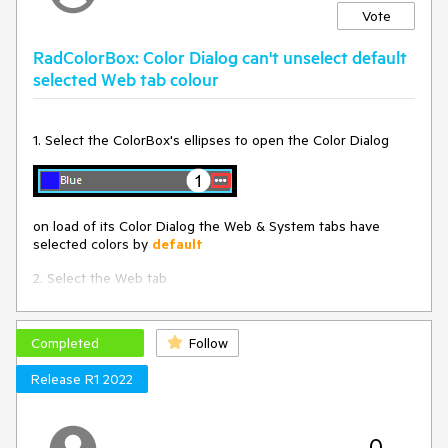
Vote
RadColorBox: Color Dialog can't unselect default
selected Web tab colour
1. Select the ColorBox's ellipses to open the Color Dialog
on load of its Color Dialog the Web & System tabs have
selected colors by
default
2. Select the Web tab
In the below for Web its Transparent
Completed
Follow
Release R1 2022
3. Select "OK"
the colour doesn't get updated in the ColorBox on Color
Dialog close
0