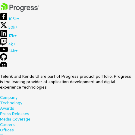
105k+
50k+
17k+
4k+
14k+
Telerik and Kendo UI are part of Progress product portfolio. Progress
is the leading provider of application development and digital
experience technologies.
Company
Technology
Awards
Press Releases
Media Coverage
Careers
Offices