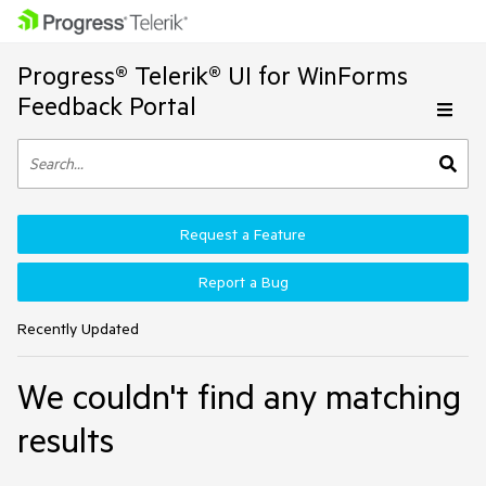
Progress® Telerik® UI for WinForms
Feedback Portal
Request a Feature
Report a Bug
Recently Updated
We couldn't find any matching
results