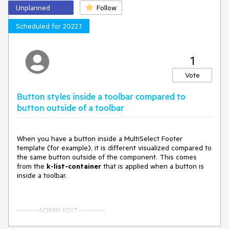
Unplanned
Follow
Scheduled for 2022.1
1
Vote
Button styles inside a toolbar compared to
button outside of a toolbar
When you have a button inside a MultiSelect Footer
template (for example), it is different visualized compared to
the same button outside of the component. This comes
from the
k-list-container
that is applied when a button is
inside a toolbar.
-------ADMIN EDIT---------
A possible workaround for the scenario is to use custom