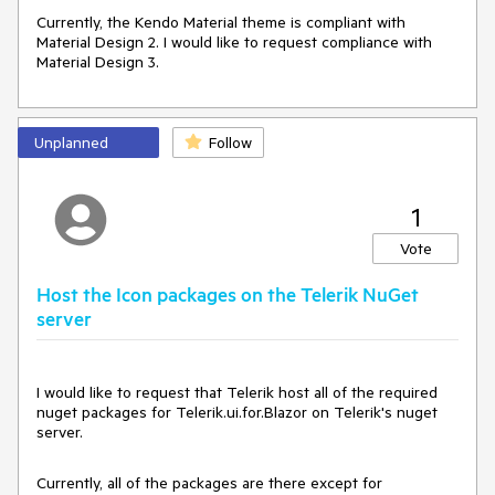
Currently, the Kendo Material theme is compliant with
Material Design 2. I would like to request compliance with
Material Design 3.
Unplanned
Follow
1
Vote
Host the Icon packages on the Telerik NuGet
server
I would like to request that Telerik host all of the required
nuget packages for Telerik.ui.for.Blazor on Telerik's nuget
server.
Currently, all of the packages are there except for