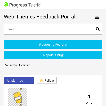
Web Themes Feedback Portal
Request a Feature
Report a Bug
Recently Updated
Unplanned
Follow
1
Vote