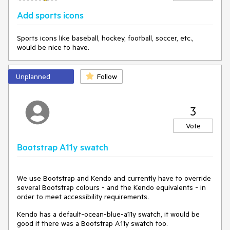
Add sports icons
Sports icons like baseball, hockey, football, soccer, etc.,
would be nice to have.
Unplanned
Follow
3
Vote
Bootstrap A11y swatch
We use Bootstrap and Kendo and currently have to override
several Bootstrap colours - and the Kendo equivalents - in
order to meet accessibility requirements.
Kendo has a default-ocean-blue-a11y swatch, it would be
good if there was a Bootstrap A11y swatch too.