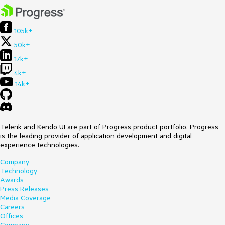
105k+
50k+
17k+
4k+
14k+
Telerik and Kendo UI are part of Progress product portfolio. Progress
is the leading provider of application development and digital
experience technologies.
Company
Technology
Awards
Press Releases
Media Coverage
Careers
Offices