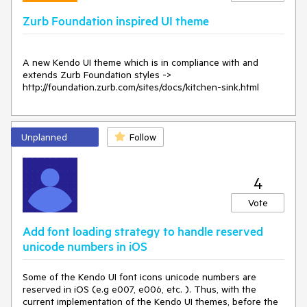
                                            })"

Zurb Foundation inspired UI theme
FilterOperator
=
"StringFilterOperator.Contains"
Filterable
=
"true"
TItem
=
"SelectListItem"
A new Kendo UI theme which is in compliance with and 
TValue
=
"string"
extends Zurb Foundation styles -> 
TextField
=
"Text"
http://foundation.zurb.com/sites/docs/kitchen-sink.html
ValueField
=
"Value"
>
<
FooterTemplate
>
<
TelerikButton
ButtonType
=
"Telerik.Blazor.ButtonType.Button"
Unplanned
Follow
Class
=
"my-nested-button"
Icon
=
"k-icon k-i-add"
Primary
=
"true"
>
                    New Value

4
</
TelerikButton
>
</
FooterTemplate
>
Vote
</
TelerikMultiSelect
>
</
div
>
Add font loading strategy to handle reserved
</
div
>
unicode numbers in iOS
@code{

    public class SelectListItem

Some of the Kendo UI font icons unicode numbers are
    {

reserved in iOS (e.g e007, e006, etc. ). Thus, with the
        public string Value { get; set; }

current implementation of the Kendo UI themes, before the