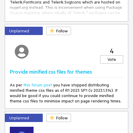
Telerik.FontIcons and Telerik.SvgIcons which are hosted on
nuget.org instead. This is inconvenient when using Package
Source mapping, where ideally all Telerik.* packages can be
sourced direct from Telerik.
Unplanned
Follow
4
Vote
Provide minified css files for themes
As per
this forum post
you have stopped distributing
minified theme css files as of
R1 2023 SP1 (v 2023.1.314). It
would be good if you could continue to provide minified
theme css files to minimise impact on page rendering times.
Unplanned
Follow