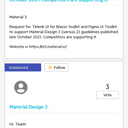
Material 3:
Request for Telerik UI for Blazor toolkit and Figma UI Toolkit
to support Material Design 3 (versus 2) guidelines published
late October 2021. Competitors are supporting it.
Website is https://m3.material.io/
Unplanned
Follow
3
Vote
Material Design 3
Hi, Team!