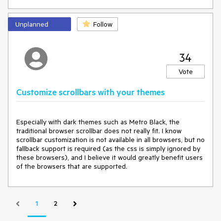
can generate the needed themes and switch them at
runtime as shown
here
.
Unplanned
Follow
------
34
In WPF there are 20 or so styles.
Vote
Why only 3 in Blazor when the web is just as easy to style as
WPF?
Customize scrollbars with your themes
Especially with dark themes such as Metro Black, the 
traditional browser scrollbar does not really fit. I know 
scrollbar customization is not available in all browsers, but no 
fallback support is required (as the css is simply ignored by 
these browsers), and I believe it would greatly benefit users 
of the browsers that are supported.
1
2