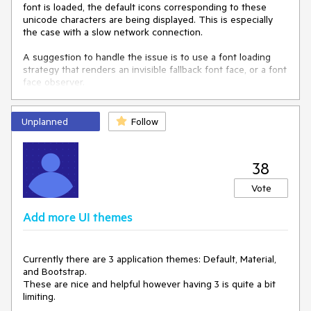
        public string Text { get; set; }

font is loaded, the default icons corresponding to these
    }

unicode characters are being displayed. This is especially
}

the case with a slow network connection.
<
style
>
A suggestion to handle the issue is to use a font loading
.k-list-container
.k-button
.my-nested-button
 {

strategy that renders an invisible fallback font face, or a font
background-color
: 
#ff6358
;

face observer.
align-items
: flex-start;

align-self
: flex-start;

    }

Unplanned
Follow
.k-list-container
.k-button-primary
.my-nested-button
,

.k-list-container
.k-button
.k-primary
.my-nested-button
38
{

/*copy the colors from the basic button*/
Vote
border-color
: 
#ff6358
;

color
: 
#ffffff
;

Add more UI themes
background-color
: 
#ff6358
;

background-image
: 
linear-gradient
(rgba(
0
, 
0
, 
0
, 
0
), 
rgba
(
0
, 
0
, 
0
, 
0.04
));

/*change the flex alignment form the parent 
Currently there are 3 application themes: Default, Material,
container*/
and Bootstrap.
align-items
: flex-start;

These are nice and helpful however having 3 is quite a bit
align-self
: flex-start;

limiting.