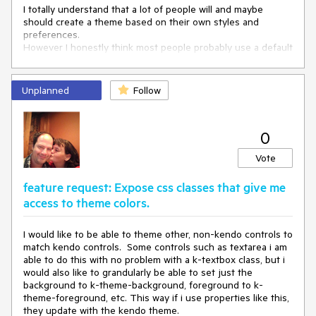
</
style
>
I totally understand that a lot of people will and maybe
should create a theme based on their own styles and
preferences.
However I honestly think most people probably use a default
theme and make small corrections to it in order to suit their
needs.
Unplanned
Follow
-------
Admin edit: We will be keeping here a list of the
suggestions, add your comment which one you would like to
0
see implemented - if it's not on this list, we will add it:
Vote
Dark (black) theme - you can find a basic sample
attached below that uses #363636 for background
feature request: Expose css classes that give me
and #d5d5d5 for text colors (two of the main colors
access to theme colors.
for the Black Material theme we have in Kendo), you
can further tweak things in the
Theme Builder app
Fluent UI - based on the Fluent UI by Microsoft
I would like to be able to theme other, non-kendo controls to
Kendo Themes such as BlueOpal, Silver and Office
match kendo controls. Some controls such as textarea i am
365 - you can generate them from the predefined
able to do this with no problem with a k-textbox class, but i
color swatches on the left hand side of the Theme
would also like to grandularly be able to set just the
Builder app
background to k-theme-background, foreground to k-
Theme that uses CSS, not SASS variables so that it
theme-foreground, etc. This way if i use properties like this,
can be customized at runtime - at the moment, you
they update with the kendo theme.