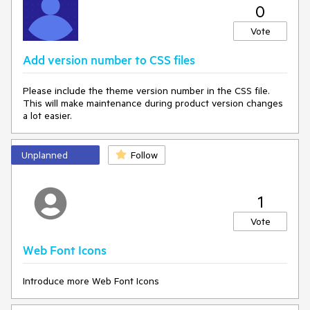
0
Vote
Add version number to CSS files
Please include the theme version number in the CSS file.
This will make maintenance during product version changes
a lot easier.
Unplanned
Follow
1
Vote
Web Font Icons
Introduce more Web Font Icons