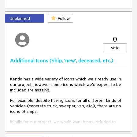
Unplanned
Follow
0
Vote
Additional Icons (Ship, 'new', deceased, etc.)
Kendo has a wide variety of icons which we already use in
our project, however some icons which we'd expect to be
included are missing.
For example, despite having icons for all different kinds of
vehicles (concrete truck, sweeper, van, etc.), there are no
icons of ships.
Ideally for our project, we would want icons included to
denote a 'new' user (preferably something with the word
'new' in it, see the attached image for example), the ship