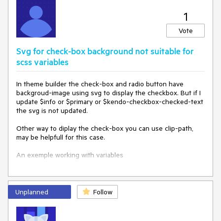
1
Vote
Svg for check-box background not suitable for
scss variables
In theme builder the check-box and radio button have
backgroud-image using svg to display the checkbox. But if I
update $info or $primary or $kendo-checkbox-checked-text
the svg is not updated.
Other way to diplay the check-box you can use clip-path,
may be helpfull for this case.
An exemple working with variables
$kendo-checkbox-
border-width
: 
3
;

$kendo-checkbox-
border
: grey;

Unplanned
Follow
$kendo-checkbox-bg: lightgrey;

$kendo-checkbox-checked-bg: blue;

$
border-radius
: 
5px
;

$kendo-checkbox-md-size: 
32px
;
