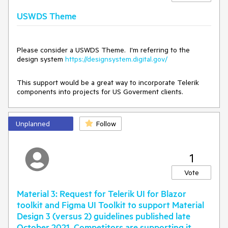
}
USWDS Theme
Please consider a USWDS Theme. I'm referring to the
design system
https://designsystem.digital.gov/
This support would be a great way to incorporate Telerik
components into projects for US Goverment clients.
Unplanned
Follow
1
Vote
Material 3: Request for Telerik UI for Blazor
toolkit and Figma UI Toolkit to support Material
Design 3 (versus 2) guidelines published late
October 2021. Competitors are supporting it.