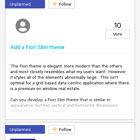
icon mentioned above, plus another to denote a deceased
Unplanned
Follow
person. Of course, any other additional icons would also be
welcome.
10
Vote
Add a Fiori Slim theme
The Fiori theme is elegant, more modern than the others 
and most closely resembles what my users want.  However, 
it styles all of the elements abnormally large.  This isn't 
optimal for a grid based data-centric application where there 
is a premium on window real estate.  

Can you develop a Fiori Slim theme that is similar in 
appearance, but has vertical and horizontal dimensions 
similar to your other themes?

We have overriden many css properties to achieve this, but 
it is very time consuming and incomplete.
Unplanned
Follow