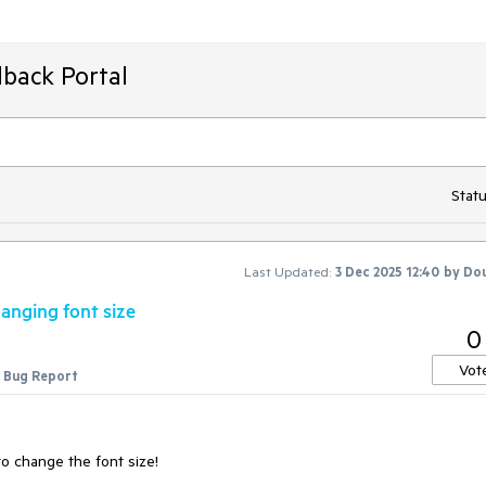
back Portal
Statu
Last Updated:
3 Dec 2025 12:40
by
Dou
anging font size
0
Vot
Bug Report
o change the font size!