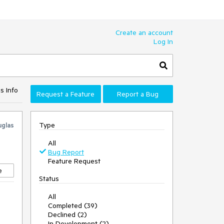
Create an account
Log In
s Info
Request a Feature
Report a Bug
Type
glas
All
Bug Report
Feature Request
e
Status
All
Completed (39)
Declined (2)
In Development (2)