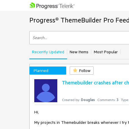
Progress® ThemeBuilder Pro Feed
Recently Updated
New Items
Most Popular
Planned
Follow
Themebuilder crashes after ch
Created by:
Douglas
Comments:
3
Type:
Hi,
My projects in Themebuilder breaks whenever I try t