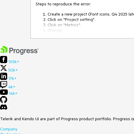
Steps to reproduce the error:
Create a new project (Font icons, Q4 2025 lat
Click on "Project setting".
Click on "Metrics".
Change:
$kendo-font-size-md: 0.875rem
$kendo-font-size-sm: 0.75rem
$kendo-font-size-xs: 0.625rem
105k+
Close project settings.
Now the project is broken.
50k+
Crash in javascript console:
17k+
Uncaught _P: There are errors in SASS 
PATCH https://themebuilderapp.telerik.
4k+
Server Error)
14k+
The project cannot be saved:
It is no longer possible to load the project.
Telerik and Kendo UI are part of Progress product portfolio. Progress i
If I export the metadata from this broken proj
breaks. I have attached the metadata.
Company