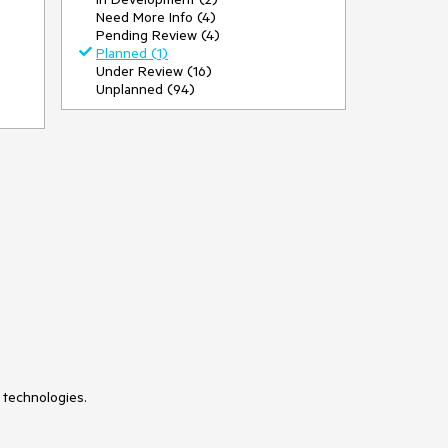
Need More Info (4)
Pending Review (4)
Planned (1)
Under Review (16)
Unplanned (94)
 technologies.
so