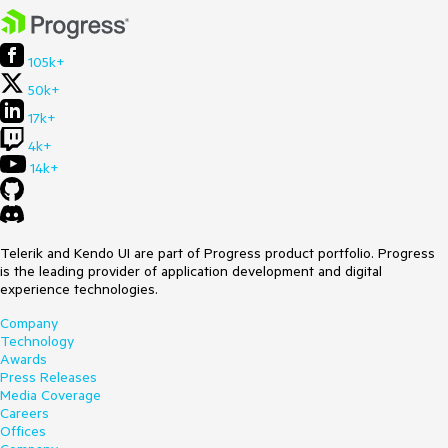
105k+
50k+
17k+
4k+
14k+
Telerik and Kendo UI are part of Progress product portfolio. Progress
is the leading provider of application development and digital
experience technologies.
Company
Technology
Awards
Press Releases
Media Coverage
Careers
Offices