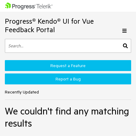
Progress® Kendo® UI for Vue
Feedback Portal
Request a Feature
Report a Bug
Recently Updated
We couldn't find any matching
results