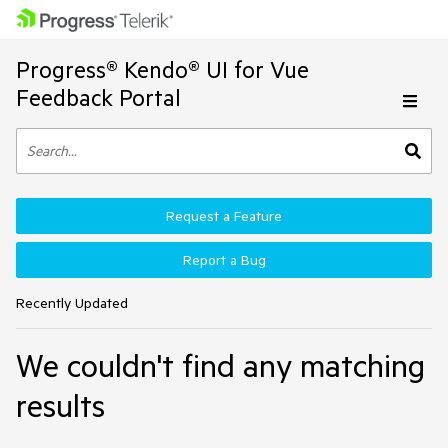
Progress® Kendo® UI for Vue
Feedback Portal
Request a Feature
Report a Bug
Recently Updated
We couldn't find any matching
results