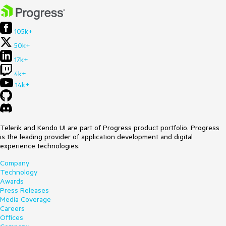
105k+
50k+
17k+
4k+
14k+
Telerik and Kendo UI are part of Progress product portfolio. Progress
is the leading provider of application development and digital
experience technologies.
Company
Technology
Awards
Press Releases
Media Coverage
Careers
Offices