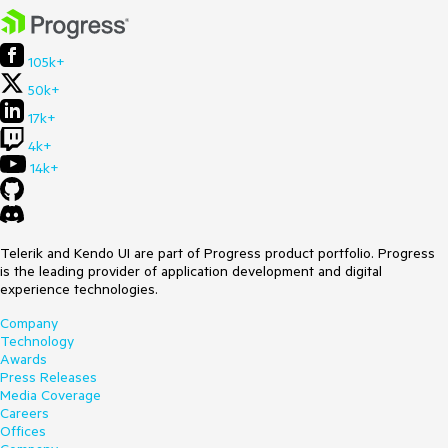
105k+
50k+
17k+
4k+
14k+
Telerik and Kendo UI are part of Progress product portfolio. Progress
is the leading provider of application development and digital
experience technologies.
Company
Technology
Awards
Press Releases
Media Coverage
Careers
Offices