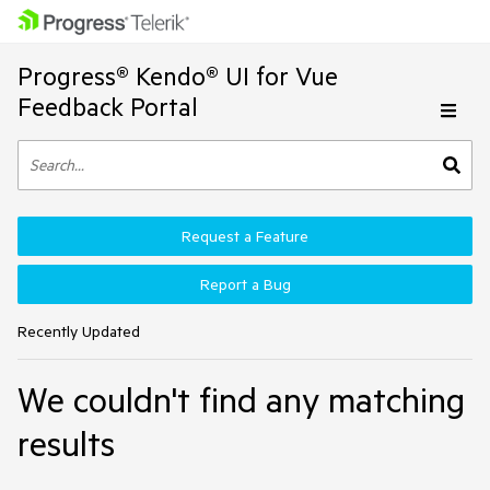
Progress® Kendo® UI for Vue
Feedback Portal
Request a Feature
Report a Bug
Recently Updated
We couldn't find any matching
results