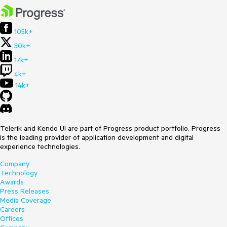
105k+
50k+
17k+
4k+
14k+
Telerik and Kendo UI are part of Progress product portfolio. Progress
is the leading provider of application development and digital
experience technologies.
Company
Technology
Awards
Press Releases
Media Coverage
Careers
Offices