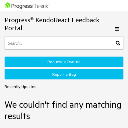
Progress® KendoReact Feedback
Portal
Request a Feature
Report a Bug
Recently Updated
We couldn't find any matching
results