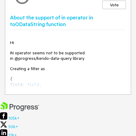
Vote
About the support of in operator in
toODataString function
Hi
IN operator seems not to be supported
in @progress/kendo-data-query library
Creating a filter as
{
field
:
field
,
operator
:
"eq"
,
value
:
values
,
}
leads to a "filterOperators(...) is not a function" error.
105k+
50k+
I think IN operator is now part of OData specifications
(What’s New in OData Version 4.01 (oasis-open.org))
17k+