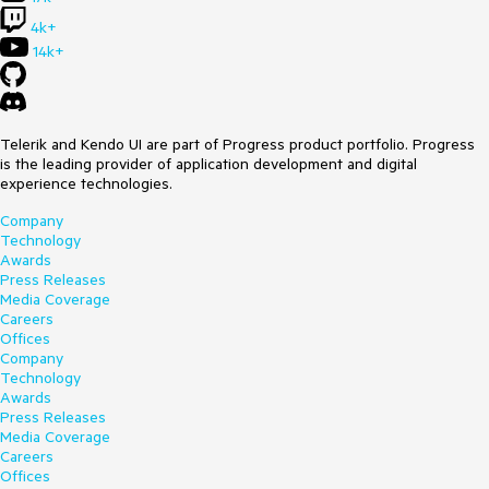
shortening filter expression with multiple EQ expressions
4k+
joined by OR
14k+
Is it in the plan to support it ?
Thanks for your answer
Best regards - Benoit COLAS
Telerik and Kendo UI are part of Progress product portfolio. Progress
is the leading provider of application development and digital
experience technologies.
Company
Technology
Awards
Press Releases
Media Coverage
Careers
Offices
Company
Technology
Awards
Press Releases
Media Coverage
Careers
Offices