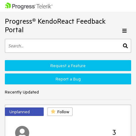
Progress® KendoReact Feedback
Portal
Request a Feature
Report a Bug
Recently Updated
Unplanned
Follow
3