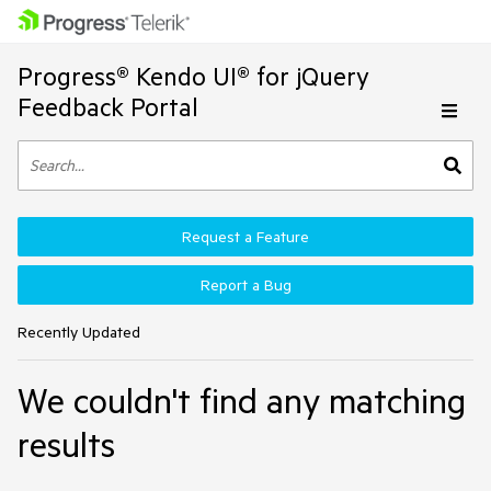
Progress® Kendo UI® for jQuery
Feedback Portal
Request a Feature
Report a Bug
Recently Updated
We couldn't find any matching
results