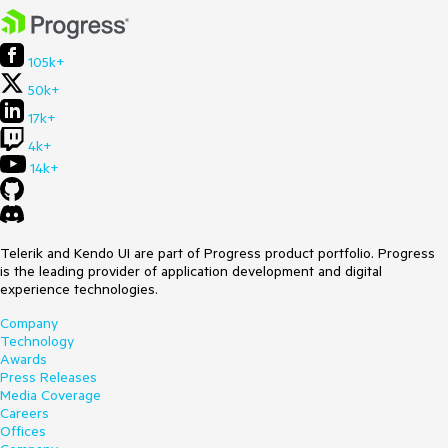
105k+
50k+
17k+
4k+
14k+
Telerik and Kendo UI are part of Progress product portfolio. Progress
is the leading provider of application development and digital
experience technologies.
Company
Technology
Awards
Press Releases
Media Coverage
Careers
Offices