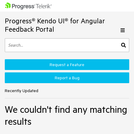
Progress® Kendo UI® for Angular
Feedback Portal
Request a Feature
Report a Bug
Recently Updated
We couldn't find any matching
results