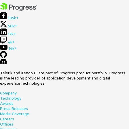
105k+
50k+
17k+
4k+
14k+
Telerik and Kendo UI are part of Progress product portfolio. Progress
is the leading provider of application development and digital
experience technologies.
Company
Technology
Awards
Press Releases
Media Coverage
Careers
Offices