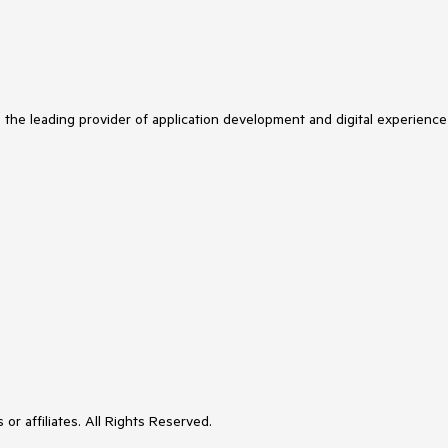
s the leading provider of application development and digital experience
or affiliates. All Rights Reserved.