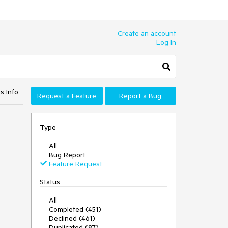
Create an account
Log In
s Info
Request a Feature
Report a Bug
Type
All
Bug Report
Feature Request
Status
All
Completed (451)
Declined (461)
Duplicated (87)