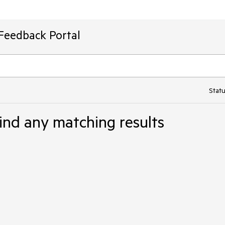
Feedback Portal
Statu
ind any matching results