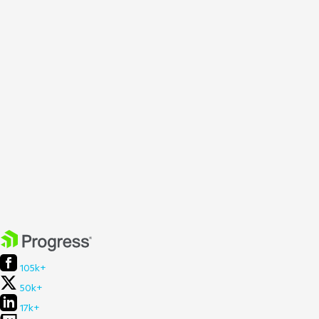
105k+
50k+
17k+