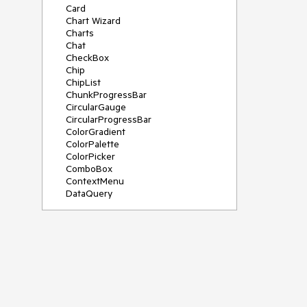
Card
Chart Wizard
Charts
Chat
CheckBox
Chip
ChipList
ChunkProgressBar
CircularGauge
CircularProgressBar
ColorGradient
ColorPalette
ColorPicker
ComboBox
ContextMenu
DataQuery
DateInput
DateMath
DatePicker
DateRange
DateTimePicker
Diagram
Dialog
Drag and Drop
Drawer