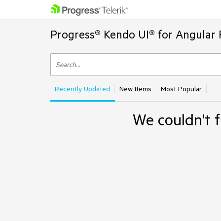
Progress® Kendo UI® for Angular 
Recently Updated
New Items
Most Popular
We couldn't f