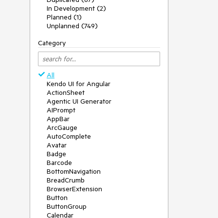
In Development (2)
Planned (1)
Unplanned (749)
Category
All
Kendo UI for Angular
ActionSheet
Agentic UI Generator
AIPrompt
AppBar
ArcGauge
AutoComplete
Avatar
Badge
Barcode
BottomNavigation
BreadCrumb
BrowserExtension
Button
ButtonGroup
Calendar