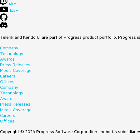
4k+
14k+
Telerik and Kendo UI are part of Progress product portfolio. Progress i
Company
Technology
Awards
Press Releases
Media Coverage
Careers
Offices
Company
Technology
Awards
Press Releases
Media Coverage
Careers
Offices
Copyright © 2026 Progress Software Corporation and/or its subsidiaries 