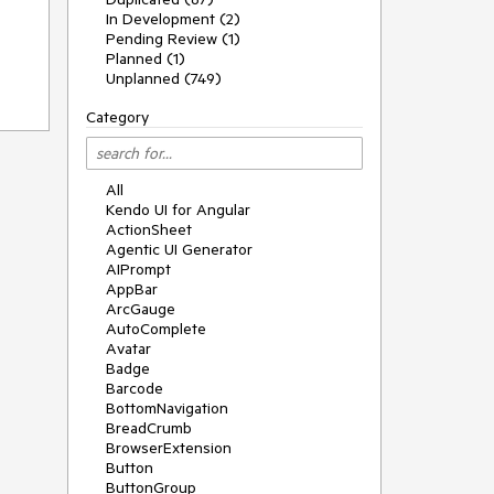
In Development (2)
Pending Review (1)
Planned (1)
Unplanned (749)
Category
All
Kendo UI for Angular
ActionSheet
Agentic UI Generator
AIPrompt
AppBar
ArcGauge
AutoComplete
Avatar
Badge
Barcode
BottomNavigation
BreadCrumb
BrowserExtension
Button
ButtonGroup