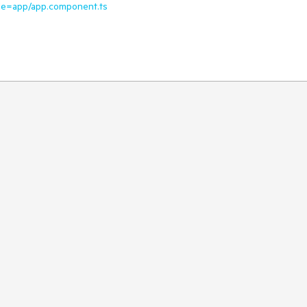
file=app/app.component.ts