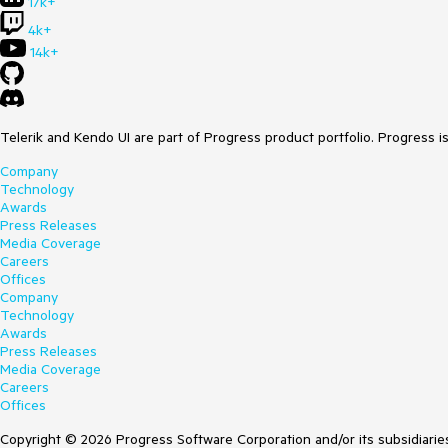
17k+
4k+
14k+
Telerik and Kendo UI are part of Progress product portfolio. Progress i
Company
Technology
Awards
Press Releases
Media Coverage
Careers
Offices
Company
Technology
Awards
Press Releases
Media Coverage
Careers
Offices
Copyright © 2026 Progress Software Corporation and/or its subsidiaries 