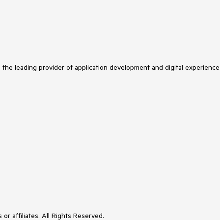
s the leading provider of application development and digital experience
or affiliates. All Rights Reserved.