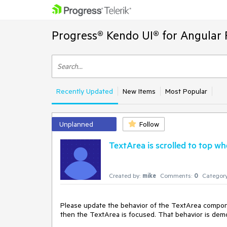
Progress® Kendo UI® for Angular 
Recently Updated
New Items
Most Popular
Unplanned
Follow
TextArea is scrolled to top w
Created by:
mike
Comments:
0
Category
Please update the behavior of the TextArea componen
then the TextArea is focused. That behavior is demo