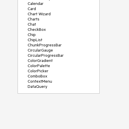
Calendar
Card
Chart Wizard
Charts
Chat
CheckBox
Chip
ChipList
ChunkProgressBar
CircularGauge
CircularProgressBar
ColorGradient
ColorPalette
ColorPicker
ComboBox
ContextMenu
DataQuery
DateInput
DateMath
DatePicker
DateRange
DateTimePicker
Diagram
Dialog
Drag and Drop