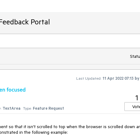
Feedback Portal
Statu
Last Updated:
11 Apr 2022 07:13
b
hen focused
1
Vot
:
TextArea
Type:
Feature Request
t so that it isn't scrolled to top when the browser is scrolled down a
nstrated in the following example: