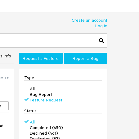
Create an account
Log In
s Info
Request a Feature
Report a Bug
Type
y
mike
All
Bug Report
Feature Request
e
Status
All
nd
Completed (450)
Declined (461)
Duplicated (87)