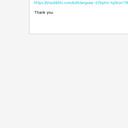
https://stackblitz.com/edit/angular-67bph4-tq2kon?
Thank you