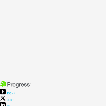
105k+
50k+