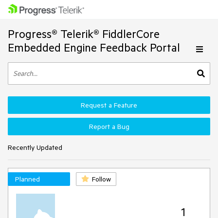
Progress® Telerik® FiddlerCore
Embedded Engine Feedback Portal
Request a Feature
Report a Bug
Recently Updated
Planned
Follow
1