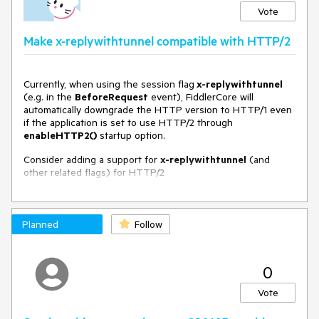
Vote
Make x-replywithtunnel compatible with HTTP/2
Currently, when using the session flag
x-replywithtunnel
(e.g. in the
BeforeRequest
event), FiddlerCore will
automatically downgrade the HTTP version to HTTP/1 even
if the application is set to use HTTP/2 through
enableHTTP2()
startup option.
Consider adding a support for
x-replywithtunnel
(and
other related flags) for HTTP/2
Planned
Follow
0
Vote