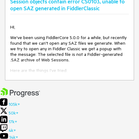
Session objects contain error CS0103, unable to
open SAZ generated in FiddlerClassic
HI,
We've been using FiddlerCore 5.0.0 for a while, but recently
found that we can't open any SAZ files we generate. When
we try to open any in Fiddler Classic we get a popup with
the message: The selected file is not a Fiddler-generated
.SAZ archive of Web Sessions.
Here are the things I've tried:
When renaming the saz to zip the contents look
correct.
After using the repair option when opening the saz in
FiddlerClassic the saz then opens.
Renaming the repaired saz to zip and comparing the
105k+
contents the the original saz as zip - contents
50k+
compare identical.
We use a custom saz writer that hasn't been changed
17k+
since we originally integrated FiddlerCore, but I'm
4k+
seeing the same error in each Session object we
cache for list passed to Utilities.WriteSessionArchive :
14k+