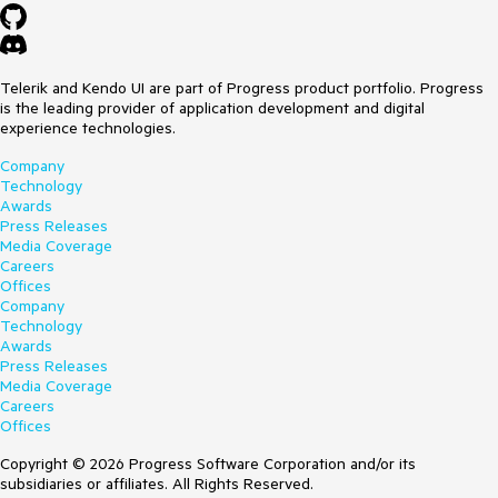
"Session #error CS0103: The name 'm_requestID'
does not exist in the current context, error CS0103:
The name 'm_state' does not exist in the current
context". This is not coming from our code.
Telerik and Kendo UI are part of Progress product portfolio. Progress
I tried not using a custom writer, but just
is the leading provider of application development and digital
call Utilities.WriteSessionArchive, the call fails but I
experience technologies.
can't determine the reason why.
Attached is a sample saz file we generate that causes
Company
the issues described.
Technology
Awards
Thanks for any assistance.
Press Releases
Media Coverage
Careers
Offices
Company
Technology
Awards
Press Releases
Media Coverage
Careers
Offices
Copyright © 2026 Progress Software Corporation and/or its
subsidiaries or affiliates. All Rights Reserved.