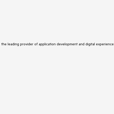
s the leading provider of application development and digital experience