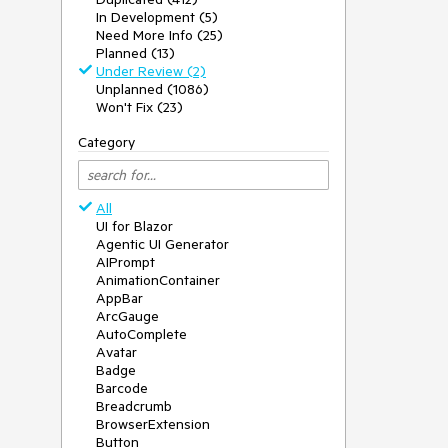
In Development (5)
Need More Info (25)
Planned (13)
Under Review (2)
Unplanned (1086)
Won't Fix (23)
Category
All
UI for Blazor
Agentic UI Generator
AIPrompt
AnimationContainer
AppBar
ArcGauge
AutoComplete
Avatar
Badge
Barcode
Breadcrumb
BrowserExtension
Button