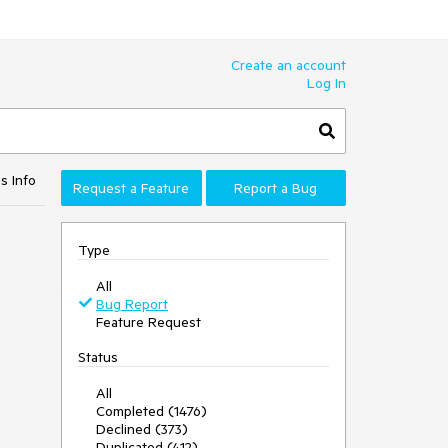
Create an account
Log In
s Info
Request a Feature
Report a Bug
Type
All
Bug Report
Feature Request
Status
All
Completed (1476)
Declined (373)
Duplicated (412)