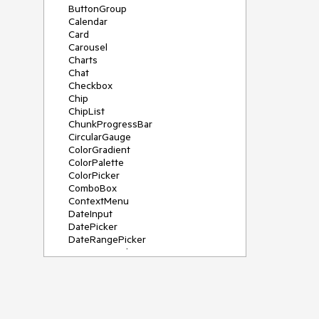
ButtonGroup
Calendar
Card
Carousel
Charts
Chat
Checkbox
Chip
ChipList
ChunkProgressBar
CircularGauge
ColorGradient
ColorPalette
ColorPicker
ComboBox
ContextMenu
DateInput
DatePicker
DateRangePicker
DateTimePicker
Diagram
Dialog
DockManager
Drawer
DropDownButton