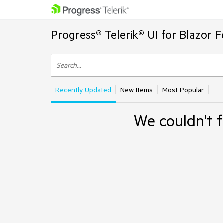
Progress® Telerik® UI for Blazor 
Recently Updated
New Items
Most Popular
We couldn't f