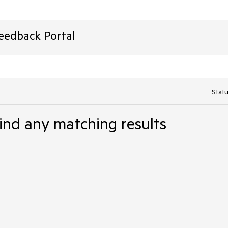
Feedback Portal
Statu
ind any matching results