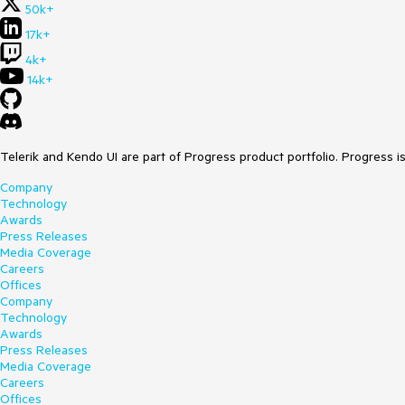
50k+
17k+
4k+
14k+
Telerik and Kendo UI are part of Progress product portfolio. Progress i
Company
Technology
Awards
Press Releases
Media Coverage
Careers
Offices
Company
Technology
Awards
Press Releases
Media Coverage
Careers
Offices