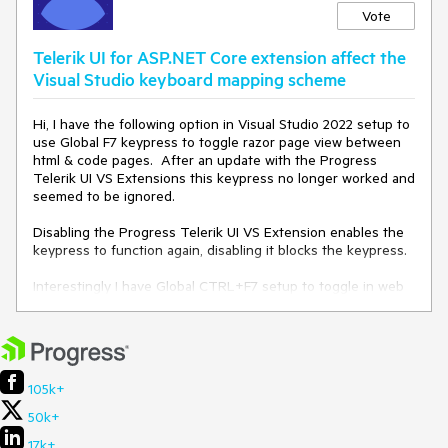
Vote
Telerik UI for ASP.NET Core extension affect the
Visual Studio keyboard mapping scheme
Hi, I have the following option in Visual Studio 2022 setup to
use Global F7 keypress to toggle razor page view between
html & code pages. After an update with the Progress
Telerik UI VS Extensions this keypress no longer worked and
seemed to be ignored.
Disabling the Progress Telerik UI VS Extension enables the
keypress to function again, disabling it blocks the keypress.
Interestingly I have Global CTRL+F7 setup to toggle in web
form pages and this works ok with the extensions enabled.
105k+
50k+
17k+