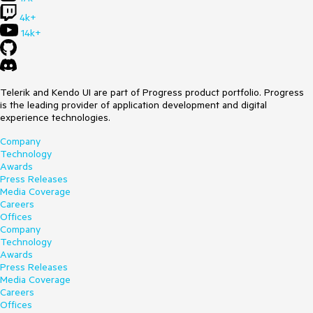
4k+
14k+
Telerik and Kendo UI are part of Progress product portfolio. Progress
is the leading provider of application development and digital
experience technologies.
Company
Technology
Awards
Press Releases
Media Coverage
Careers
Offices
Company
Technology
Awards
Press Releases
Media Coverage
Careers
Offices