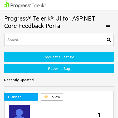
Progress® Telerik® UI for ASP.NET
Core Feedback Portal
Request a Feature
Report a Bug
Recently Updated
Planned
Follow
1