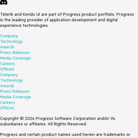
Telerik and Kendo UI are part of Progress product portfolio. Progress
is the leading provider of application development and digital
experience technologies.
Company
Technology
Awards
Press Releases
Media Coverage
Careers
Offices
Company
Technology
Awards
Press Releases
Media Coverage
Careers
Offices
Copyright © 2026 Progress Software Corporation and/or its
subsidiaries or affiliates. All Rights Reserved.
Progress and certain product names used herein are trademarks or