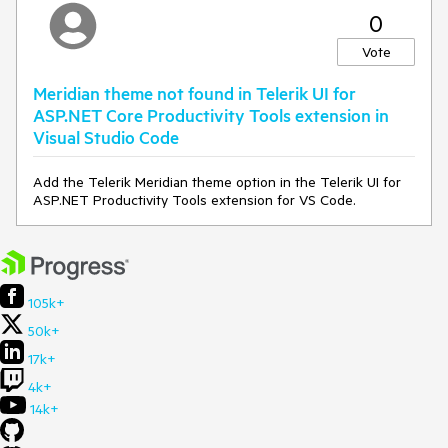
0
Vote
Meridian theme not found in Telerik UI for
ASP.NET Core Productivity Tools extension in
Visual Studio Code
Add the Telerik Meridian theme option in the Telerik UI for
ASP.NET Productivity Tools extension for VS Code.
105k+
50k+
17k+
4k+
14k+