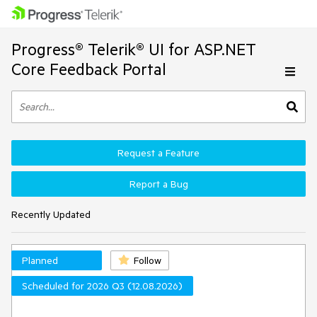
Progress® Telerik® UI for ASP.NET
Core Feedback Portal
Request a Feature
Report a Bug
Recently Updated
Planned
Follow
Scheduled for 2026 Q3 (12.08.2026)