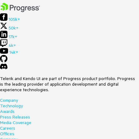
105k+
50k+
17k+
4k+
14k+
Telerik and Kendo UI are part of Progress product portfolio. Progress
is the leading provider of application development and digital
experience technologies.
Company
Technology
Awards
Press Releases
Media Coverage
Careers
Offices