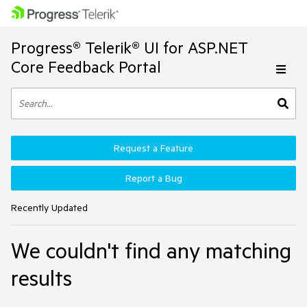
Progress® Telerik® UI for ASP.NET
Core Feedback Portal
Request a Feature
Report a Bug
Recently Updated
We couldn't find any matching
results